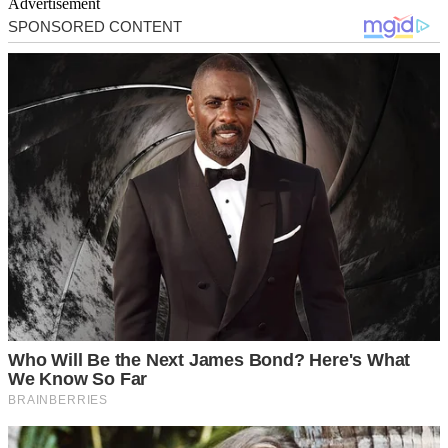
Advertisement