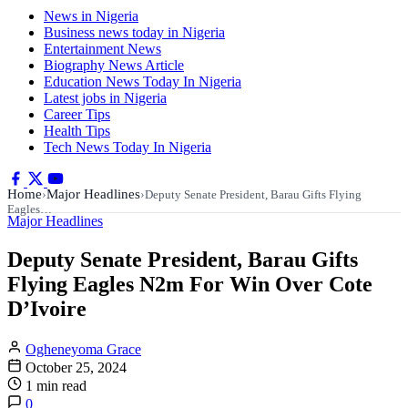
News in Nigeria
Business news today in Nigeria
Entertainment News
Biography News Article
Education News Today In Nigeria
Latest jobs in Nigeria
Career Tips
Health Tips
Tech News Today In Nigeria
Home
Major Headlines
›
›
Deputy Senate President, Barau Gifts Flying
Eagles…
Major Headlines
Deputy Senate President, Barau Gifts
Flying Eagles N2m For Win Over Cote
D’Ivoire
Ogheneyoma Grace
October 25, 2024
1 min read
0