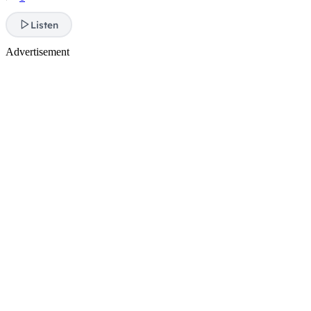
Listen
Advertisement