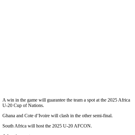
A win in the game will guarantee the team a spot at the 2025 Africa
U-20 Cup of Nations.
Ghana and Cote d’Ivoire will clash in the other semi-final.
South Africa will host the 2025 U-20 AFCON.