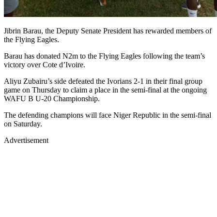
Jibrin Barau, the Deputy Senate President has rewarded members of
the Flying Eagles.
Barau has donated N2m to the Flying Eagles following the team’s
victory over Cote d’Ivoire.
Aliyu Zubairu’s side defeated the Ivorians 2-1 in their final group
game on Thursday to claim a place in the semi-final at the ongoing
WAFU B U-20 Championship.
The defending champions will face Niger Republic in the semi-final
on Saturday.
Advertisement