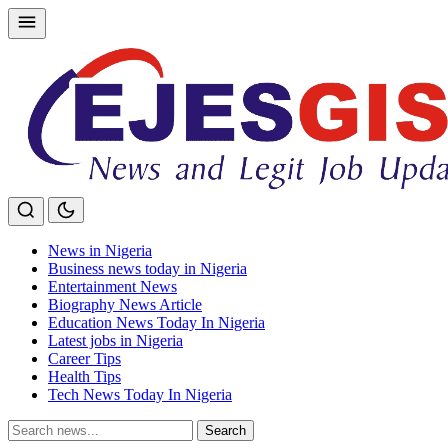
Skip
to
content
News in Nigeria
Business news today in Nigeria
Entertainment News
Biography News Article
Education News Today In Nigeria
Latest jobs in Nigeria
Career Tips
Health Tips
Tech News Today In Nigeria
Search
Search
for: