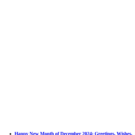
Happy New Month of December 2024: Greetings, Wishes,