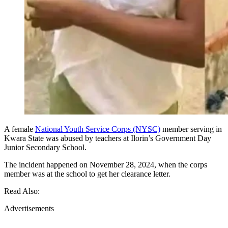
A female
National Youth Service Corps (NYSC)
member serving in
Kwara State was abused by teachers at Ilorin’s Government Day
Junior Secondary School.
The incident happened on November 28, 2024, when the corps
member was at the school to get her clearance letter.
Read Also:
Advertisements