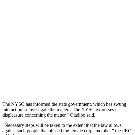
The NYSC has informed the state government, which has swung
into action to investigate the matter. “The NYSC expresses its
displeasure concerning the matter,” Oladipo said.
“Necessary steps will be taken to the extent that the law allows
against such people that abused the female corps member.” the PRO