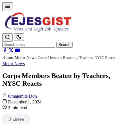
Search
Search
for:
Home
Metro News
›
›
Corps Members Beaten by Teachers, NYSC Reacts
Metro News
Corps Members Beaten by Teachers,
NYSC Reacts
Omajemite Don
December 1, 2024
2 min read
Listen