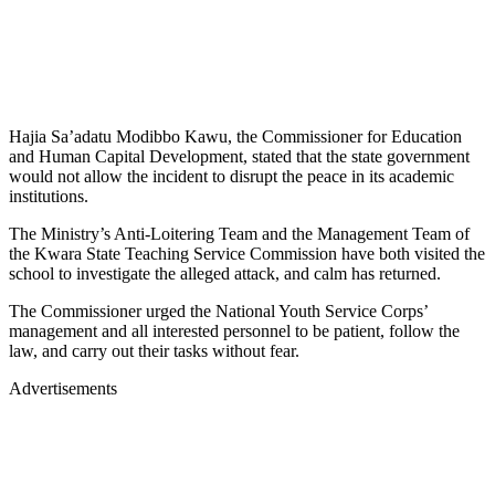
Hajia Sa’adatu Modibbo Kawu, the Commissioner for Education
and Human Capital Development, stated that the state government
would not allow the incident to disrupt the peace in its academic
institutions.
The Ministry’s Anti-Loitering Team and the Management Team of
the Kwara State Teaching Service Commission have both visited the
school to investigate the alleged attack, and calm has returned.
The Commissioner urged the National Youth Service Corps’
management and all interested personnel to be patient, follow the
law, and carry out their tasks without fear.
Advertisements