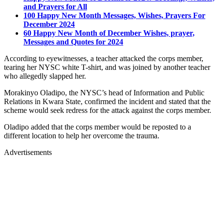
and Prayers for All
100 Happy New Month Messages, Wishes, Prayers For
December 2024
60 Happy New Month of December Wishes, prayer,
Messages and Quotes for 2024
According to eyewitnesses, a teacher attacked the corps member,
tearing her NYSC white T-shirt, and was joined by another teacher
who allegedly slapped her.
Morakinyo Oladipo, the NYSC’s head of Information and Public
Relations in Kwara State, confirmed the incident and stated that the
scheme would seek redress for the attack against the corps member.
Oladipo added that the corps member would be reposted to a
different location to help her overcome the trauma.
Advertisements