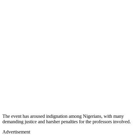
The event has aroused indignation among Nigerians, with many
demanding justice and harsher penalties for the professors involved.
Advertisement