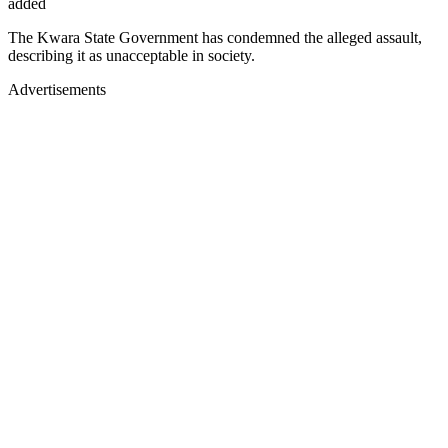
added
The Kwara State Government has condemned the alleged assault,
describing it as unacceptable in society.
Advertisements