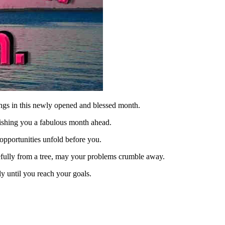
ngs in this newly opened and blessed month.
ishing you a fabulous month ahead.
pportunities unfold before you.
racefully from a tree, may your problems crumble away.
ly until you reach your goals.