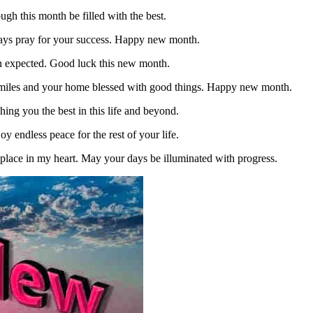
ugh this month be filled with the best.
lways pray for your success. Happy new month.
an expected. Good luck this new month.
smiles and your home blessed with good things. Happy new month.
ing you the best in this life and beyond.
 endless peace for the rest of your life.
place in my heart. May your days be illuminated with progress.