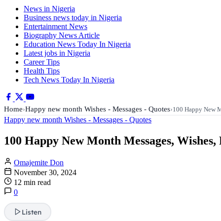
News in Nigeria
Business news today in Nigeria
Entertainment News
Biography News Article
Education News Today In Nigeria
Latest jobs in Nigeria
Career Tips
Health Tips
Tech News Today In Nigeria
Home
Happy new month Wishes - Messages - Quotes
›
›
100 Happy New Mo
Happy new month Wishes - Messages - Quotes
100 Happy New Month Messages, Wishes, 
Omajemite Don
November 30, 2024
12 min read
0
Listen