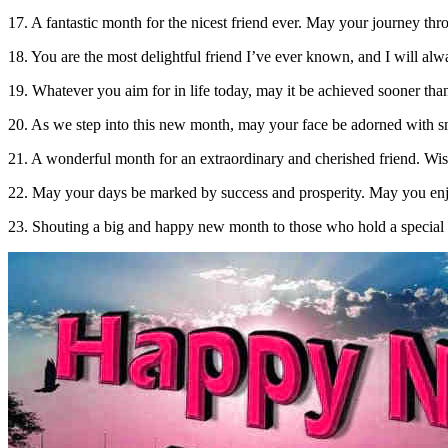
17. A fantastic month for the nicest friend ever. May your journey thro
18. You are the most delightful friend I’ve ever known, and I will a
19. Whatever you aim for in life today, may it be achieved sooner th
20. As we step into this new month, may your face be adorned with 
21. A wonderful month for an extraordinary and cherished friend. Wish
22. May your days be marked by success and prosperity. May you enjoy
23. Shouting a big and happy new month to those who hold a special 