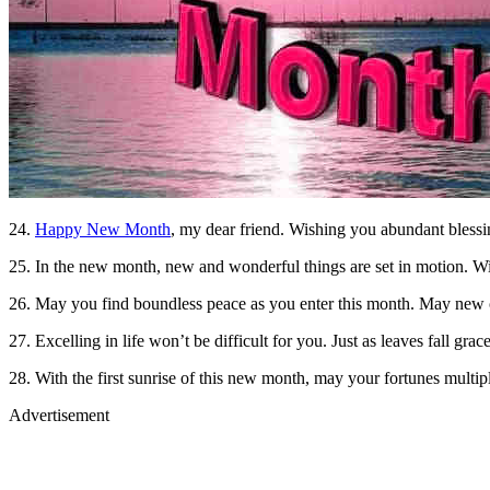
24.
Happy New Month
, my dear friend. Wishing you abundant blessi
25. In the new month, new and wonderful things are set in motion. W
26. May you find boundless peace as you enter this month. May new o
27. Excelling in life won’t be difficult for you. Just as leaves fall g
28. With the first sunrise of this new month, may your fortunes multip
Advertisement