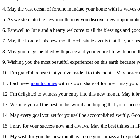
4. May the vast ocean of fortune inundate your home with its waves o
5. As we step into the new month, may you discover new opportunities
6. Farewell to June and a hearty welcome to all the blessings and good
7. May the Lord of this new month orchestrate events that fill your he
8. May your days be filled with peace and your entire life with bou
9. Wishing you the most beautiful experiences on this earth because 
10. I’m grateful to hear that you’ve made it to this month. May peace r
11. Each new
month comes
with its own share of fortune—may you, to
12. I’m delighted to witness your entry into this new month. May it 
13. Wishing you all the best in this world and hoping that your succ
14. May every goal you set for yourself be accomplished swiftly. Goo
15. I pray for your success now and always. May the best things in 
16. My wish for you this new month is to see you surpass all expect