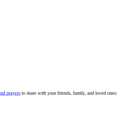
nd prayers
to share with your friends, family, and loved ones: