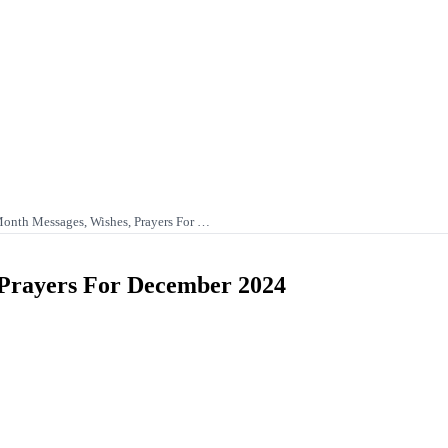
nth Messages, Wishes, Prayers For …
Prayers For December 2024