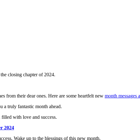
he closing chapter of 2024.
hes from their dear ones. Here are some heartfelt new
month messages a
u a truly fantastic month ahead.
filled with love and success.
er 2024
uccess. Wake up to the blessings of this new month.