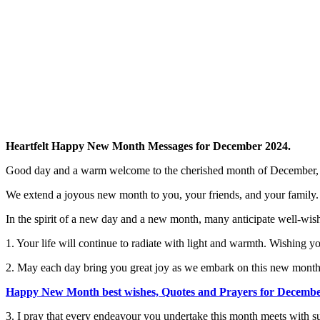
Heartfelt Happy New Month Messages for December 2024.
Good day and a warm welcome to the cherished month of December, t
We extend a joyous new month to you, your friends, and your family.
In the spirit of a new day and a new month, many anticipate well-wis
1. Your life will continue to radiate with light and warmth. Wishing yo
2. May each day bring you great joy as we embark on this new month 
Happy New Month best wishes, Quotes and Prayers for Decemb
3. I pray that every endeavour you undertake this month meets with s