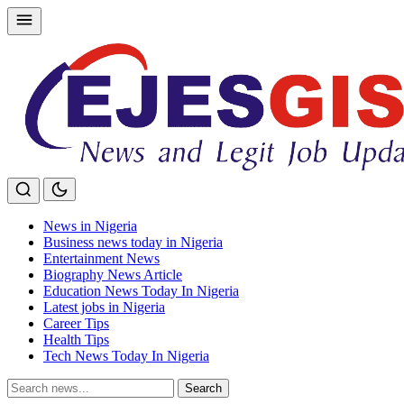
Skip
to
content
News in Nigeria
Business news today in Nigeria
Entertainment News
Biography News Article
Education News Today In Nigeria
Latest jobs in Nigeria
Career Tips
Health Tips
Tech News Today In Nigeria
Search
Search
for: