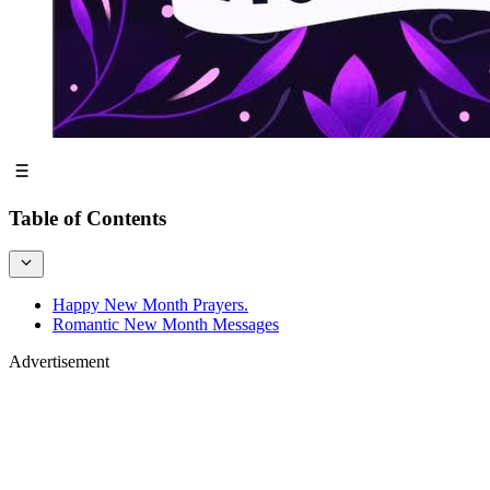
Table of Contents
Happy New Month Prayers.
Romantic New Month Messages
Advertisement