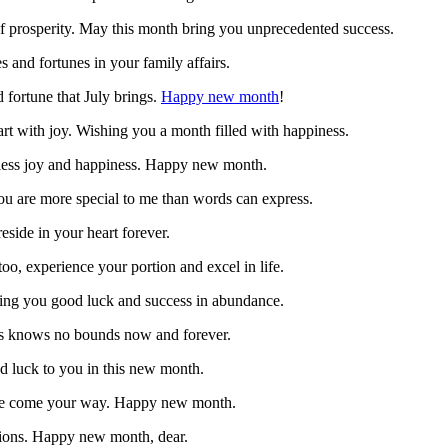
f prosperity. May this month bring you unprecedented success.
 and fortunes in your family affairs.
 fortune that July brings.
Happy new month
!
art with joy. Wishing you a month filled with happiness.
ndless joy and happiness. Happy new month.
you are more special to me than words can express.
eside in your heart forever.
o, experience your portion and excel in life.
bring you good luck and success in abundance.
ess knows no bounds now and forever.
d luck to you in this new month.
life come your way. Happy new month.
ations. Happy new month, dear.