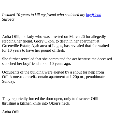
I waited 10 years to kill my friend who snatched my
boyfriend
—
Suspect
Anita Ofili, the lady who was arrested on March 26 for allegedly
stabbing her friend, Glory Okon, to death in her apartment at
Greenville Estate, Ajah area of Lagos, has revealed that she waited
for 10 years to have her pound of flesh.
She further revealed that she committed the act because the deceased
snatched her boyfriend about 10 years ago.
Occupants of the building were alerted by a shout for help from
Ofili’s one-room self-contain apartment at 1.20p.m., penultimate
Sunday.
They reportedly forced the door open, only to discover Ofili
thrusting a kitchen knife into Okon’s neck.
Anita Ofili