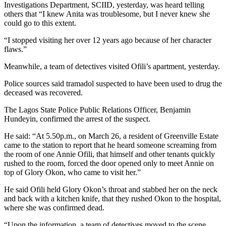
Investigations Department, SCIID, yesterday, was heard telling
others that “I knew Anita was troublesome, but I never knew she
could go to this extent.
“I stopped visiting her over 12 years ago because of her character
flaws.”
Meanwhile, a team of detectives visited Ofili’s apartment, yesterday.
Police sources said tramadol suspected to have been used to drug the
deceased was recovered.
The Lagos State Police Public Relations Officer, Benjamin
Hundeyin, confirmed the arrest of the suspect.
He said: “At 5.50p.m., on March 26, a resident of Greenville Estate
came to the station to report that he heard someone screaming from
the room of one Annie Ofili, that himself and other tenants quickly
rushed to the room, forced the door opened only to meet Annie on
top of Glory Okon, who came to visit her.”
He said Ofili held Glory Okon’s throat and stabbed her on the neck
and back with a kitchen knife, that they rushed Okon to the hospital,
where she was confirmed dead.
“Upon the information, a team of detectives moved to the scene.