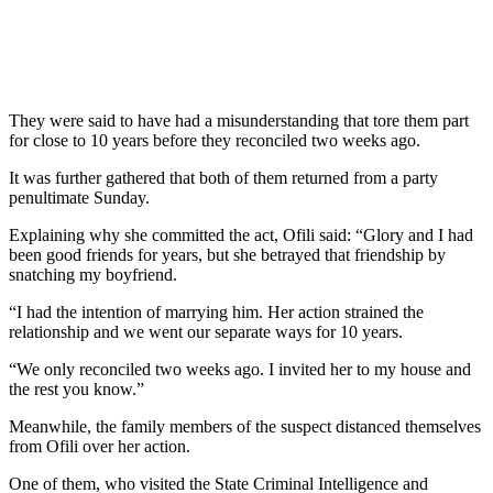
They were said to have had a misunderstanding that tore them part
for close to 10 years before they reconciled two weeks ago.
It was further gathered that both of them returned from a party
penultimate Sunday.
Explaining why she committed the act, Ofili said: “Glory and I had
been good friends for years, but she betrayed that friendship by
snatching my boyfriend.
“I had the intention of marrying him. Her action strained the
relationship and we went our separate ways for 10 years.
“We only reconciled two weeks ago. I invited her to my house and
the rest you know.”
Meanwhile, the family members of the suspect distanced themselves
from Ofili over her action.
One of them, who visited the State Criminal Intelligence and