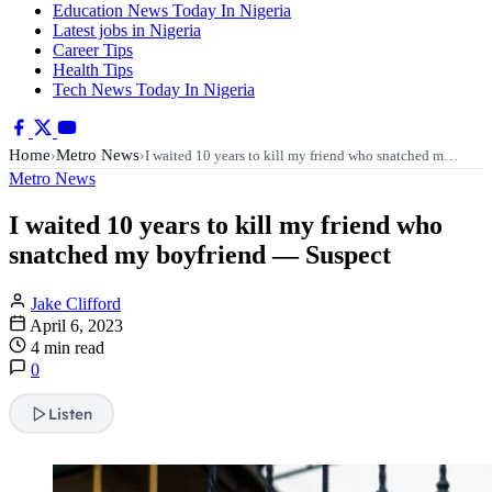
Education News Today In Nigeria
Latest jobs in Nigeria
Career Tips
Health Tips
Tech News Today In Nigeria
Home
Metro News
›
›
I waited 10 years to kill my friend who snatched m…
Metro News
I waited 10 years to kill my friend who
snatched my boyfriend — Suspect
Jake Clifford
April 6, 2023
4 min read
0
Listen