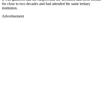
for close to two decades and had attended the same tertiary
institution.
Advertisement