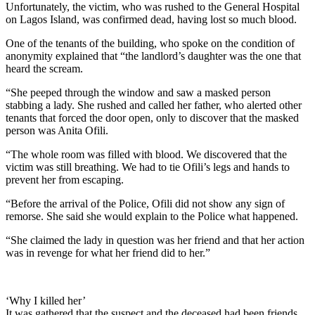
Unfortunately, the victim, who was rushed to the General Hospital
on Lagos Island, was confirmed dead, having lost so much blood.
One of the tenants of the building, who spoke on the condition of
anonymity explained that “the landlord’s daughter was the one that
heard the scream.
“She peeped through the window and saw a masked person
stabbing a lady. She rushed and called her father, who alerted other
tenants that forced the door open, only to discover that the masked
person was Anita Ofili.
“The whole room was filled with blood. We discovered that the
victim was still breathing. We had to tie Ofili’s legs and hands to
prevent her from escaping.
“Before the arrival of the Police, Ofili did not show any sign of
remorse. She said she would explain to the Police what happened.
“She claimed the lady in question was her friend and that her action
was in revenge for what her friend did to her.”
‘Why I killed her’
It was gathered that the suspect and the deceased had been friends