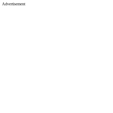
Advertisement