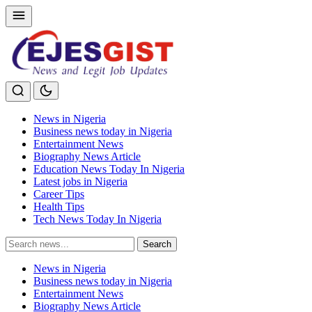
News in Nigeria
Business news today in Nigeria
Entertainment News
Biography News Article
Education News Today In Nigeria
Latest jobs in Nigeria
Career Tips
Health Tips
Tech News Today In Nigeria
Search
Search
for:
News in Nigeria
Business news today in Nigeria
Entertainment News
Biography News Article