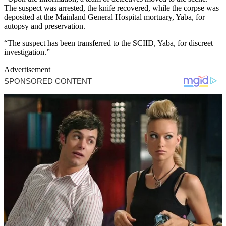
The suspect was arrested, the knife recovered, while the corpse was
deposited at the Mainland General Hospital mortuary, Yaba, for
autopsy and preservation.
“The suspect has been transferred to the SCIID, Yaba, for discreet
investigation.”
Advertisement