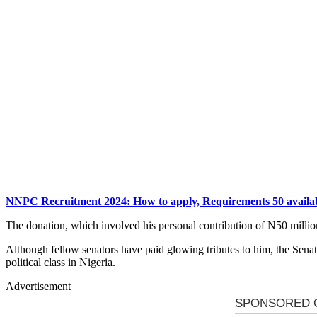
NNPC Recruitment 2024: How to apply, Requirements 50 availab
The donation, which involved his personal contribution of N50 million, 
Although fellow senators have paid glowing tributes to him, the Senate
political class in Nigeria.
Advertisement