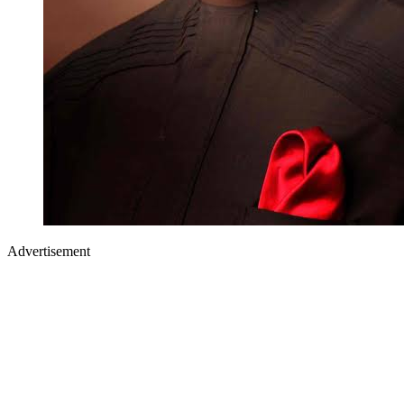
Advertisement