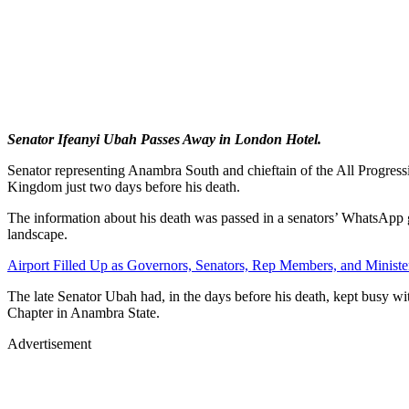
Senator Ifeanyi Ubah Passes Away in London Hotel.
Senator representing Anambra South and chieftain of the All Progress
Kingdom just two days before his death.
The information about his death was passed in a senators’ WhatsApp gro
landscape.
Airport Filled Up as Governors, Senators, Rep Members, and Ministe
The late Senator Ubah had, in the days before his death, kept busy wi
Chapter in Anambra State.
Advertisement