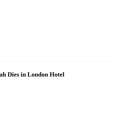
h Dies in London Hotel