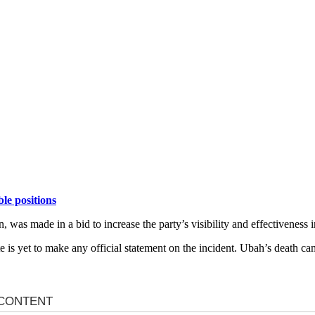
le positions
was made in a bid to increase the party’s visibility and effectiveness i
 is yet to make any official statement on the incident. Ubah’s death ca