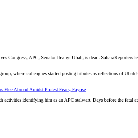
ives Congress, APC, Senator Ifeanyi Ubah, is dead. SaharaReporters lea
up, where colleagues started posting tributes as reflections of Ubah’s 
rs Flee Abroad Amidst Protest Fears; Fayose
th activities identifying him as an APC stalwart. Days before the fatal 