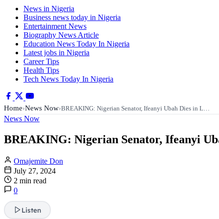
News in Nigeria
Business news today in Nigeria
Entertainment News
Biography News Article
Education News Today In Nigeria
Latest jobs in Nigeria
Career Tips
Health Tips
Tech News Today In Nigeria
Home
News Now
›
›
BREAKING: Nigerian Senator, Ifeanyi Ubah Dies in L…
News Now
BREAKING: Nigerian Senator, Ifeanyi Uba
Omajemite Don
July 27, 2024
2 min read
0
Listen