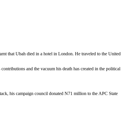
rnt that Ubah died in a hotel in London. He traveled to the United
contributions and the vacuum his death has created in the political
attack, his campaign council donated N71 million to the APC State