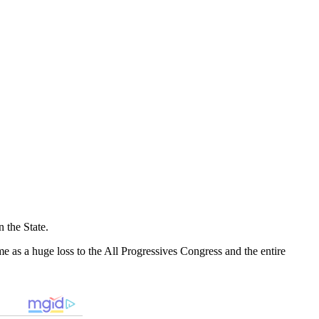
n the State.
me as a huge loss to the All Progressives Congress and the entire