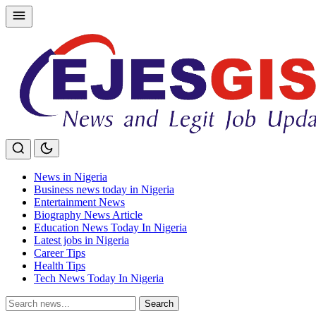
Skip
to
content
News in Nigeria
Business news today in Nigeria
Entertainment News
Biography News Article
Education News Today In Nigeria
Latest jobs in Nigeria
Career Tips
Health Tips
Tech News Today In Nigeria
Search
Search
for: