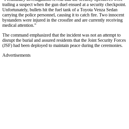
trailing a suspect when the gun duel ensued at a security checkpoint.
Unfortunately, bullets hit the fuel tank of a Toyota Venza Sedan
carrying the police personnel, causing it to catch fire. Two innocent
bystanders were injured in the crossfire and are currently receiving
medical attention.”
The command emphasized that the incident was not an attempt to
disrupt the burial and assured residents that the Joint Security Forces
(JSF) had been deployed to maintain peace during the ceremonies.
Advertisements