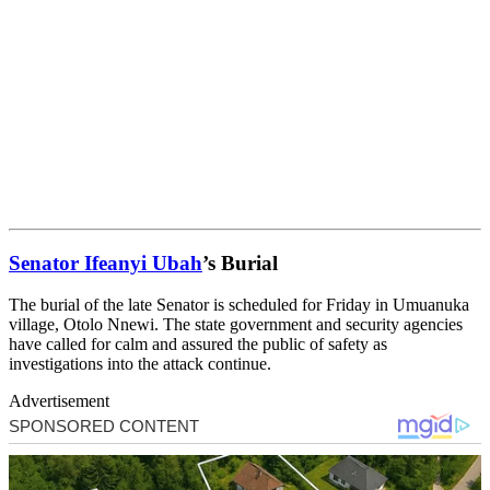
Senator Ifeanyi Ubah
’s Burial
The burial of the late Senator is scheduled for Friday in Umuanuka
village, Otolo Nnewi. The state government and security agencies
have called for calm and assured the public of safety as
investigations into the attack continue.
Advertisement