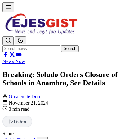
Search
Search
for:
News Now
Breaking: Soludo Orders Closure of
Schools in Anambra, See Details
Omajemite Don
November 21, 2024
3 min read
Listen
Share: