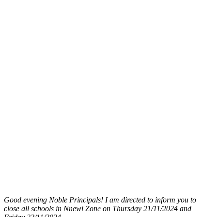
Good evening Noble Principals! I am directed to inform you to
close all schools in Nnewi Zone on Thursday 21/11/2024 and