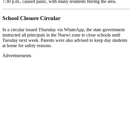
7:30 p.m., caused panic, with many residents fleeing the area.
School Closure Circular
In a circular issued Thursday via WhatsApp, the state government
instructed all principals in the Nnewi zone to close schools until
Tuesday next week. Parents were also advised to keep day students
at home for safety reasons.
Advertisements