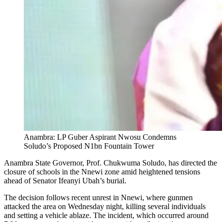
Anambra: LP Guber Aspirant Nwosu Condemns
Soludo’s Proposed N1bn Fountain Tower
Anambra State Governor, Prof. Chukwuma Soludo, has directed the
closure of schools in the Nnewi zone amid heightened tensions
ahead of Senator Ifeanyi Ubah’s burial.
The decision follows recent unrest in Nnewi, where gunmen
attacked the area on Wednesday night, killing several individuals
and setting a vehicle ablaze. The incident, which occurred around