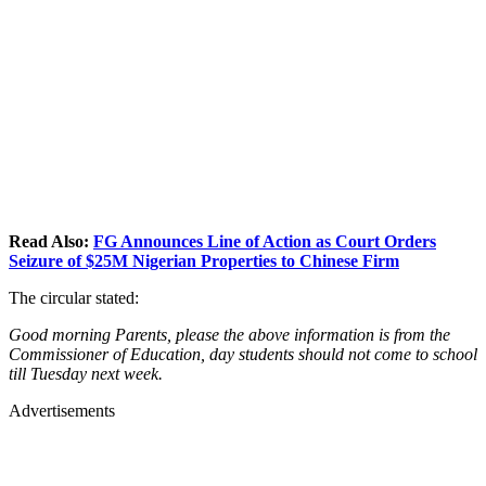
Read Also:
FG Announces Line of Action as Court Orders
Seizure of $25M Nigerian Properties to Chinese Firm
The circular stated:
Good morning Parents, please the above information is from the
Commissioner of Education, day students should not come to school
till Tuesday next week.
Advertisements