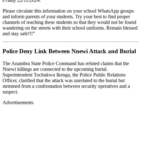
Friday 22/11/2024.
Please circulate this information on your school WhatsApp groups
and inform parents of your students. Try your best to find proper
channels of reaching these students so that they would not be found
wandering on the streets with their school uniforms. Remain blessed
and stay safe!!!”
Police Deny Link Between Nnewi Attack and Burial
The Anambra State Police Command has refuted claims that the
Nnewi killings are connected to the upcoming burial.
Superintendent Tochukwu Ikenga, the Police Public Relations
Officer, clarified that the attack was unrelated to the burial but
stemmed from a confrontation between security operatives and a
suspect.
Advertisements