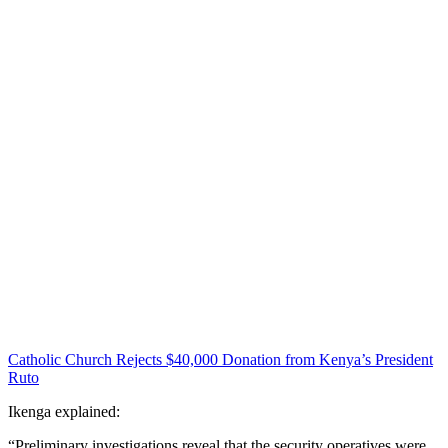
Catholic Church Rejects $40,000 Donation from Kenya’s President
Ruto
Ikenga explained:
“Preliminary investigations reveal that the security operatives were