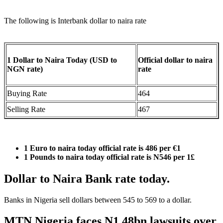
The following is Interbank dollar to naira rate
1 Dollar to Naira Today (USD to
Official dollar to naira
NGN rate)
rate
Buying Rate
464
Selling Rate
467
1 Euro to naira today official rate is
486
per €1
1 Pounds to naira today official rate is N546 per 1£
Dollar to Naira Bank rate today.
Banks in Nigeria sell dollars between 545 to 569 to a dollar.
MTN Nigeria faces N1.48bn lawsuits over