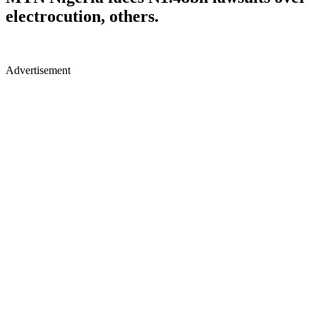
electrocution, others.
Advertisement