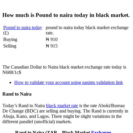
How much is Pound to naira today in black market.
Pound to naira today
pound to naira today black market exchange
(£)
rate.
Buying
₦ 910
Selling
₦ 915
The Canadian Dollar to Naira black market exchange rate today is
N688/1c$
How to validate your account using nasims validation link
Rand to Naira
Today’s Rand to Naira
black market rate
is the rate Aboki/Bureau
De Change (BDC) are selling and buying. The Rand is currently in
Abuja, Kano, and Lagos. There might be slight variations in the
different parallel (unofficial) markets.
Rand to Naira (ZAR
Black Market
Exchange