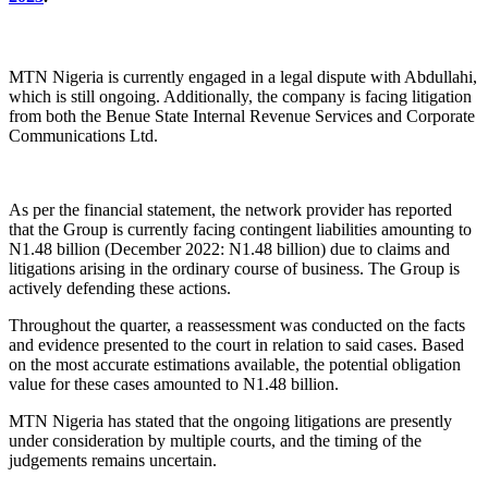
MTN Nigeria is currently engaged in a legal dispute with Abdullahi,
which is still ongoing. Additionally, the company is facing litigation
from both the Benue State Internal Revenue Services and Corporate
Communications Ltd.
As per the financial statement, the network provider has reported
that the Group is currently facing contingent liabilities amounting to
N1.48 billion (December 2022: N1.48 billion) due to claims and
litigations arising in the ordinary course of business. The Group is
actively defending these actions.
Throughout the quarter, a reassessment was conducted on the facts
and evidence presented to the court in relation to said cases. Based
on the most accurate estimations available, the potential obligation
value for these cases amounted to N1.48 billion.
MTN Nigeria has stated that the ongoing litigations are presently
under consideration by multiple courts, and the timing of the
judgements remains uncertain.