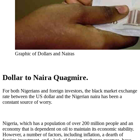
Graphic of Dollars and Nairas
Dollar to Naira Quagmire.
For both Nigerians and foreign investors, the black market exchange
rate between the US dollar and the Nigerian naira has been a
constant source of worry.
Nigeria, which has a population of over 200 million people and an
economy that is dependent on oil to maintain its economic stability.
However, a number of factors, including inflation, a dearth of