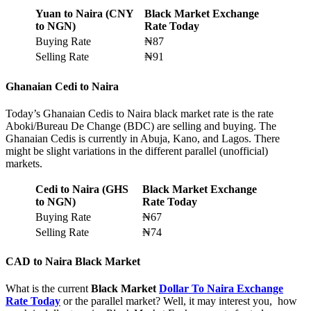
Yuan to Naira (CNY
Black Market Exchange
to NGN)
Rate Today
Buying Rate
₦87
Selling Rate
₦91
Ghanaian Cedi to Naira
Today’s Ghanaian Cedis to Naira black market rate is the rate
Aboki/Bureau De Change (BDC) are selling and buying. The
Ghanaian Cedis is currently in Abuja, Kano, and Lagos. There
might be slight variations in the different parallel (unofficial)
markets.
Cedi to Naira (GHS
Black Market Exchange
to NGN)
Rate Today
Buying Rate
₦67
Selling Rate
₦74
CAD to
Naira Black Market
What is the current
Black Market
Dollar To Naira Exchange
Rate Today
or the parallel market? Well, it may interest you, how