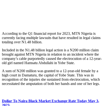
According to the Q1 financial report for 2023, MTN Nigeria is
currently facing multiple lawsuits that have resulted in legal claims
totaling over N1.48 billion.
Included in the N1.48 billion legal action is a N200 million claim
brought against MTN Nigeria in relation to an incident where the
company’s cable purportedly caused the electrocution of a 12-year-
old girl named Hamsatu Abdullahi in Yobe State.
A sum of N200 million was granted to a 12-year-old female by a
high court in Damaturu, the capital of Yobe State. This was in
recognition of the injuries she sustained from electrocution, which
necessitated the amputation of both her hands and one of her legs.
Dollar To Naira Black Market Exchange Rate Today May 3,
2023
.