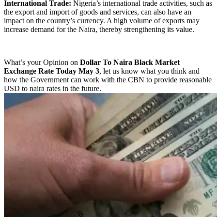
International Trade:
Nigeria’s international trade activities, such as
the export and import of goods and services, can also have an
impact on the country’s currency. A high volume of exports may
increase demand for the Naira, thereby strengthening its value.
What’s your Opinion on
Dollar To Naira Black Market
Exchange Rate Today May 3
, let us know what you think and
how the Government can work with the CBN to provide reasonable
USD to naira rates in the future.