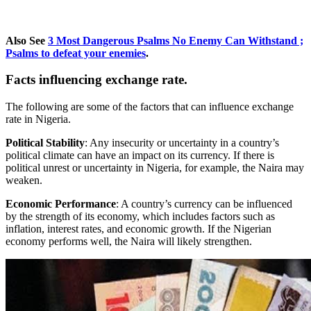
Also See
3 Most Dangerous Psalms No Enemy Can Withstand ;
Psalms to defeat your enemies
.
Facts influencing
exchange rate.
The following are some of the factors that can influence exchange
rate in Nigeria.
Political Stability
: Any insecurity or uncertainty in a country’s
political climate can have an impact on its currency. If there is
political unrest or uncertainty in Nigeria, for example, the Naira may
weaken.
Economic Performance
: A country’s currency can be influenced
by the strength of its economy, which includes factors such as
inflation, interest rates, and economic growth. If the Nigerian
economy performs well, the Naira will likely strengthen.