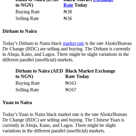
to NGN)
Rate
Today
Buying Rate
₦38
Selling Rate
₦36
Dirham to Naira
Today’s Dirham to Naira black
market rate
is the rate Aboki/Bureau
De Change (BDC) are selling and buying. The Dirham is currently
in Abuja, Kano, and Lagos. There might be slight variations in the
different parallel (unofficial) markets.
Dirham to Naira (AED
Black Market Exchange
to NGN)
Rate Today
Buying Rate
₦163
Selling Rate
₦167
Yuan to Naira
Today’s Yuan to Naira black market rate is the rate Aboki/Bureau
De Change (BDC) are selling and buying. The Chinese Yuan is
currently in Abuja, Kano, and Lagos. There might be slight
variations in the different parallel (unofficial) markets.