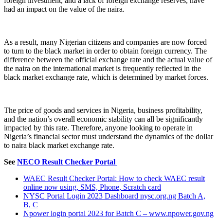
foreign investment, and a lack of foreign exchange reserves, have
had an impact on the value of the naira.
As a result, many Nigerian citizens and companies are now forced
to turn to the black market in order to obtain foreign currency. The
difference between the official exchange rate and the actual value of
the naira on the international market is frequently reflected in the
black market exchange rate, which is determined by market forces.
The price of goods and services in Nigeria, business profitability,
and the nation’s overall economic stability can all be significantly
impacted by this rate. Therefore, anyone looking to operate in
Nigeria’s financial sector must understand the dynamics of the dollar
to naira black market exchange rate.
See
NECO Result Checker Portal
WAEC Result Checker Portal: How to check WAEC result
online now using, SMS, Phone, Scratch card
NYSC Portal Login 2023 Dashboard nysc.org.ng Batch A,
B, C
Npower login portal 2023 for Batch C – www.npower.gov.ng