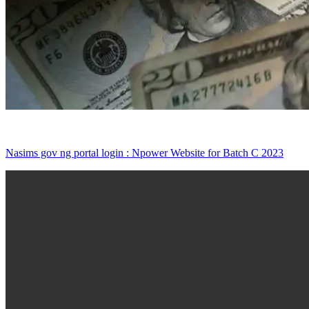
Nasims gov ng portal login : Npower Website for Batch C 2023