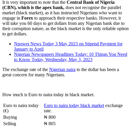
It is very important to note that the
Central Bank of Nigeria
(CBN), which is the apex bank,
does not recognise the parallel
market (black market), as it has instructed Nigerians who want to
engage in
Forex
to approach their respective banks. However, it
will take you 60 days to get dollars from any Nigerian bank due to
their corruption nature, as the black market is the only reliable option
to get dollars.
Npower News Today 3 May 2023 on Stipend Payment for
January to April
Nigerian Newspapers Headlines Today: 10 Things You Need
to Know Today, Wednesday, May 3, 2023
The exchange rate of the
Nigerian naira
to the dollar has been a
great concern for many Nigerians.
How much is Euro to naira today in black market.
Euro to naira today
Euro to naira today black market
exchange
(€)
rate.
Buying
₦ 800
Selling
₦ 805