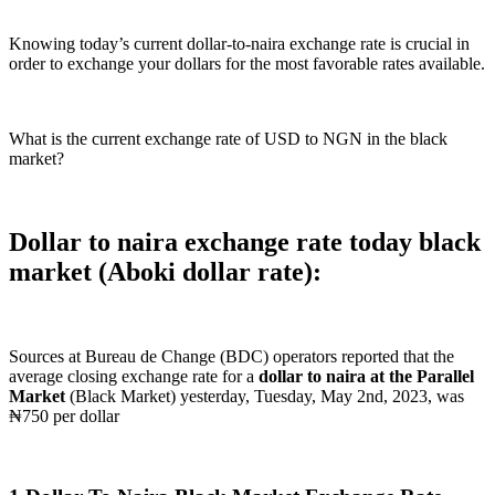
Knowing today’s current dollar-to-naira exchange rate is crucial in
order to exchange your dollars for the most favorable rates available.
What is the current exchange rate of USD to NGN in the black
market?
Dollar to naira exchange rate today black
market (Aboki dollar rate):
Sources at Bureau de Change (BDC) operators reported that the
average closing exchange rate for a
dollar to naira at the Parallel
Market
(Black Market) yesterday, Tuesday, May 2nd, 2023, was
₦750 per dollar