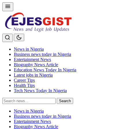
News in Nigeria
Business news today in Nigeria
Entertainment News
Biography News Article
Education News Today In Nigeria
Latest jobs in Nigeria
Career Tips
Health Tips
Tech News Today In Nigeria
Search
Search
for:
News in Nigeria
Business news today in Nigeria
Entertainment News
Biography News Article