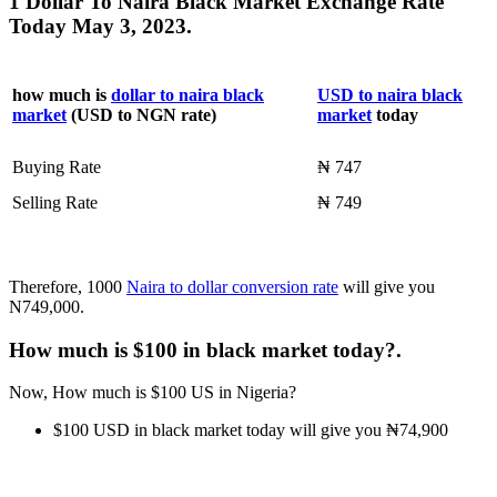
1 Dollar To Naira Black Market Exchange Rate
Today May 3, 2023.
how much is
dollar to naira black
USD to naira black
market
(USD to NGN rate)
market
today
Buying Rate
₦ 747
Selling Rate
₦ 749
Therefore, 1000
Naira to dollar conversion rate
will give you
N749,000.
How much is $100 in black market today?.
Now, How much is $100 US in Nigeria?
$100 USD in black market today will give you ₦74,900