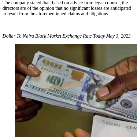
The company stated that, based on advice from legal counsel, the
directors are of the opinion that no significant losses are anticipated
to result from the aforementioned claims and litigations.
Dollar To Naira Black Market Exchange Rate Today May 3, 2023