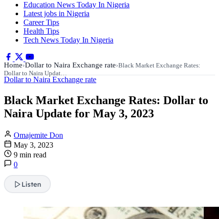
Education News Today In Nigeria
Latest jobs in Nigeria
Career Tips
Health Tips
Tech News Today In Nigeria
Home
Dollar to Naira Exchange rate
›
›
Black Market Exchange Rates:
Dollar to Naira Updat…
Dollar to Naira Exchange rate
Black Market Exchange Rates: Dollar to
Naira Update for May 3, 2023
Omajemite Don
May 3, 2023
9 min read
0
Listen