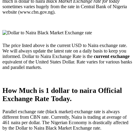
much is dollar to naira
Black Market Exchange rate for today
sometimes varies hugely from the rate in Central Bank of Nigeria
website (www.cbn.gov.ng).
The price listed above is the current USD to Naira exchange rate.
We will always update the latest rate on a daily basis to keep you
informed. Dollar to Naira Exchange Rate is the
current exchange
equivalent of the United States Dollar. Rate varies for various banks
and parallel markets.
How Much is 1 dollar to naira Official
Exchange Rate Today.
Parallel exchange rate (black market) exchange rate is always
different from CBN rate. Currently, Naira is trading at average of
461 naira per dollar. The Nigerian Economy is drastically affected
by the Dollar to Naira Black Market Exchange rate.