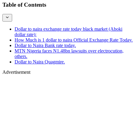
Table of Contents
Dollar to naira exchange rate today black market (Aboki
dollar rate):
How Much is 1 dollar to naira Official Exchange Rate Today.
Dollar to Naira Bank rate today.
MTN Nigeria faces N1.48bn lawsuits over electrocution,
others.
Dollar to Naira Quagmire.
Advertisement