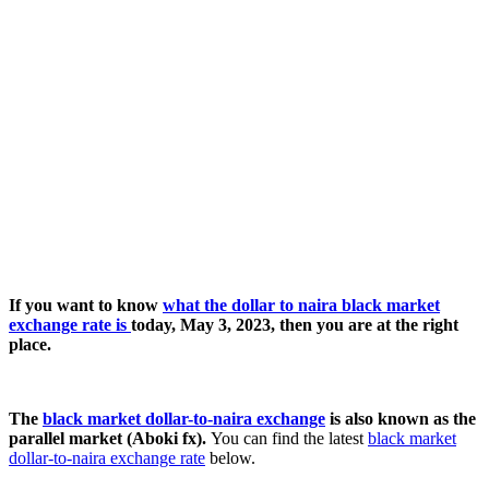
If you want to know
what the dollar to naira black market
exchange rate is
today, May 3, 2023, then you are at the right
place.
The
black market dollar-to-naira exchange
is also known as the
parallel market (Aboki fx).
You can find the latest
black market
dollar-to-naira exchange rate
below.