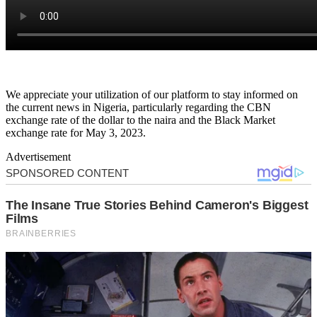
We appreciate your utilization of our platform to stay informed on
the current news in Nigeria, particularly regarding the CBN
exchange rate of the dollar to the naira and the Black Market
exchange rate for May 3, 2023.
Advertisement