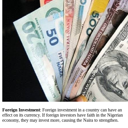
Foreign Investment
: Foreign investment in a country can have an
effect on its currency. If foreign investors have faith in the Nigerian
economy, they may invest more, causing the Naira to strengthen.