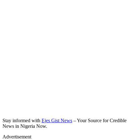
Stay informed with
Ejes Gist News
– Your Source for Credible
News in Nigeria Now.
Advertisement