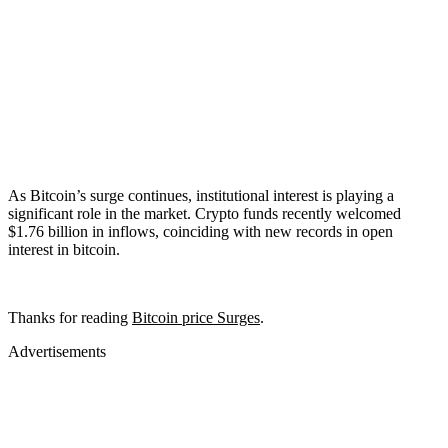
As Bitcoin’s surge continues, institutional interest is playing a
significant role in the market. Crypto funds recently welcomed
$1.76 billion in inflows, coinciding with new records in open
interest in bitcoin.
Thanks for reading
Bitcoin price Surges
.
Advertisements