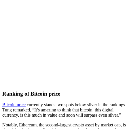
Ranking of Bitcoin price
Bitcoin price
currently stands two spots below silver in the rankings.
Tung remarked, “It’s amazing to think that bitcoin, this digital
currency, is this much in value and soon will surpass even silver.”
Notably, Ethereum, the second-largest crypto asset by market cap, is