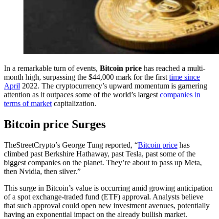
In a remarkable turn of events,
Bitcoin price
has reached a multi-
month high, surpassing the $44,000 mark for the first
time since
April
2022. The cryptocurrency’s upward momentum is garnering
attention as it outpaces some of the world’s largest
companies in
terms of market
capitalization.
Bitcoin price Surges
TheStreetCrypto’s George Tung reported, “
Bitcoin price
has
climbed past Berkshire Hathaway, past Tesla, past some of the
biggest companies on the planet. They’re about to pass up Meta,
then Nvidia, then silver.”
This surge in Bitcoin’s value is occurring amid growing anticipation
of a spot exchange-traded fund (ETF) approval. Analysts believe
that such approval could open new investment avenues, potentially
having an exponential impact on the already bullish market.