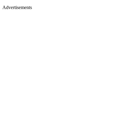
Advertisements