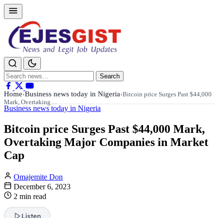
Search
Search
for:
Home
Business news today in Nigeria
›
›
Bitcoin price Surges Past $44,000
Mark, Overtaking…
Business news today in Nigeria
Bitcoin price Surges Past $44,000 Mark,
Overtaking Major Companies in Market
Cap
Omajemite Don
December 6, 2023
2 min read
Listen