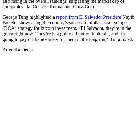
also rising in the overall rankings, surpassing the market cap of
companies like Costco, Toyota, and Coca-Cola.
George Tung highlighted a
report from El Salvador President
Nayib
Bukele, showcasing the country’s successful dollar-cost average
(DCA) strategy for bitcoin investment. “El Salvador, they’re in the
green right now. They’re just going all out with bitcoin, and it’s
going to pay off handsomely for them in the long run,” Tung noted.
Advertisements