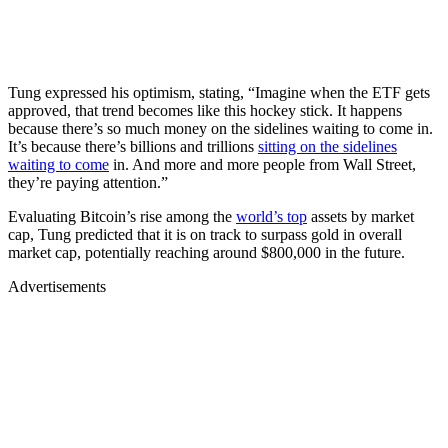
Tung expressed his optimism, stating, “Imagine when the ETF gets
approved, that trend becomes like this hockey stick. It happens
because there’s so much money on the sidelines waiting to come in.
It’s because there’s billions and trillions
sitting on the sidelines
waiting to come
in. And more and more people from Wall Street,
they’re paying attention.”
Evaluating Bitcoin’s rise among the
world’s top
assets by market
cap, Tung predicted that it is on track to surpass gold in overall
market cap, potentially reaching around $800,000 in the future.
Advertisements