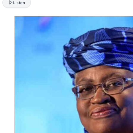
Listen