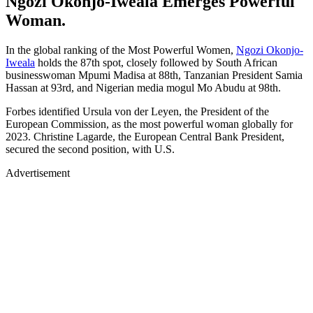
Ngozi Okonjo-Iweala Emerges Powerful
Woman.
In the global ranking of the Most Powerful Women,
Ngozi Okonjo-
Iweala
holds the 87th spot, closely followed by South African
businesswoman Mpumi Madisa at 88th, Tanzanian President Samia
Hassan at 93rd, and Nigerian media mogul Mo Abudu at 98th.
Forbes identified Ursula von der Leyen, the President of the
European Commission, as the most powerful woman globally for
2023. Christine Lagarde, the European Central Bank President,
secured the second position, with U.S.
Advertisement