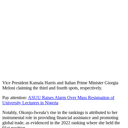
Vice President Kamala Harris and Italian Prime Minister Giorgia
Meloni claiming the third and fourth spots, respectively.
Pay attention:
ASUU Raises Alarm Over Mass Resignation of
University Lecturers in Nigeria
Notably, Okonjo-Iweala’s rise in the rankings is attributed to her
instrumental role in providing financial assistance and promoting
global trade, as evidenced in the 2022 ranking where she held the
91st position.