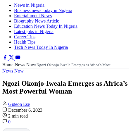
News in Nigeria
Business news today in Nigeria
Entertainment News
Biography News Article
Education News Today In Nigeria
Latest jobs in Nigeria
Career Tips
Health Tips
Tech News Today In Nigeria
Home
News Now
›
›
Ngozi Okonjo-Iweala Emerges as Africa’s Most…
News Now
Ngozi Okonjo-Iweala Emerges as Africa’s
Most Powerful Woman
Gideon Ese
December 6, 2023
2 min read
0