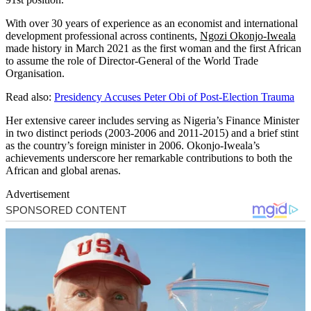
With over 30 years of experience as an economist and international
development professional across continents,
Ngozi Okonjo-Iweala
made history in March 2021 as the first woman and the first African
to assume the role of Director-General of the World Trade
Organisation.
Read also:
Presidency Accuses Peter Obi of Post-Election Trauma
Her extensive career includes serving as Nigeria’s Finance Minister
in two distinct periods (2003-2006 and 2011-2015) and a brief stint
as the country’s foreign minister in 2006. Okonjo-Iweala’s
achievements underscore her remarkable contributions to both the
African and global arenas.
Advertisement