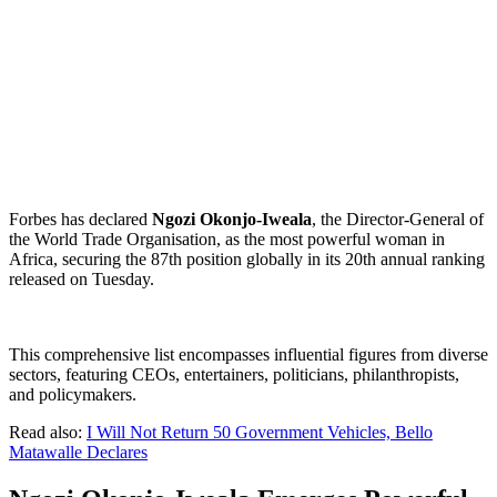
Forbes has declared
Ngozi Okonjo-Iweala
, the Director-General of
the World Trade Organisation, as the most powerful woman in
Africa, securing the 87th position globally in its 20th annual ranking
released on Tuesday.
This comprehensive list encompasses influential figures from diverse
sectors, featuring CEOs, entertainers, politicians, philanthropists,
and policymakers.
Read also:
I Will Not Return 50 Government Vehicles, Bello
Matawalle Declares