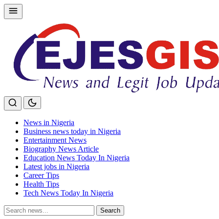
Skip
to
content
News in Nigeria
Business news today in Nigeria
Entertainment News
Biography News Article
Education News Today In Nigeria
Latest jobs in Nigeria
Career Tips
Health Tips
Tech News Today In Nigeria
Search
Search
for: