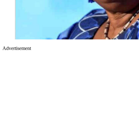
Advertisement