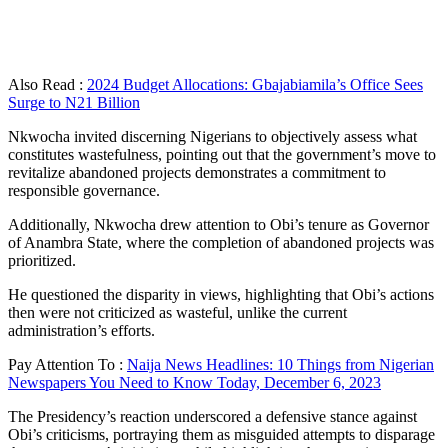
Also Read :
2024 Budget Allocations: Gbajabiamila’s Office Sees
Surge to N21 Billion
Nkwocha invited discerning Nigerians to objectively assess what
constitutes wastefulness, pointing out that the government’s move to
revitalize abandoned projects demonstrates a commitment to
responsible governance.
Additionally, Nkwocha drew attention to Obi’s tenure as Governor
of Anambra State, where the completion of abandoned projects was
prioritized.
He questioned the disparity in views, highlighting that Obi’s actions
then were not criticized as wasteful, unlike the current
administration’s efforts.
Pay Attention To :
Naija News Headlines: 10 Things from Nigerian
Newspapers You Need to Know Today, December 6, 2023
The Presidency’s reaction underscored a defensive stance against
Obi’s criticisms, portraying them as misguided attempts to disparage