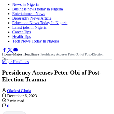
News in Nigeria
Business news today in Nigeria
Entertainment News
Biography News Article
Education News Today In Nigeria
Latest jobs in Nigeria
Career Tips
Health Tips
Tech News Today In Nigeria
Home
Major Headlines
›
›
Presidency Accuses Peter Obi of Post-Election
Trau…
Major Headlines
Presidency Accuses Peter Obi of Post-
Election Trauma
Okolosi Gloria
December 6, 2023
2 min read
0