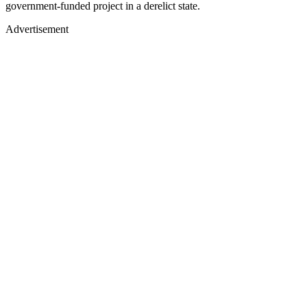
government-funded project in a derelict state.
Advertisement