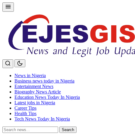
Skip
to
content
News in Nigeria
Business news today in Nigeria
Entertainment News
Biography News Article
Education News Today In Nigeria
Latest jobs in Nigeria
Career Tips
Health Tips
Tech News Today In Nigeria
Search
Search
for: