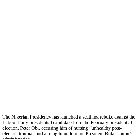
The Nigerian Presidency has launched a scathing rebuke against the
Labour Party presidential candidate from the February presidential
election, Peter Obi, accusing him of nursing “unhealthy post-
election trauma” and aiming to undermine President Bola Tinubu’s