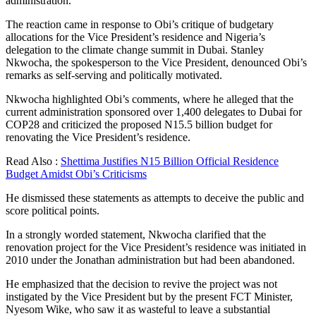
administration.
The reaction came in response to Obi’s critique of budgetary
allocations for the Vice President’s residence and Nigeria’s
delegation to the climate change summit in Dubai. Stanley
Nkwocha, the spokesperson to the Vice President, denounced Obi’s
remarks as self-serving and politically motivated.
Nkwocha highlighted Obi’s comments, where he alleged that the
current administration sponsored over 1,400 delegates to Dubai for
COP28 and criticized the proposed N15.5 billion budget for
renovating the Vice President’s residence.
Read Also :
Shettima Justifies N15 Billion Official Residence
Budget Amidst Obi’s Criticisms
He dismissed these statements as attempts to deceive the public and
score political points.
In a strongly worded statement, Nkwocha clarified that the
renovation project for the Vice President’s residence was initiated in
2010 under the Jonathan administration but had been abandoned.
He emphasized that the decision to revive the project was not
instigated by the Vice President but by the present FCT Minister,
Nyesom Wike, who saw it as wasteful to leave a substantial