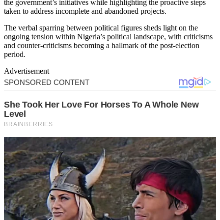
the government’s initiatives while highlighting the proactive steps
taken to address incomplete and abandoned projects.
The verbal sparring between political figures sheds light on the
ongoing tension within Nigeria’s political landscape, with criticisms
and counter-criticisms becoming a hallmark of the post-election
period.
Advertisement