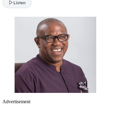
Listen
Advertisement