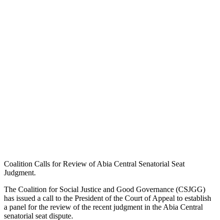
Coalition Calls for Review of Abia Central Senatorial Seat
Judgment.
The Coalition for Social Justice and Good Governance (CSJGG)
has issued a call to the President of the Court of Appeal to establish
a panel for the review of the recent judgment in the Abia Central
senatorial seat dispute.