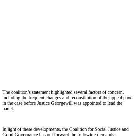
The coalition’s statement highlighted several factors of concern,
including the frequent changes and reconstitution of the appeal panel
in the case before Justice Georgewill was appointed to lead the
panel.
In light of these developments, the Coalition for Social Justice and
Good Governance has put forward the following demands: