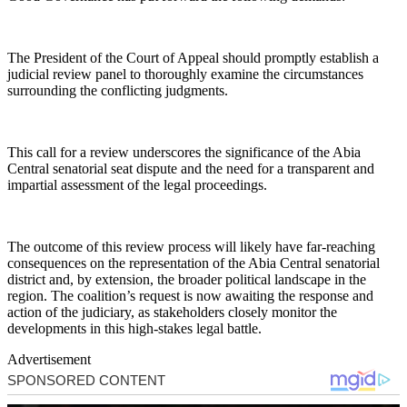
The President of the Court of Appeal should promptly establish a
judicial review panel to thoroughly examine the circumstances
surrounding the conflicting judgments.
This call for a review underscores the significance of the Abia
Central senatorial seat dispute and the need for a transparent and
impartial assessment of the legal proceedings.
The outcome of this review process will likely have far-reaching
consequences on the representation of the Abia Central senatorial
district and, by extension, the broader political landscape in the
region. The coalition’s request is now awaiting the response and
action of the judiciary, as stakeholders closely monitor the
developments in this high-stakes legal battle.
Advertisement