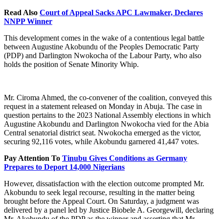
Read Also
Court of Appeal Sacks APC Lawmaker, Declares
NNPP Winner
This development comes in the wake of a contentious legal battle
between Augustine Akobundu of the Peoples Democratic Party
(PDP) and Darlington Nwokocha of the Labour Party, who also
holds the position of Senate Minority Whip.
Mr. Ciroma Ahmed, the co-convener of the coalition, conveyed this
request in a statement released on Monday in Abuja. The case in
question pertains to the 2023 National Assembly elections in which
Augustine Akobundu and Darlington Nwokocha vied for the Abia
Central senatorial district seat. Nwokocha emerged as the victor,
securing 92,116 votes, while Akobundu garnered 41,447 votes.
Pay Attention To
Tinubu Gives Conditions as Germany
Prepares to Deport 14,000 Nigerians
However, dissatisfaction with the election outcome prompted Mr.
Akobundu to seek legal recourse, resulting in the matter being
brought before the Appeal Court. On Saturday, a judgment was
delivered by a panel led by Justice Biobele A. Georgewill, declaring
Mr. Akobundu of the PDP as the winner and asserting that Mr.