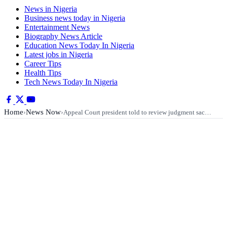
News in Nigeria
Business news today in Nigeria
Entertainment News
Biography News Article
Education News Today In Nigeria
Latest jobs in Nigeria
Career Tips
Health Tips
Tech News Today In Nigeria
Home
News Now
›
›
Appeal Court president told to review judgment sac…