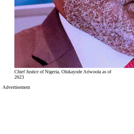
Chief Justice of Nigeria, Olukayode Ariwoola as of
2023
Advertisement