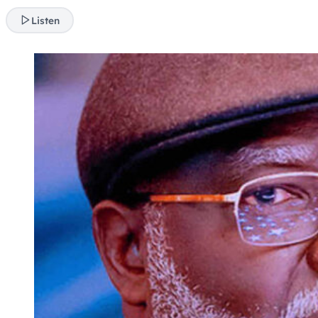
Listen