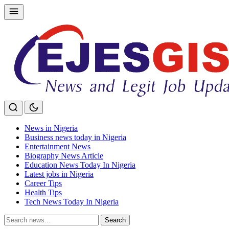
Skip
to
content
News in Nigeria
Business news today in Nigeria
Entertainment News
Biography News Article
Education News Today In Nigeria
Latest jobs in Nigeria
Career Tips
Health Tips
Tech News Today In Nigeria
Search
Search
for: