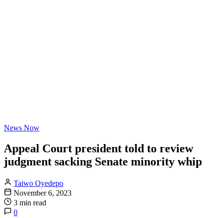
News Now
Appeal Court president told to review
judgment sacking Senate minority whip
Taiwo Oyedepo
November 6, 2023
3 min read
0