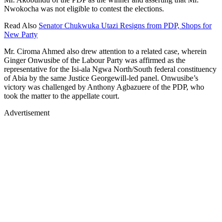
Nwokocha was not eligible to contest the elections.
Read Also
Senator Chukwuka Utazi Resigns from PDP, Shops for
New Party
Mr. Ciroma Ahmed also drew attention to a related case, wherein
Ginger Onwusibe of the Labour Party was affirmed as the
representative for the Isi-ala Ngwa North/South federal constituency
of Abia by the same Justice Georgewill-led panel. Onwusibe’s
victory was challenged by Anthony Agbazuere of the PDP, who
took the matter to the appellate court.
Advertisement