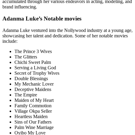
accumulated through her various endeavors in acting, modeling, and
brand influencing.
Adanma Luke’s Notable movies
Adanma Luke ventured into the Nollywood industry at a young age,
showcasing her talent and dedication. Some of her notable movies
include:
The Prince 3 Wives
The Glitters
Chichi Sweet Palm
Serving a Living God
Secret of Trophy Wives
Double Blessings
My Mechanic Lover
Deceptive Maidens
The Empire
Maiden of My Heart
Family Commotion
Village Okpa Seller
Heartless Maiden
Sins of Our Fathers
Palm Wine Marriage
Oyibo My Love