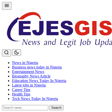
Skip
to
content
News in Nigeria
Business news today in Nigeria
Entertainment News
Biography News Article
Education News Today In Nigeria
Latest jobs in Nigeria
Career Tips
Health Tips
Tech News Today In Nigeria
Search
Search
for: