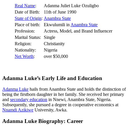
Real Name
:
Adanma Juliet Luke Ozuligbo
Date of Birth:
11th of June 1990
State of Origin
:
Anambra State
Place of birth:
Ekwulumili in
Anambra State
Profession:
Actress, Model, and Brand Influencer
Marital Status:
Single
Religion:
Christianity
Nationality:
Nigeria
Net Worth
:
over $50,000
Adanma Luke’s Early Life and Education
Adanma Luke
hails from Anambra State and holds the distinction of
being the firstborn daughter in her family. She received her primary
and
secondary education
in Nnewi, Anambra State, Nigeria.
Subsequently, she pursued a degree in cooperative economics at
Nnamdi Azikiwe
University, Awka.
Adanma Luke Biography: Career