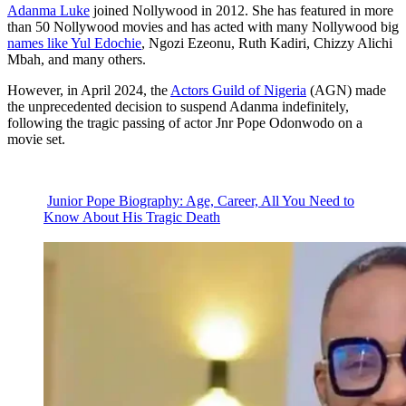
Adanma Luke
joined Nollywood in 2012. She has featured in more
than 50 Nollywood movies and has acted with many Nollywood big
names like Yul Edochie
, Ngozi Ezeonu, Ruth Kadiri, Chizzy Alichi
Mbah, and many others.
However, in April 2024, the
Actors Guild of Nigeria
(AGN) made
the unprecedented decision to suspend Adanma indefinitely,
following the tragic passing of actor Jnr Pope Odonwodo on a
movie set.
Junior Pope Biography: Age, Career, All You Need to
Know About His Tragic Death