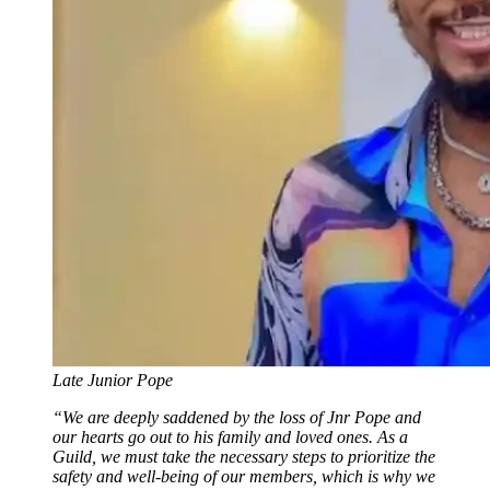
Late Junior Pope
“We are deeply saddened by the loss of Jnr Pope and
our hearts go out to his family and loved ones. As a
Guild, we must take the necessary steps to prioritize the
safety and well-being of our members, which is why we