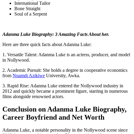
International Tailor
Bone Straight
Soul of a Serpent
Adanma Luke Biography: 3 Amazing Facts About her.
Here are three quick facts about Adanma Luke:
1. Versatile Talent: Adanma Luke is an actress, producer, and model
in Nollywood.
2. Academic Pursuit: She holds a degree in cooperative economics
from
Nnamdi Azikiwe
University, Awka.
3. Rapid Rise: Adanma Luke entered the Nollywood industry in
2012 and quickly became a prominent figure, starring in numerous
films alongside renowned actors.
Conclusion on Adanma Luke Biography,
Career Boyfriend and Net Worth
Adanma Luke, a notable personality in the Nollywood scene since