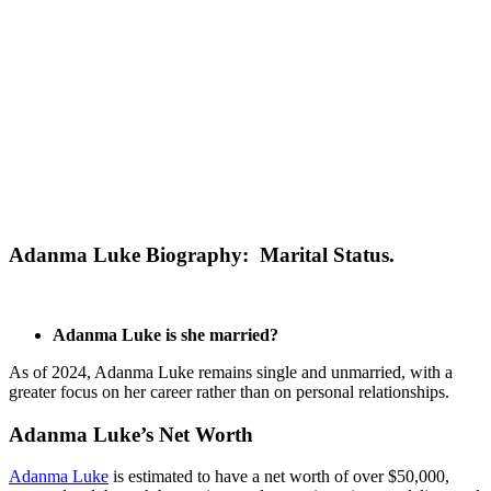
Adanma Luke Biography: Marital Status.
Adanma Luke is she married?
As of 2024, Adanma Luke remains single and unmarried, with a
greater focus on her career rather than on personal relationships.
Adanma Luke’s Net Worth
Adanma Luke
is estimated to have a net worth of over $50,000,