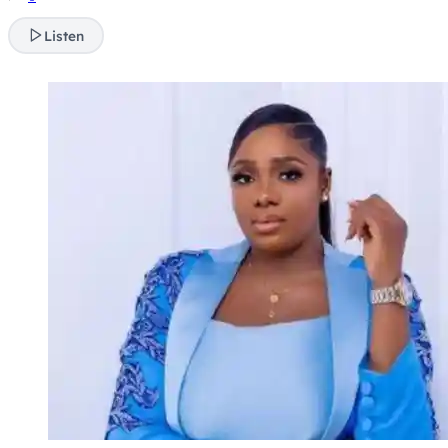
Listen