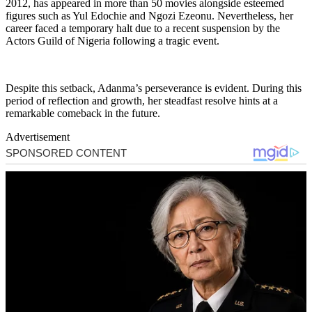
2012, has appeared in more than 50 movies alongside esteemed
figures such as Yul Edochie and Ngozi Ezeonu. Nevertheless, her
career faced a temporary halt due to a recent suspension by the
Actors Guild of Nigeria following a tragic event.
Despite this setback, Adanma’s perseverance is evident. During this
period of reflection and growth, her steadfast resolve hints at a
remarkable comeback in the future.
Advertisement