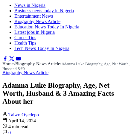
News in Nigeria
Business news today in Nigeria
Entertainment News
Biography News Article
Education News Today In Nigeria
Latest jobs in Nigeria
Career Tips
Health Tips
Tech News Today In Nigeria
Home
Biography News Article
›
›
Adanma Luke Biography, Age, Net Worth,
Husband &#0…
Biography News Article
Adanma Luke Biography, Age, Net
Worth, Husband & 3 Amazing Facts
About her
Taiwo Oyedepo
April 14, 2024
4 min read
0