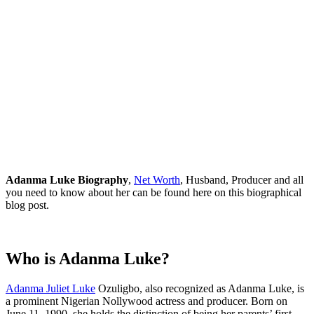
Adanma Luke Biography
,
Net Worth
, Husband, Producer and all
you need to know about her can be found here on this biographical
blog post.
Who is Adanma Luke?
Adanma Juliet Luke
Ozuligbo, also recognized as Adanma Luke, is
a prominent Nigerian Nollywood actress and producer. Born on
June 11, 1990, she holds the distinction of being her parents’ first