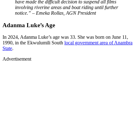
have made the difficult decision to suspend all films
involving riverine areas and boat riding until further
notice.” – Emeka Rollas, AGN President
Adanma Luke’s Age
In 2024, Adanma Luke’s age was 33. She was born on June 11,
1990, in the Ekwulumili South
local government area of Anambra
State
.
Advertisement