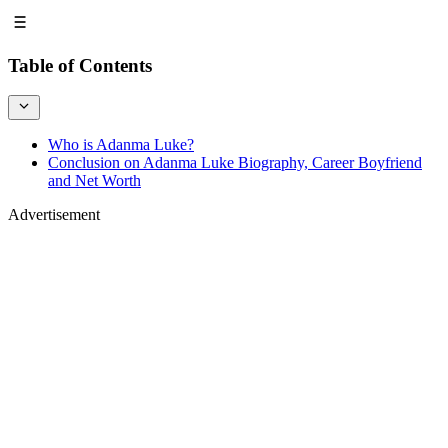
Table of Contents
Who is Adanma Luke?
Conclusion on Adanma Luke Biography, Career Boyfriend
and Net Worth
Advertisement