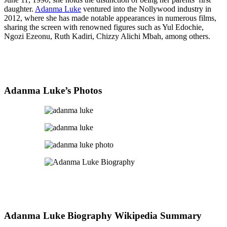
daughter.
Adanma Luke
ventured into the Nollywood industry in
2012, where she has made notable appearances in numerous films,
sharing the screen with renowned figures such as Yul Edochie,
Ngozi Ezeonu, Ruth Kadiri, Chizzy Alichi Mbah, among others.
Adanma Luke’s Photos
Adanma Luke Biography Wikipedia Summary