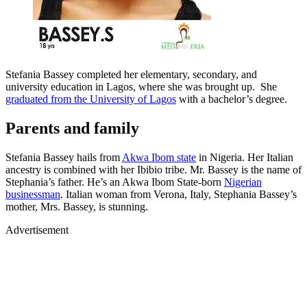
Stefania Bassey completed her elementary, secondary, and
university education in Lagos, where she was brought up. She
graduated from the University of Lagos
with a bachelor’s degree.
Parents and family
Stefania Bassey hails from
Akwa Ibom state
in Nigeria. Her Italian
ancestry is combined with her Ibibio tribe. Mr. Bassey is the name of
Stephania’s father. He’s an Akwa Ibom State-born
Nigerian
businessman
. Italian woman from Verona, Italy, Stephania Bassey’s
mother, Mrs. Bassey, is stunning.
Advertisement