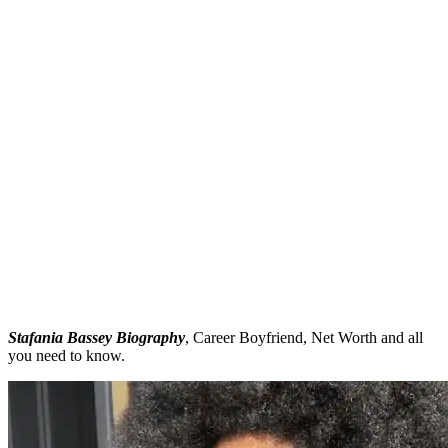
Stafania Bassey Biography
, Career Boyfriend, Net Worth and all
you need to know.