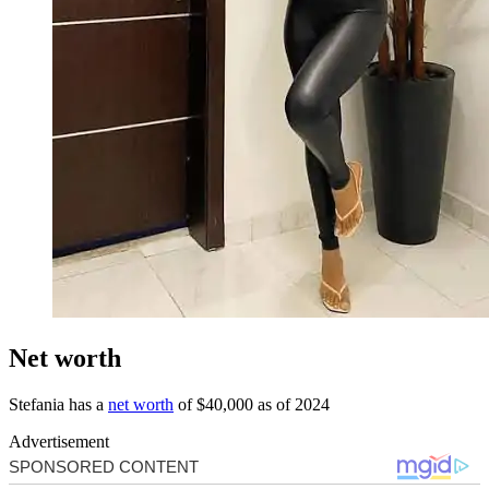
Net worth
Stefania has a
net worth
of $40,000 as of 2024
Advertisement