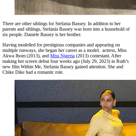
There are other siblings for Stefania Bassey. In addition to her
parents and siblings, Stefania Bassey was born into a household of
six people. Daniele Bassey is her brother.
Having modelled for prestigious companies and appearing on
multiple runways, she began her career as a model. actress, Miss
Akwa Ibom (2013), and
Miss Nigeria
(2013) contestant. After
making her screen debut four weeks ago (July 29, 2023) in Ruth’s
new film Within Me, Stefania Bassey gained attention. She and
Chike Dike had a romantic role.