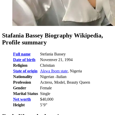
Stafania Bassey Biography Wikipedia,
Profile summary
Full name
Stefania Bassey
Date of birth
Novemver 21, 1994
Religion
Christian
State of origin
Akwa Ibom state
, Nigeria
Nationality
Nigerian -Italian
Profession
Actress, Model, Beauty Queen
Gender
Female
Marital Status
Single
Net worth
$40,000
Height
5’9”