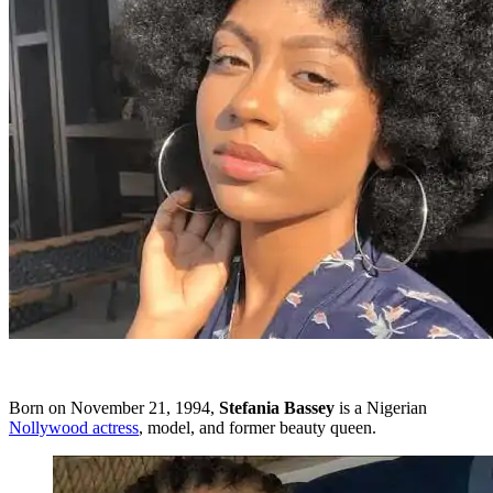
Born on November 21, 1994,
Stefania
Bassey
is a Nigerian
Nollywood actress
, model, and former beauty queen.