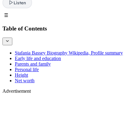
Listen
Table of Contents
Stafania Bassey Biography Wikipedia, Profile summary
Early life and education
Parents and family
Personal life
Height
Net worth
Advertisement