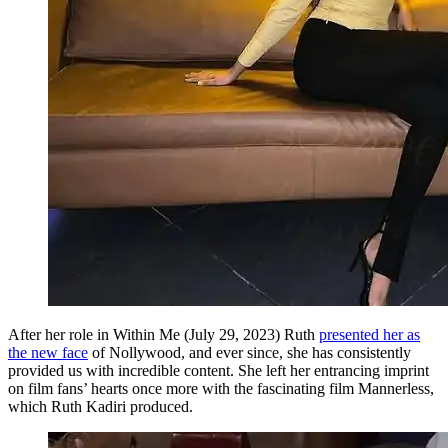
After her role in Within Me (July 29, 2023) Ruth
presented her as
the new face
of Nollywood, and ever since, she has consistently
provided us with incredible content. She left her entrancing imprint
on film fans’ hearts once more with the fascinating film Mannerless,
which Ruth Kadiri produced.