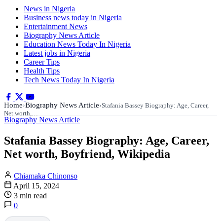
News in Nigeria
Business news today in Nigeria
Entertainment News
Biography News Article
Education News Today In Nigeria
Latest jobs in Nigeria
Career Tips
Health Tips
Tech News Today In Nigeria
Home
Biography News Article
›
›
Stafania Bassey Biography: Age, Career,
Net worth,…
Biography News Article
Stafania Bassey Biography: Age, Career,
Net worth, Boyfriend, Wikipedia
Chiamaka Chinonso
April 15, 2024
3 min read
0