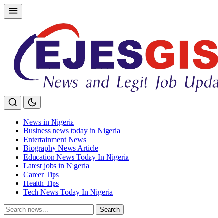
Skip
to
content
News in Nigeria
Business news today in Nigeria
Entertainment News
Biography News Article
Education News Today In Nigeria
Latest jobs in Nigeria
Career Tips
Health Tips
Tech News Today In Nigeria
Search
Search
for: