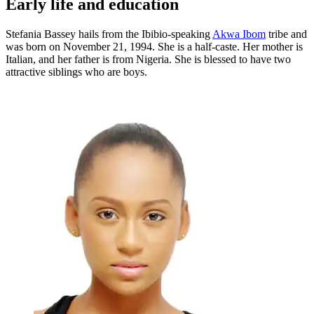
Early life and education
Stefania Bassey hails from the Ibibio-speaking
Akwa Ibom
tribe and
was born on November 21, 1994. She is a half-caste. Her mother is
Italian, and her father is from Nigeria. She is blessed to have two
attractive siblings who are boys.