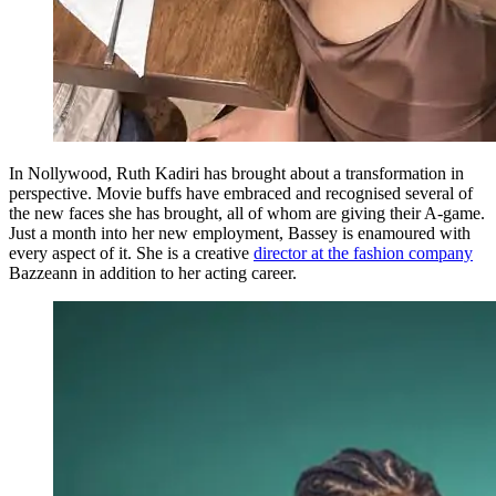
In Nollywood, Ruth Kadiri has brought about a transformation in
perspective. Movie buffs have embraced and recognised several of
the new faces she has brought, all of whom are giving their A-game.
Just a month into her new employment, Bassey is enamoured with
every aspect of it. She is a creative
director at the fashion company
Bazzeann in addition to her acting career.