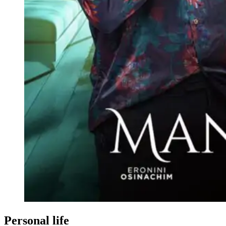
Personal life