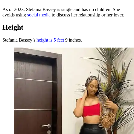
As of 2023, Stefania Bassey is single and has no children. She
avoids using
social media
to discuss her relationship or her lover.
Height
Stefania Bassey’s
height is 5 feet
9 inches.