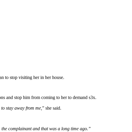
to stop visiting her in her house.
tions and stop him from coming to her to demand s3x.
 to stay away from me,
” she said.
n the complainant and that was a long time ago.”