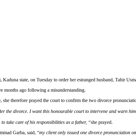
 Kaduna state, on Tuesday to order her estranged husband, Tahir Usman 
hree months ago following a misunderstanding.
e, she therefore prayed the court to confirm the two divorce pronuncia
r the divorce. I want this honourable court to intervene and warn him
 take care of his responsibilities as a father, “
she prayed.
ammad Garba, said, “
my client only issued one divorce pronunciation o