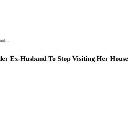
band…
r Ex-Husband To Stop Visiting Her Hous