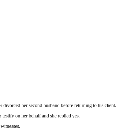
r divorced her second husband before returning to his client.
testify on her behalf and she replied yes.
 witnesses.