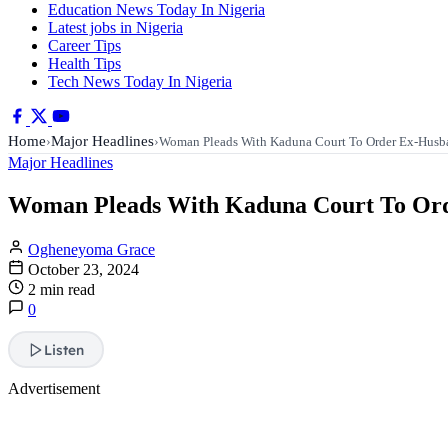
Education News Today In Nigeria
Latest jobs in Nigeria
Career Tips
Health Tips
Tech News Today In Nigeria
Home
Major Headlines
›
›
Woman Pleads With Kaduna Court To Order Ex-Hus
Major Headlines
Woman Pleads With Kaduna Court To Orde
Ogheneyoma Grace
October 23, 2024
2 min read
0
Listen
Advertisement