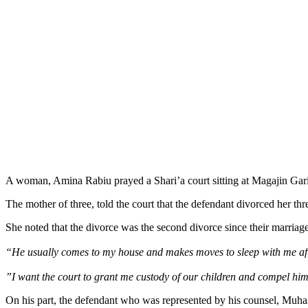
A woman, Amina Rabiu prayed a Shari’a court sitting at Magajin Gari,
The mother of three, told the court that the defendant divorced her t
She noted that the divorce was the second divorce since their marriag
“He usually comes to my house and makes moves to sleep with me afte
”I want the court to grant me custody of our children and compel him to
On his part, the defendant who was represented by his counsel, Muh