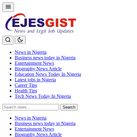
News in Nigeria
Business news today in Nigeria
Entertainment News
Biography News Article
Education News Today In Nigeria
Latest jobs in Nigeria
Career Tips
Health Tips
Tech News Today In Nigeria
Search
Search
for:
News in Nigeria
Business news today in Nigeria
Entertainment News
Biography News Article