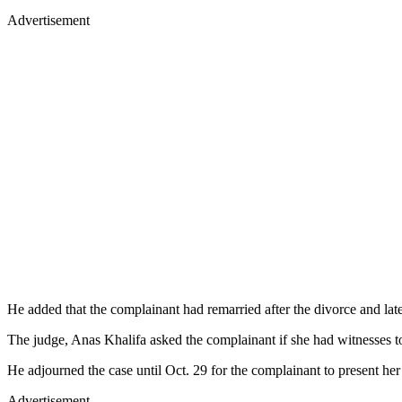
Advertisement
He added that the complainant had remarried after the divorce and late
The judge, Anas Khalifa asked the complainant if she had witnesses to 
He adjourned the case until Oct. 29 for the complainant to present her
Advertisement