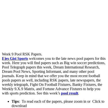
Week 9 Pool RSK Papers.
Ejes Gist Sports
welcomes you to the late news pool papers for this
week. Here you will find papers such as Big win soccer predictions,
Pool Telegraph papers this week, Dream International Research,
Dream Pool News, Sporting Informant, and many other pool
journals. Keep in mind that we offer you the most recent football
pools papers as well, including RSK papers, late newspapers, the
weekly telegraph, Fight On Football Fixtures, Banky Fixtures, the
Weekly 9.X.9 Matrix, and Fortune Advance Fixtures to help you
with sports prediction. See this week’s
pool result
.
Tips
: To read each of the papers, please zoom in or Click to
download