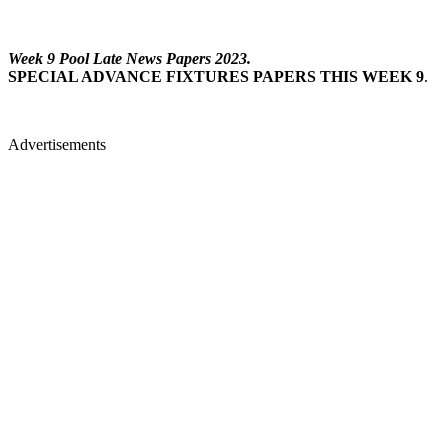
Week 9 Pool Late News Papers 2023.
SPECIAL ADVANCE FIXTURES PAPERS THIS WEEK 9
.
Advertisements