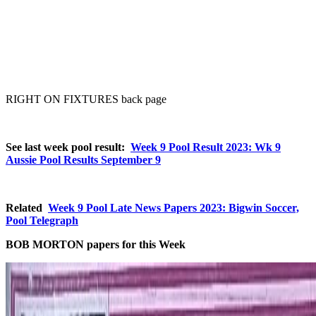
RIGHT ON FIXTURES back page
See last week pool result:
Week 9 Pool Result 2023: Wk 9
Aussie Pool Results September 9
Related
Week 9 Pool Late News Papers 2023: Bigwin Soccer,
Pool Telegraph
BOB MORTON papers for this Week