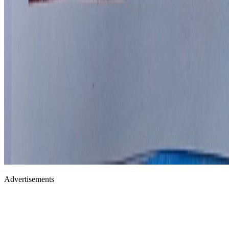
Advertisements