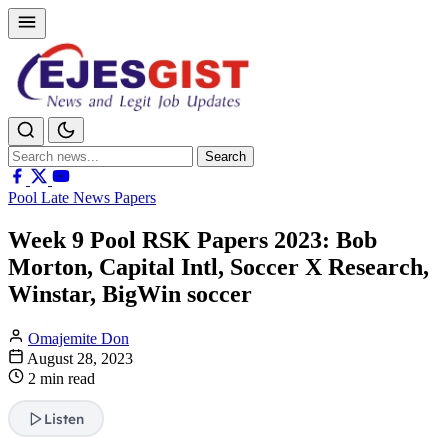
Search
Search
for:
Pool Late News Papers
Week 9 Pool RSK Papers 2023: Bob
Morton, Capital Intl, Soccer X Research,
Winstar, BigWin soccer
Omajemite Don
August 28, 2023
2 min read
Listen