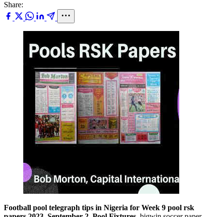
Share:
Football pool telegraph tips in Nigeria for Week 9 pool rsk
papers 2023, September 2, Pool Fixtures,
bigwin soccer paper,