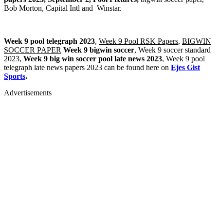
Bob Morton, Capital Intl and Winstar.
Week 9 pool telegraph 2023
,
Week 9 Pool RSK Papers
,
BIGWIN
SOCCER PAPER
Week 9 bigwin soccer
, Week 9 soccer standard
2023,
Week 9 big win soccer pool late news 2023
, Week 9 pool
telegraph late news papers 2023 can be found here on
Ejes Gist
Sports
.
Advertisements