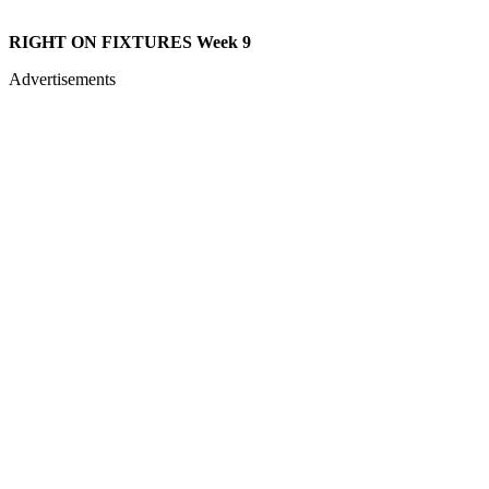
RIGHT ON FIXTURES Week 9
Advertisements