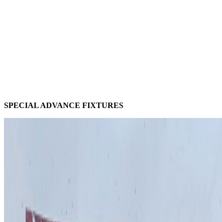
SPECIAL ADVANCE FIXTURES