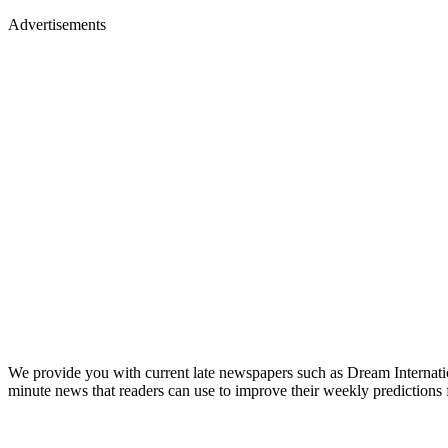
Advertisements
We provide you with current late newspapers such as Dream Internat
minute news that readers can use to improve their weekly predictions