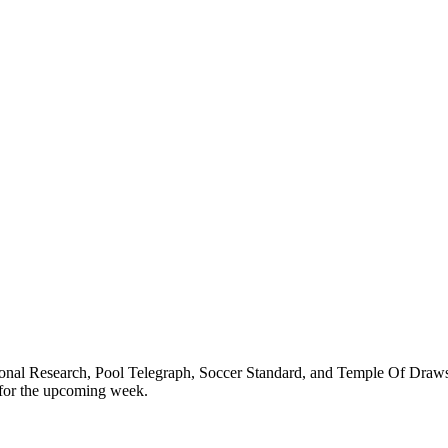
ional Research, Pool Telegraph, Soccer Standard, and Temple Of Draws
 for the upcoming week.