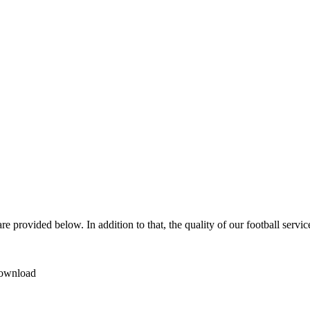
e provided below. In addition to that, the quality of our football servi
 download