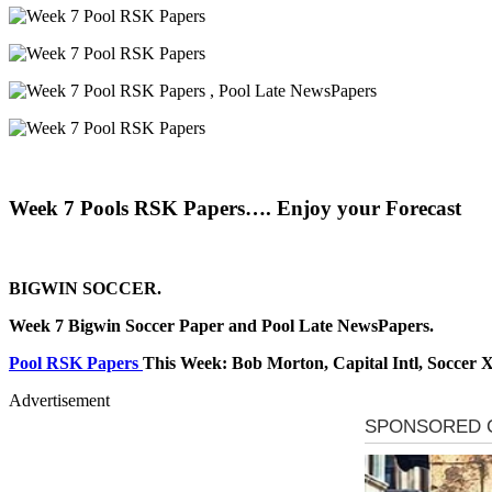
Week 7 Pools RSK Papers…. Enjoy your Forecast
BIGWIN SOCCER.
Week 7 Bigwin Soccer Paper and Pool Late NewsPapers.
Pool RSK Papers
This Week: Bob Morton, Capital Intl, Soccer 
Advertisement