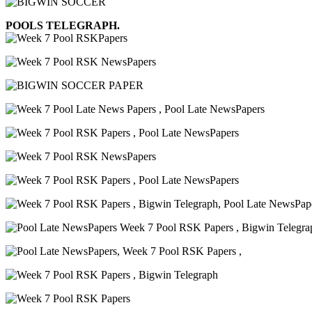
POOLS TELEGRAPH.