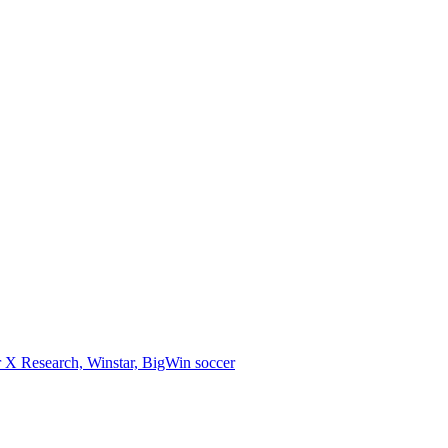
 X Research, Winstar, BigWin soccer