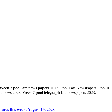
Week 7 pool late news papers 2023
, Pool Late NewsPapers, Pool RS
ate news 2023, Week 7
pool telegraph
late newspapers 2023.
tures this week, August 19, 2023