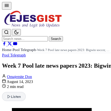
Search
Search
for:
Home
Pool Telegraph
›
›
Week 7 Pool late news papers 2023: Bigwin soccer, …
Pool Telegraph
Week 7 Pool late news papers 2023: Bigwin
Omajemite Don
August 14, 2023
2 min read
Listen