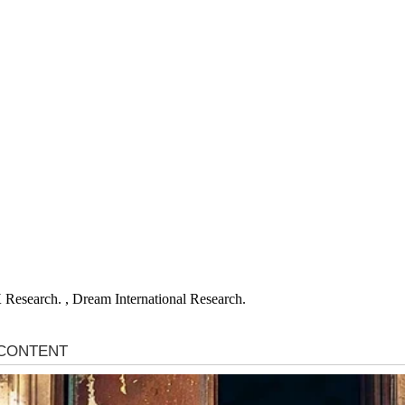
X
Research. , Dream International Research.