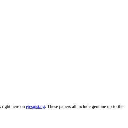
 right here on
ejesgist.ng
. These papers all include genuine up-to-the-