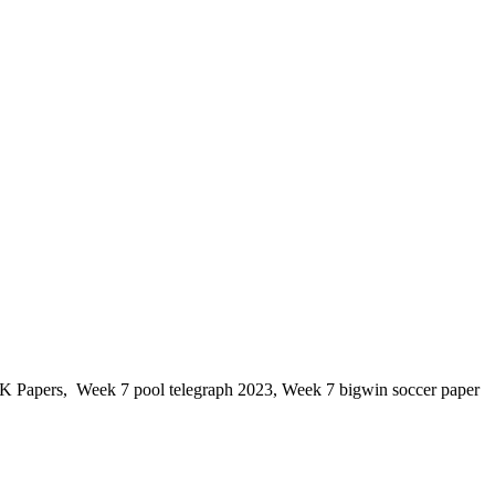
K Papers, Week 7 pool telegraph 2023, Week 7 bigwin soccer paper