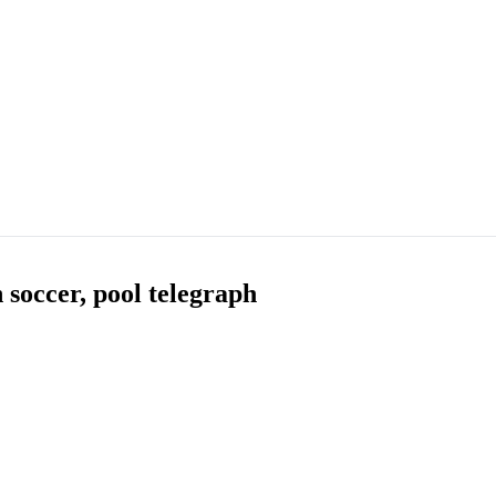
 soccer, pool telegraph