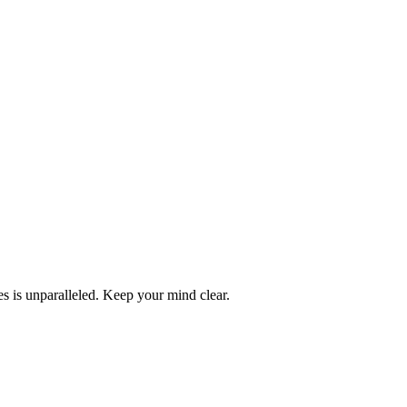
ces is unparalleled. Keep your mind clear.