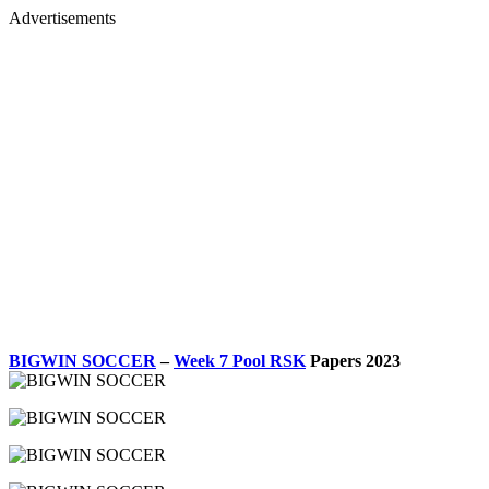
Advertisements
BIGWIN SOCCER
–
Week 7 Pool RSK
Papers 2023