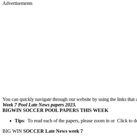
Advertisements
You can quickly navigate through our website by using the links that ar
Week 7 Pool Late News papers 2023.
BIGWIN SOCCER POOL PAPERS THIS WEEK
Tips
: To read each of the papers, please zoom in or Click to
BIG WIN
SOCCER Late News week 7