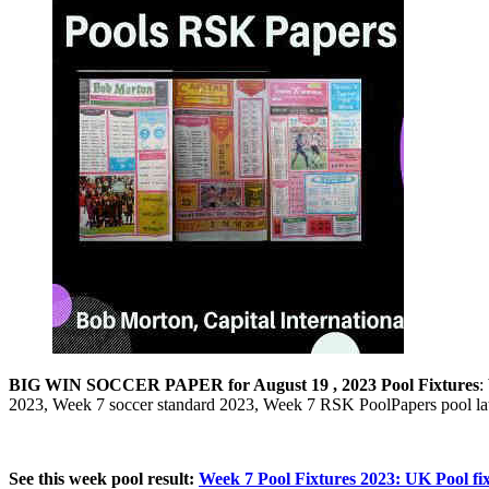
BIG
WIN SOCCER PAPER for August 19 , 2023 Pool Fixtures
:
2023, Week 7 soccer standard 2023, Week 7 RSK PoolPapers pool l
See this week pool result:
Week 7 Pool Fixtures 2023: UK Pool fix