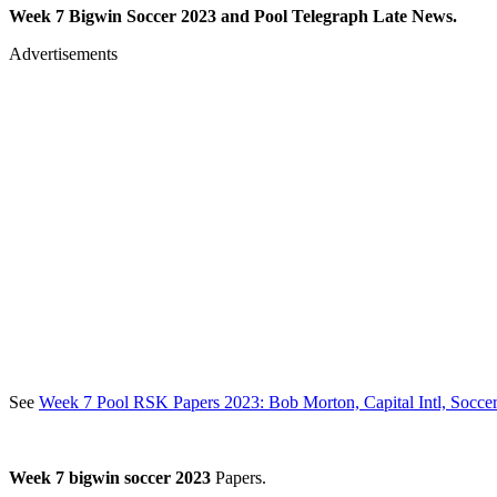
Week 7 Bigwin Soccer 2023 and Pool Telegraph Late News.
Advertisements
See
Week 7 Pool RSK Papers 2023: Bob Morton, Capital Intl, Soccer
Week 7 bigwin soccer 2023
Papers.