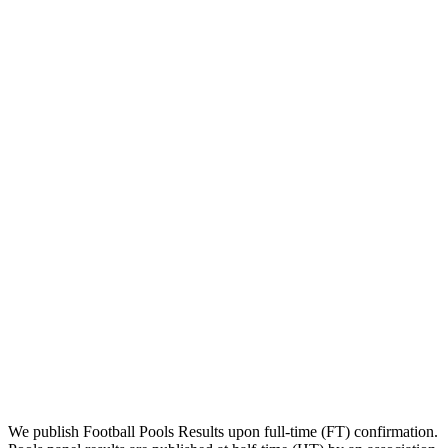
We publish Football Pools Results upon full-time (FT) confirmation.