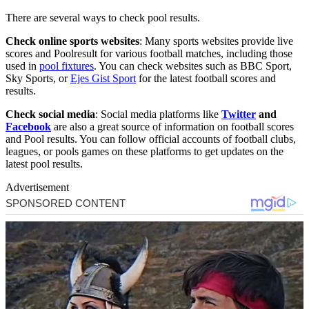
There are several ways to check pool results.
Check online sports websites
: Many sports websites provide live
scores and Poolresult for various football matches, including those
used in
pool fixtures
. You can check websites such as BBC Sport,
Sky Sports, or
Ejes Gist Sport
for the latest football scores and
results.
Check social media
: Social media platforms like
Twitter
and
Facebook
are also a great source of information on football scores
and Pool results. You can follow official accounts of football clubs,
leagues, or pools games on these platforms to get updates on the
latest pool results.
Advertisement