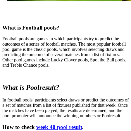
What is Football pools?
Football pools are games in which participants try to predict the
outcomes of a series of football matches. The most popular football
pool game is the classic pools, which involves selecting draws and
predicting the outcome of several matches from a list of fixtures.
Other pool games include Lucky Clover pools, Spot the Ball pools,
and Treble Chance pools.
What is Poolresult?
In football pools, participants select draws or predict the outcomes of
a set of matches from a list of fixtures published for that week. Once
the matches have been played, the results are determined, and the
pool promoter will announce the winning numbers or Poolresult.
How to check
week 40 pool result
.