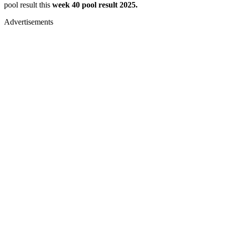
pool result this
week 40 pool result 2025.
Advertisements