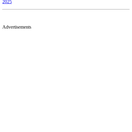
2025
Advertisements