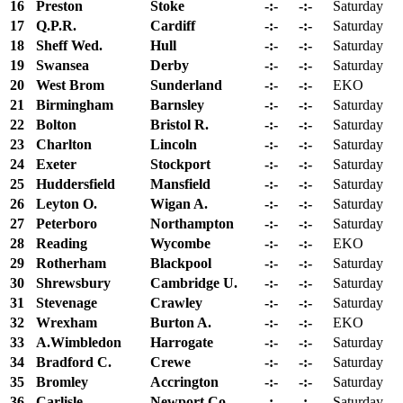
16
Preston
Stoke
-:-
-:-
Saturday
17
Q.P.R.
Cardiff
-:-
-:-
Saturday
18
Sheff Wed.
Hull
-:-
-:-
Saturday
19
Swansea
Derby
-:-
-:-
Saturday
20
West Brom
Sunderland
-:-
-:-
EKO
21
Birmingham
Barnsley
-:-
-:-
Saturday
22
Bolton
Bristol R.
-:-
-:-
Saturday
23
Charlton
Lincoln
-:-
-:-
Saturday
24
Exeter
Stockport
-:-
-:-
Saturday
25
Huddersfield
Mansfield
-:-
-:-
Saturday
26
Leyton O.
Wigan A.
-:-
-:-
Saturday
27
Peterboro
Northampton
-:-
-:-
Saturday
28
Reading
Wycombe
-:-
-:-
EKO
29
Rotherham
Blackpool
-:-
-:-
Saturday
30
Shrewsbury
Cambridge U.
-:-
-:-
Saturday
31
Stevenage
Crawley
-:-
-:-
Saturday
32
Wrexham
Burton A.
-:-
-:-
EKO
33
A.Wimbledon
Harrogate
-:-
-:-
Saturday
34
Bradford C.
Crewe
-:-
-:-
Saturday
35
Bromley
Accrington
-:-
-:-
Saturday
36
Carlisle
Newport Co.
-:-
-:-
Saturday