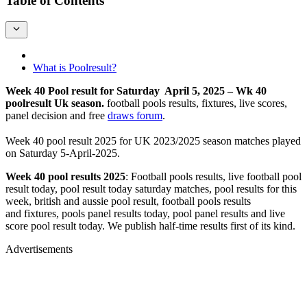
Table of Contents
What is Poolresult?
Week 40 Pool result for Saturday April 5, 2025 – Wk 40
poolresult Uk season.
football pools results, fixtures, live scores,
panel decision and free
draws forum
.
Week 40 pool result 2025 for UK 2023/2025 season matches played
on Saturday 5-April-2025.
Week 40 pool results 2025
: Football pools results, live football pool
result today, pool result today saturday matches, pool results for this
week, british and aussie pool result, football pools results
and fixtures, pools panel results today, pool panel results and live
score pool result today. We publish half-time results first of its kind.
Advertisements