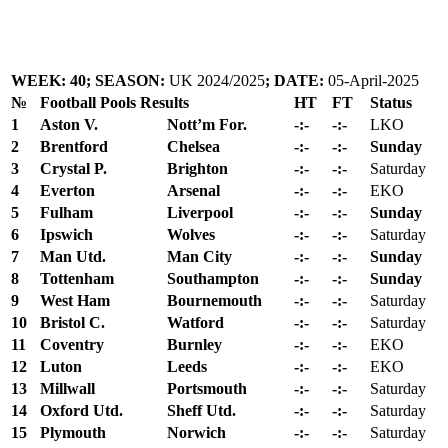
WEEK:
40
; SEASON:
UK 2024/2025
; DATE:
05-April-2025
№
Football Pools Results
HT
FT
Status
1
Aston V.
Nott’m For.
-:-
-:-
LKO
2
Brentford
Chelsea
-:-
-:-
Su
n
day
3
Crystal P.
Brighton
-:-
-:-
Saturday
4
Everton
Arsenal
-:-
-:-
EKO
5
Fulham
Liverpool
-:-
-:-
Su
n
day
6
Ipswich
Wolves
-:-
-:-
Saturday
7
Man Utd.
Man City
-:-
-:-
Su
n
day
8
Tottenham
Southampton
-:-
-:-
Su
n
day
9
West Ham
Bournemouth
-:-
-:-
Saturday
10
Bristol C.
Watford
-:-
-:-
Saturday
11
Coventry
Burnley
-:-
-:-
EKO
12
Luton
Leeds
-:-
-:-
EKO
13
Millwall
Portsmouth
-:-
-:-
Saturday
14
Oxford Utd.
Sheff Utd.
-:-
-:-
Saturday
15
Plymouth
Norwich
-:-
-:-
Saturday