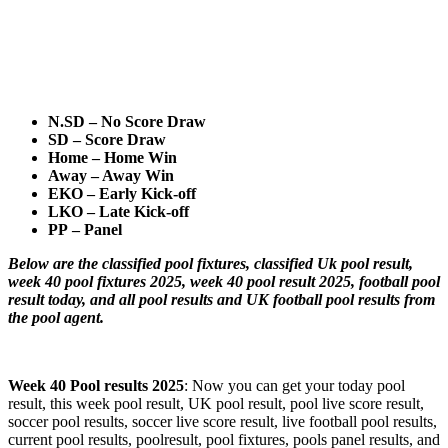
N.SD – No Score Draw
SD – Score Draw
Home – Home Win
Away – Away Win
EKO – Early Kick-off
LKO – Late Kick-off
PP – Panel
Below are the classified pool fixtures, classified Uk pool result,
week 40 pool fixtures 2025, week 40 pool result 2025, football pool
result today, and all pool results and UK football pool results from
the pool agent.
Week 40 Pool results 2025
: Now you can get your today pool
result, this week pool result, UK pool result, pool live score result,
soccer pool results, soccer live score result, live football pool results,
current pool results, poolresult, pool fixtures, pools panel results, and