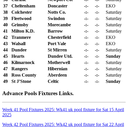
37
Cheltenham
Doncaster
-:-
-:-
EKO
38
Colchester
Notts Co.
-:-
-:-
Saturday
39
Fleetwood
Swindon
-:-
-:-
Saturday
40
Grimsby
Morecambe
-:-
-:-
Saturday
41
Milton K.D.
Barrow
-:-
-:-
Saturday
42
Tranmere
Chesterfield
-:-
-:-
EKO
43
Walsall
Port Vale
-:-
-:-
EKO
44
Dundee
St Mirren
-:-
-:-
Saturday
45
Hearts
Dundee Utd.
-:-
-:-
Su
n
day
46
Kilmarnock
Motherwell
-:-
-:-
Saturday
47
Rangers
Hibernian
-:-
-:-
Saturday
48
Ross County
Aberdeen
-:-
-:-
Saturday
49
St J’Stone
Celtic
-:-
-:-
Su
n
day
Advance Pools Fixtures Links.
Week 41 Pool Fixtures 2025: Wk41 uk pool fixture for Sat 15 April
2025
Week 42 Pool Fixtures 2025: Wk42 uk pool fixture for Sat 22 April