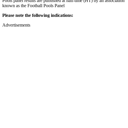
Pools panel results are published at half-time (HT) by an association
known as the Football Pools Panel
Please note the following indications:
Advertisements