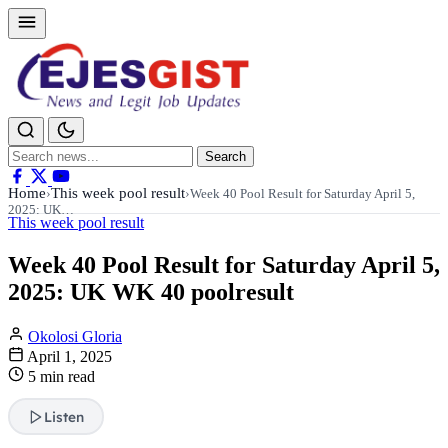
Search
Search
for:
Home
This week pool result
›
›
Week 40 Pool Result for Saturday April 5,
2025: UK…
This week pool result
Week 40 Pool Result for Saturday April 5,
2025: UK WK 40 poolresult
Okolosi Gloria
April 1, 2025
5 min read
Listen