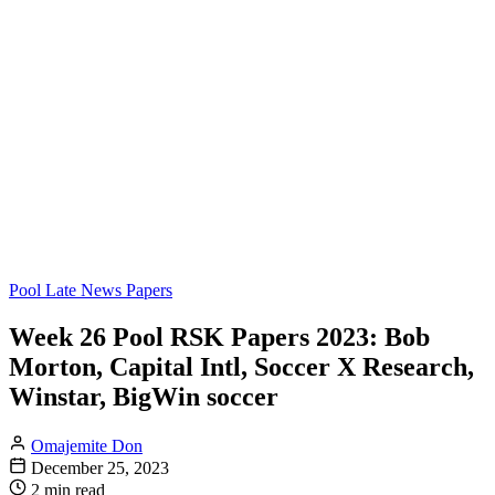
Pool Late News Papers
Week 26 Pool RSK Papers 2023: Bob
Morton, Capital Intl, Soccer X Research,
Winstar, BigWin soccer
Omajemite Don
December 25, 2023
2 min read