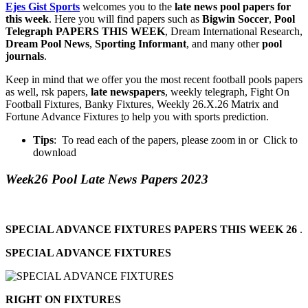
Ejes Gist Sports
welcomes you to the
late news pool papers for
this week
. Here you will find papers such as
Bigwin Soccer
,
Pool
Telegraph PAPERS THIS WEEK
, Dream International Research,
Dream Pool News
,
Sporting Informant
, and many other
pool
journals
.
Keep in mind that we offer you the most recent football pools papers
as well, rsk papers,
late newspapers
, weekly telegraph, Fight On
Football Fixtures, Banky Fixtures, Weekly 26.X.26 Matrix and
Fortune Advance Fixtures
t
o help you with sports prediction.
Tips
: To read each of the papers, please zoom in or Click to
download
Week26 Pool Late News Papers 2023
SPECIAL ADVANCE FIXTURES PAPERS THIS WEEK 26
.
SPECIAL ADVANCE FIXTURES
RIGHT ON FIXTURES