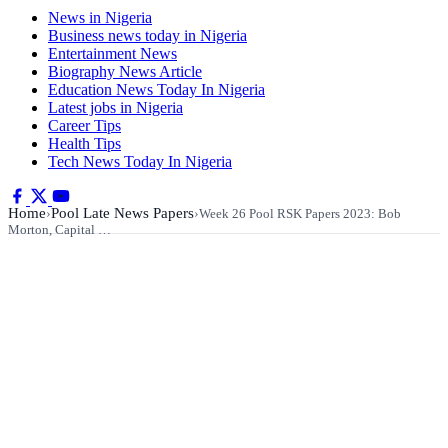
News in Nigeria
Business news today in Nigeria
Entertainment News
Biography News Article
Education News Today In Nigeria
Latest jobs in Nigeria
Career Tips
Health Tips
Tech News Today In Nigeria
Home
Pool Late News Papers
›
›
Week 26 Pool RSK Papers 2023: Bob
Morton, Capital …