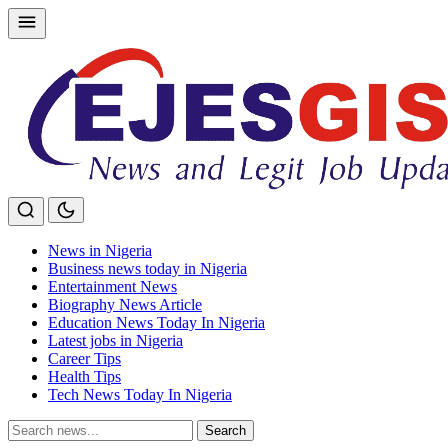
Skip
to
content
News in Nigeria
Business news today in Nigeria
Entertainment News
Biography News Article
Education News Today In Nigeria
Latest jobs in Nigeria
Career Tips
Health Tips
Tech News Today In Nigeria
Search
Search
for: