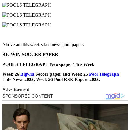
Above are this week’s late news pool papers.
BIGWIN SOCCER PAPER
POOLS TELEGRAPH Newspaper This Week
Week 26
Bigwin
Soccer paper and Week 26
Pool Telegraph
Late News 2023, Week 26 Pool RSK Papers 2023.
Advertisement