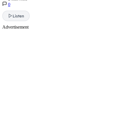
0
Listen
Advertisement