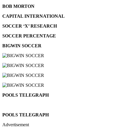
BOB MORTON
CAPITAL INTERNATIONAL
SOCCER ‘X’ RESEARCH
SOCCER PERCENTAGE
BIGWIN SOCCER
POOLS TELEGRAPH
POOLS TELEGRAPH
Advertisement