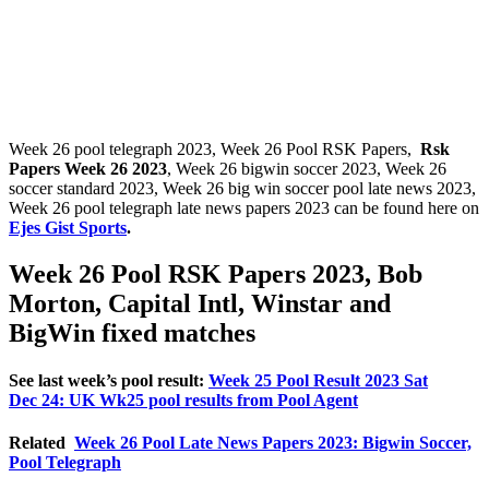
Week 26 pool telegraph 2023, Week 26 Pool RSK Papers,
Rsk
Papers Week 26 2023
, Week 26 bigwin soccer 2023, Week 26
soccer standard 2023, Week 26 big win soccer pool late news 2023,
Week 26 pool telegraph late news papers 2023 can be found here on
Ejes Gist Sports
.
Week 26 Pool RSK Papers 2023, Bob
Morton, Capital Intl, Winstar and
BigWin fixed matches
See last week’s pool result:
Week 25 Pool Result 2023 Sat
Dec 24: UK Wk25 pool results from Pool Agent
Related
Week 26 Pool Late News Papers 2023: Bigwin Soccer,
Pool Telegraph