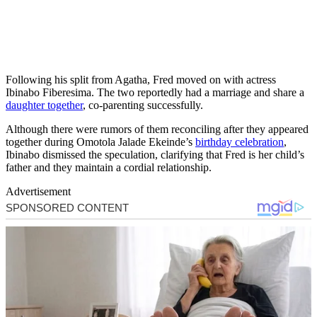
Following his split from Agatha, Fred moved on with actress
Ibinabo Fiberesima. The two reportedly had a marriage and share a
daughter together
, co-parenting successfully.
Although there were rumors of them reconciling after they appeared
together during Omotola Jalade Ekeinde’s
birthday celebration
,
Ibinabo dismissed the speculation, clarifying that Fred is her child’s
father and they maintain a cordial relationship.
Advertisement