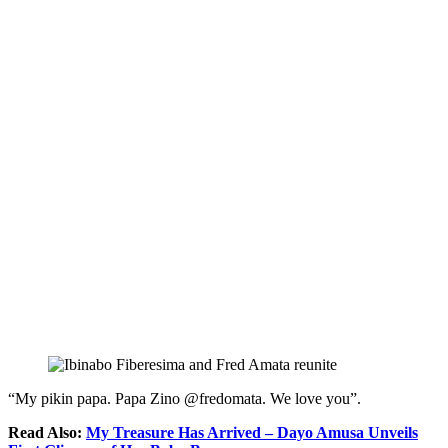
“My pikin papa. Papa Zino @fredomata. We love you”.
Read Also:
My Treasure Has Arrived – Dayo Amusa Unveils