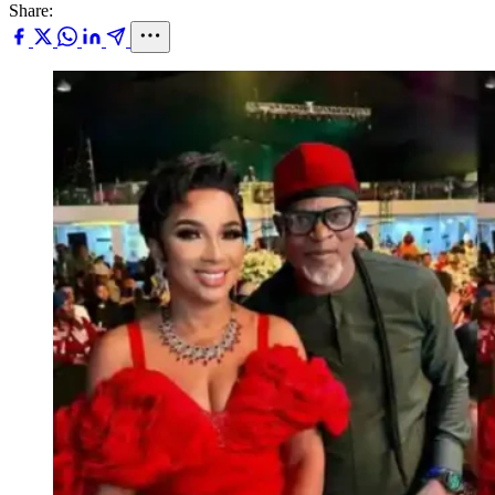
Share: