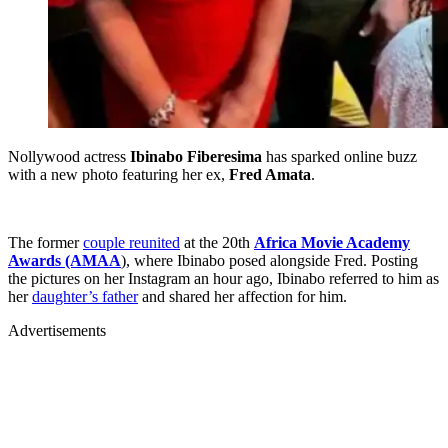
Nollywood actress
Ibinabo Fiberesima
has sparked online buzz
with a new photo featuring her ex,
Fred Amata
.
The former
couple reunited
at the 20th
Africa Movie Academy
Awards (AMAA
), where Ibinabo posed alongside Fred. Posting
the pictures on her Instagram an hour ago, Ibinabo referred to him as
her
daughter’s father
and shared her affection for him.
Advertisements