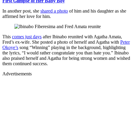
First Glimpse of Her Baby Boy
In another post, she
shared a photo
of him and his daughter as she
affirmed her love for him.
This
comes just days
after Ibinabo reunited with Agatha Amata,
Fred’s ex-wife. She posted a photo of herself and Agatha with
Peter
Okoye’s
song “Winning” playing in the background, highlighting
the lyrics, “I would rather congratulate you than hate you.” Ibinabo
also praised herself and Agatha for being strong women and wished
them continued success.
Advertisements