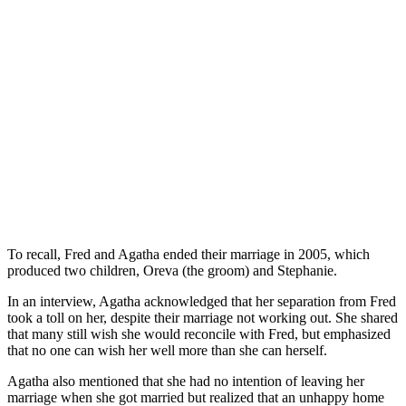
To recall, Fred and Agatha ended their marriage in 2005, which
produced two children, Oreva (the groom) and Stephanie.
In an interview, Agatha acknowledged that her separation from Fred
took a toll on her, despite their marriage not working out. She shared
that many still wish she would reconcile with Fred, but emphasized
that no one can wish her well more than she can herself.
Agatha also mentioned that she had no intention of leaving her
marriage when she got married but realized that an unhappy home