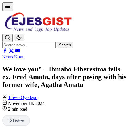
Search
Search
for:
News Now
We love you” – Ibinabo Fiberesima tells
ex, Fred Amata, days after posing with his
former wife, Agatha Amata
Taiwo Oyedepo
November 18, 2024
2 min read
Listen