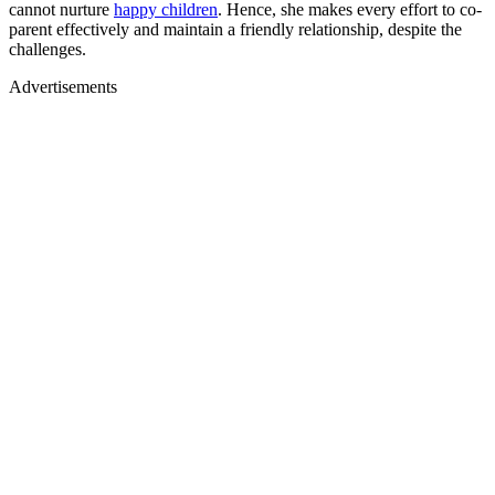
cannot nurture
happy children
. Hence, she makes every effort to co-
parent effectively and maintain a friendly relationship, despite the
challenges.
Advertisements