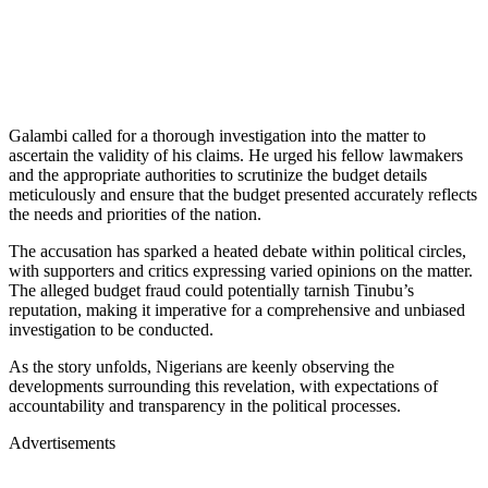
Galambi called for a thorough investigation into the matter to
ascertain the validity of his claims. He urged his fellow lawmakers
and the appropriate authorities to scrutinize the budget details
meticulously and ensure that the budget presented accurately reflects
the needs and priorities of the nation.
The accusation has sparked a heated debate within political circles,
with supporters and critics expressing varied opinions on the matter.
The alleged budget fraud could potentially tarnish Tinubu’s
reputation, making it imperative for a comprehensive and unbiased
investigation to be conducted.
As the story unfolds, Nigerians are keenly observing the
developments surrounding this revelation, with expectations of
accountability and transparency in the political processes.
Advertisements