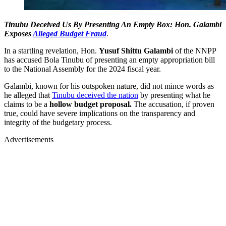
Tinubu Deceived Us By Presenting An Empty Box: Hon. Galambi
Exposes
Alleged Budget Fraud
.
In a startling revelation, Hon.
Yusuf Shittu Galambi
of the NNPP
has accused Bola Tinubu of presenting an empty appropriation bill
to the National Assembly for the 2024 fiscal year.
Galambi, known for his outspoken nature, did not mince words as
he alleged that
Tinubu deceived the nation
by presenting what he
claims to be a
hollow budget proposal.
The accusation, if proven
true, could have severe implications on the transparency and
integrity of the budgetary process.
Advertisements