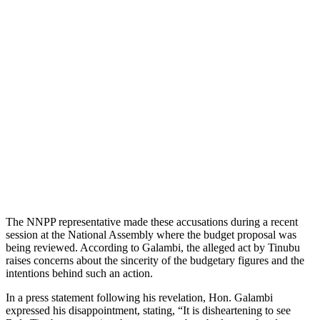
The NNPP representative made these accusations during a recent
session at the National Assembly where the budget proposal was
being reviewed. According to Galambi, the alleged act by Tinubu
raises concerns about the sincerity of the budgetary figures and the
intentions behind such an action.
In a press statement following his revelation, Hon. Galambi
expressed his disappointment, stating, “It is disheartening to see