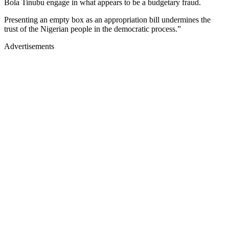
Bola Tinubu engage in what appears to be a budgetary fraud.
Presenting an empty box as an appropriation bill undermines the
trust of the Nigerian people in the democratic process.”
Advertisements