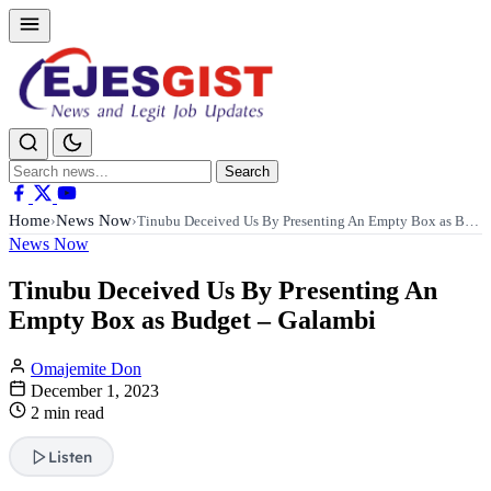
Search
Search
for:
Home
News Now
›
›
Tinubu Deceived Us By Presenting An Empty Box as B…
News Now
Tinubu Deceived Us By Presenting An
Empty Box as Budget – Galambi
Omajemite Don
December 1, 2023
2 min read
Listen