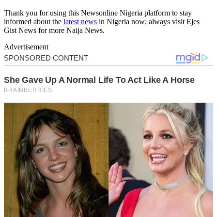
Thank you for using this Newsonline Nigeria platform to stay
informed about the
latest news
in Nigeria now; always visit Ejes
Gist News for more Naija News.
Advertisement