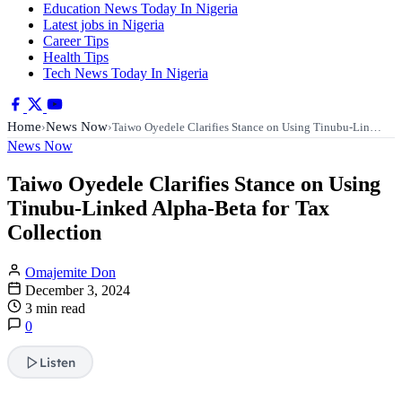
Education News Today In Nigeria
Latest jobs in Nigeria
Career Tips
Health Tips
Tech News Today In Nigeria
Home
News Now
›
›
Taiwo Oyedele Clarifies Stance on Using Tinubu-Lin…
News Now
Taiwo Oyedele Clarifies Stance on Using
Tinubu-Linked Alpha-Beta for Tax
Collection
Omajemite Don
December 3, 2024
3 min read
0
Listen