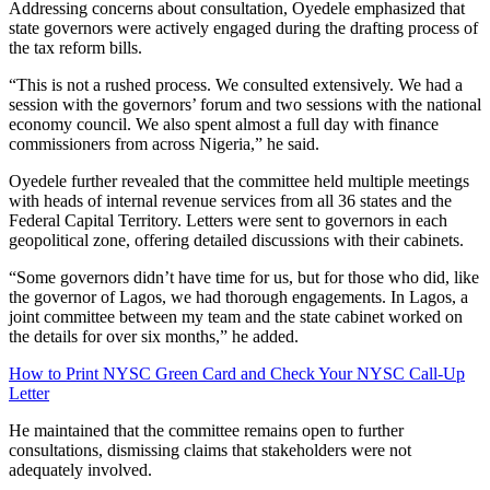
Addressing concerns about consultation, Oyedele emphasized that
state governors were actively engaged during the drafting process of
the tax reform bills.
“This is not a rushed process. We consulted extensively. We had a
session with the governors’ forum and two sessions with the national
economy council. We also spent almost a full day with finance
commissioners from across Nigeria,” he said.
Oyedele further revealed that the committee held multiple meetings
with heads of internal revenue services from all 36 states and the
Federal Capital Territory. Letters were sent to governors in each
geopolitical zone, offering detailed discussions with their cabinets.
“Some governors didn’t have time for us, but for those who did, like
the governor of Lagos, we had thorough engagements. In Lagos, a
joint committee between my team and the state cabinet worked on
the details for over six months,” he added.
How to Print NYSC Green Card and Check Your NYSC Call-Up
Letter
He maintained that the committee remains open to further
consultations, dismissing claims that stakeholders were not
adequately involved.