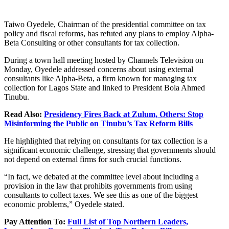
Taiwo Oyedele, Chairman of the presidential committee on tax
policy and fiscal reforms, has refuted any plans to employ Alpha-
Beta Consulting or other consultants for tax collection.
During a town hall meeting hosted by Channels Television on
Monday, Oyedele addressed concerns about using external
consultants like Alpha-Beta, a firm known for managing tax
collection for Lagos State and linked to President Bola Ahmed
Tinubu.
Read Also:
Presidency Fires Back at Zulum, Others: Stop
Misinforming the Public on Tinubu’s Tax Reform Bills
He highlighted that relying on consultants for tax collection is a
significant economic challenge, stressing that governments should
not depend on external firms for such crucial functions.
“In fact, we debated at the committee level about including a
provision in the law that prohibits governments from using
consultants to collect taxes. We see this as one of the biggest
economic problems,” Oyedele stated.
Pay Attention To:
Full List of Top Northern Leaders,