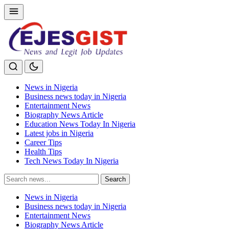
News in Nigeria
Business news today in Nigeria
Entertainment News
Biography News Article
Education News Today In Nigeria
Latest jobs in Nigeria
Career Tips
Health Tips
Tech News Today In Nigeria
Search
Search
for:
News in Nigeria
Business news today in Nigeria
Entertainment News
Biography News Article