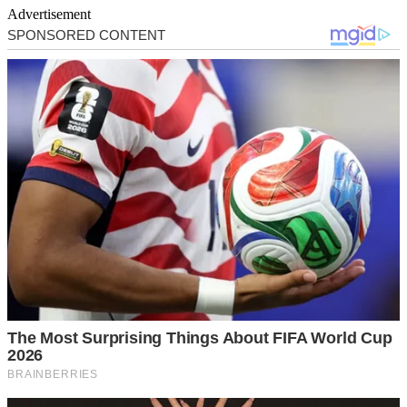
Advertisement