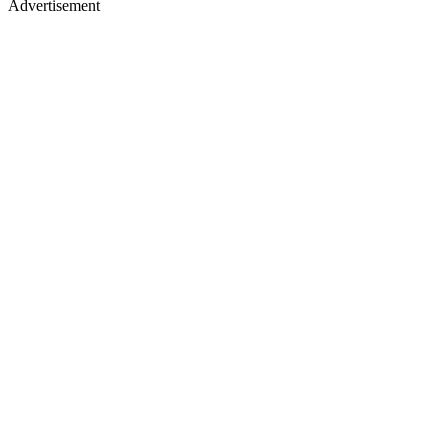
Advertisement