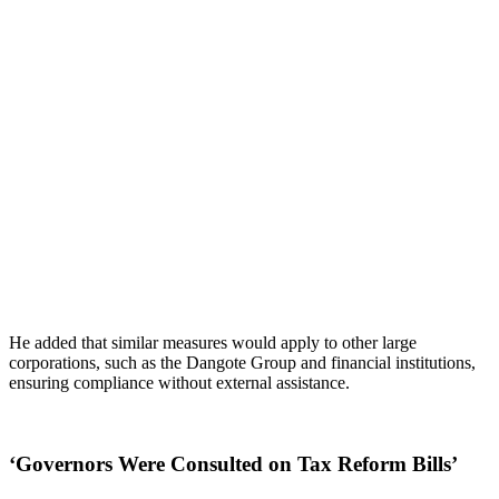
He added that similar measures would apply to other large
corporations, such as the Dangote Group and financial institutions,
ensuring compliance without external assistance.
‘Governors Were Consulted on Tax Reform Bills’