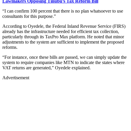
Lawmakers Opposing Tinubu’s Tax Reform Bill
“I can confirm 100 percent that there is no plan whatsoever to use
consultants for this purpose.”
According to Oyedele, the Federal Inland Revenue Service (FIRS)
already has the infrastructure needed for efficient tax collection,
particularly through its TaxPro Max platform. He noted that minor
adjustments to the system are sufficient to implement the proposed
reforms.
“For instance, once these bills are passed, we can simply update the
system to require companies like MTN to indicate the states where
VAT returns are generated,” Oyedele explained.
Advertisement