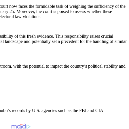
 court now faces the formidable task of weighing the sufficiency of the
bruary 25. Moreover, the court is poised to assess whether these
lectoral law violations.
ility of this fresh evidence. This responsibility raises crucial
al landscape and potentially set a precedent for the handling of similar
oom, with the potential to impact the country’s political stability and
Tinubu’s records by U.S. agencies such as the FBI and CIA.