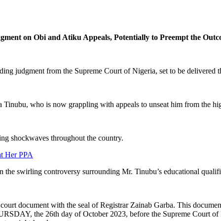
ment on Obi and Atiku Appeals, Potentially to Preempt the Outc
ending judgment from the Supreme Court of Nigeria, set to be delivered 
ola Tinubu, who is now grappling with appeals to unseat him from the high
ding shockwaves throughout the country.
at Her PPA
 the swirling controversy surrounding Mr. Tinubu’s educational qualific
ourt document with the seal of Registrar Zainab Garba. This document c
URSDAY, the 26th day of October 2023, before the Supreme Court of Nig