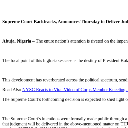
Supreme Court Backtracks, Announces Thursday to Deliver Judg
Abuja, Nigeria
– The entire nation’s attention is riveted on the imp
The focal point of this high-stakes case is the destiny of President B
This development has reverberated across the political spectrum, sen
Read Also
NYSC Reacts to Viral Video of Corps Member Kneeling 
The Supreme Court’s forthcoming decision is expected to shed light on
The Supreme Court’s intentions were formally made public through a c
that judgment will be delivered in the above-mentioned matter on TH