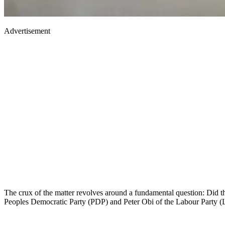
Advertisement
The crux of the matter revolves around a fundamental question: Did th
Peoples Democratic Party (PDP) and Peter Obi of the Labour Party (LP