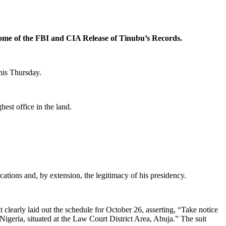
ome of the FBI and CIA Release of Tinubu’s Records.
this Thursday.
est office in the land.
ations and, by extension, the legitimacy of his presidency.
learly laid out the schedule for October 26, asserting, “Take notice
eria, situated at the Law Court District Area, Abuja.” The suit