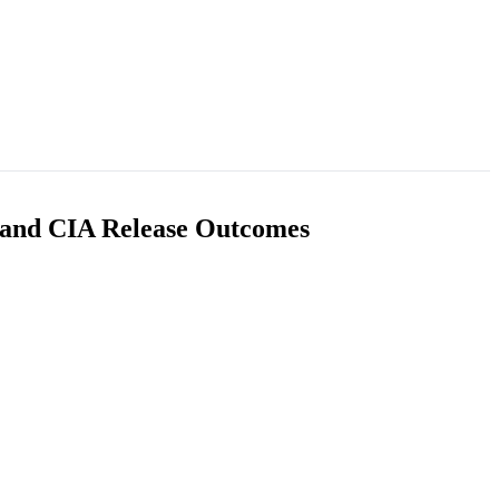
I and CIA Release Outcomes