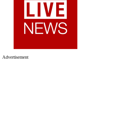
Advertisement