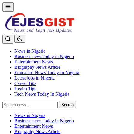
News in Nigeria
Business news today in Nigeria
Entertainment News
Biography News Article
Education News Today In Nigeria
Latest jobs in Nigeria
Career Tips
Health Tips
Tech News Today In Nigeria
Search
Search
for:
News in Nigeria
Business news today in Nigeria
Entertainment News
Biography News Article