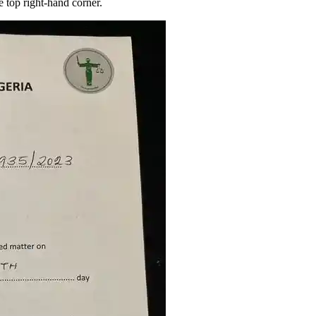
top right-hand corner.