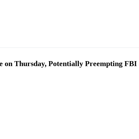
e on Thursday, Potentially Preempting FB