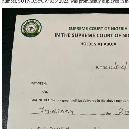
number, SUTNO.Sc/CV/ 935/ 2023, was prominently displayed in the 