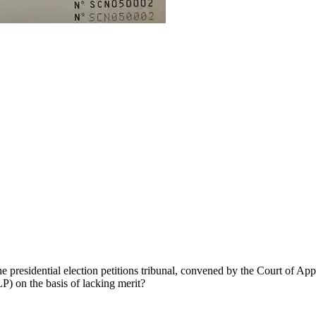
e presidential election petitions tribunal, convened by the Court of Ap
) on the basis of lacking merit?