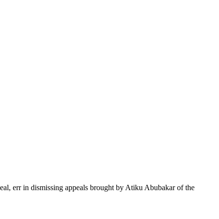
peal, err in dismissing appeals brought by Atiku Abubakar of the