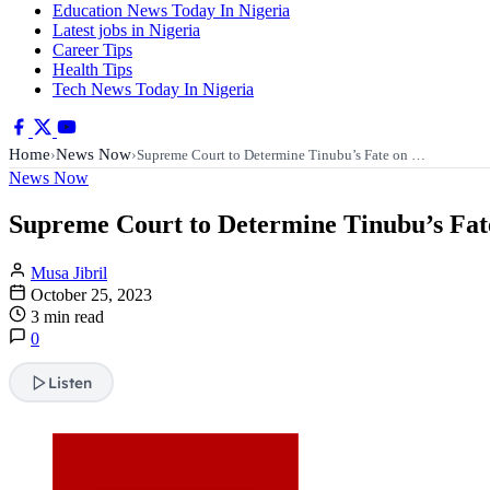
Education News Today In Nigeria
Latest jobs in Nigeria
Career Tips
Health Tips
Tech News Today In Nigeria
Home
News Now
›
›
Supreme Court to Determine Tinubu’s Fate on …
News Now
Supreme Court to Determine Tinubu’s Fat
Musa Jibril
October 25, 2023
3 min read
0
Listen