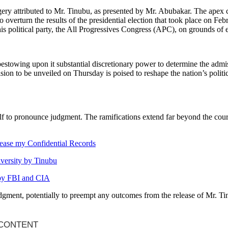
forgery attributed to Mr. Tinubu, as presented by Mr. Abubakar. The apex
o overturn the results of the presidential election that took place on Fe
his political party, the All Progressives Congress (APC), on grounds of e
stowing upon it substantial discretionary power to determine the admissib
ision to be unveiled on Thursday is poised to reshape the nation’s politic
lf to pronounce judgment. The ramifications extend far beyond the courtr
elease my Confidential Records
iversity by Tinubu
 by FBI and CIA
judgment, potentially to preempt any outcomes from the release of Mr. 