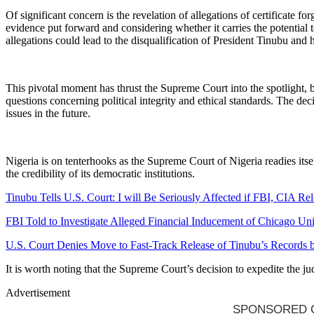
Of significant concern is the revelation of allegations of certificate 
evidence put forward and considering whether it carries the potential t
allegations could lead to the disqualification of President Tinubu and 
This pivotal moment has thrust the Supreme Court into the spotlight, be
questions concerning political integrity and ethical standards. The dec
issues in the future.
Nigeria is on tenterhooks as the Supreme Court of Nigeria readies itse
the credibility of its democratic institutions.
Tinubu Tells U.S. Court: I will Be Seriously Affected if FBI, CIA R
FBI Told to Investigate Alleged Financial Inducement of Chicago Un
U.S. Court Denies Move to Fast-Track Release of Tinubu’s Records
It is worth noting that the Supreme Court’s decision to expedite the 
Advertisement