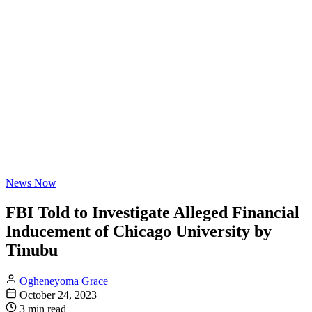
News Now
FBI Told to Investigate Alleged Financial
Inducement of Chicago University by
Tinubu
Ogheneyoma Grace
October 24, 2023
3 min read