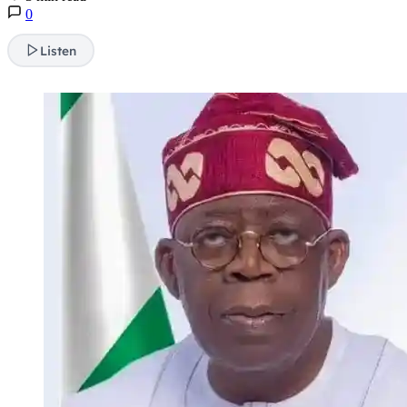
0
Listen