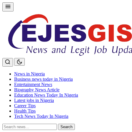
Skip
to
content
News in Nigeria
Business news today in Nigeria
Entertainment News
Biography News Article
Education News Today In Nigeria
Latest jobs in Nigeria
Career Tips
Health Tips
Tech News Today In Nigeria
Search
Search
for: