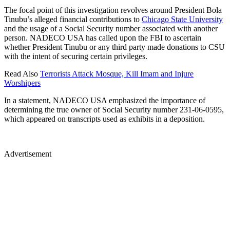
The focal point of this investigation revolves around President Bola
Tinubu’s alleged financial contributions to
Chicago State University
and the usage of a Social Security number associated with another
person. NADECO USA has called upon the FBI to ascertain
whether President Tinubu or any third party made donations to CSU
with the intent of securing certain privileges.
Read Also
Terrorists Attack Mosque, Kill Imam and Injure
Worshipers
In a statement, NADECO USA emphasized the importance of
determining the true owner of Social Security number 231-06-0595,
which appeared on transcripts used as exhibits in a deposition.
Advertisement