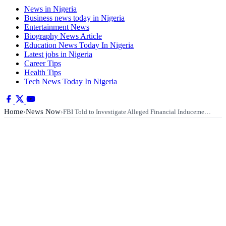
News in Nigeria
Business news today in Nigeria
Entertainment News
Biography News Article
Education News Today In Nigeria
Latest jobs in Nigeria
Career Tips
Health Tips
Tech News Today In Nigeria
Home
News Now
›
›
FBI Told to Investigate Alleged Financial Induceme…