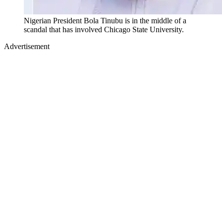
Nigerian President Bola Tinubu is in the middle of a
scandal that has involved Chicago State University.
Advertisement