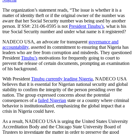
The organization’s statement reads, “The issue is whether it is a
matter of identity theft or if the original owner of the number was
aware that her Social Security number was being used by another
person. If SS#: 231-06-0595 is not
President Tinubu’s
, what is his
true Social Security number and under what name is it registered?
NADECO USA, an advocate for transparent
governance and
accountability
, asserted its commitment to ensuring that Nigeria has
leaders who are free from corruption and misdeeds. They questioned
President
Tinubu’s
motivations for frequently going to court to
prevent the release of certain documents, prompting an examination
of his background.
With President
Tinubu currently leading Nigeria
, NADECO USA
believes that it is essential for Nigerian national security and global
stability to confirm the integrity of the person presiding over the
nation. The group expressed concerns about the potential
consequences of a
failed Nigerian
state or a country where criminal
behavior is institutionalized, emphasizing the global impact that a
crisis in Nigeria could have.
As a result, NADECO USA is urging the United States University
Accreditation Body and the Chicago State University Board of
Trustees to investigate the matter in order to preserve the good