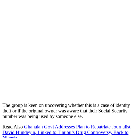
The group is keen on uncovering whether this is a case of identity
theft or if the original owner was aware that their Social Security
number was being used by someone else.
Read Also
Ghanaian Govt Addresses Plan to Repatriate Journalist
David Hundeyin, Linked to Tinubu’s Drug Controversy, Back to
Nigeria