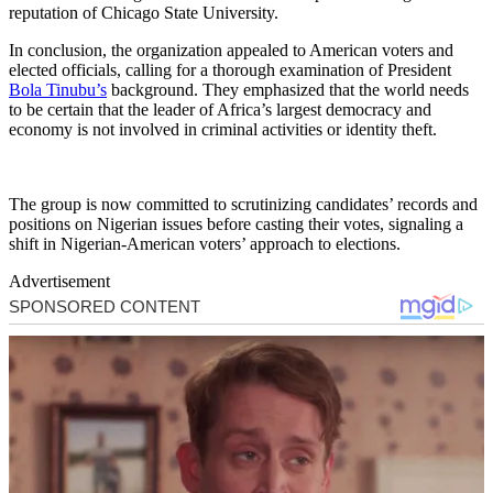
reputation of Chicago State University.
In conclusion, the organization appealed to American voters and
elected officials, calling for a thorough examination of President
Bola Tinubu’s
background. They emphasized that the world needs
to be certain that the leader of Africa’s largest democracy and
economy is not involved in criminal activities or identity theft.
The group is now committed to scrutinizing candidates’ records and
positions on Nigerian issues before casting their votes, signaling a
shift in Nigerian-American voters’ approach to elections.
Advertisement