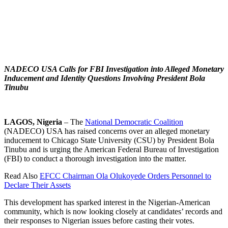
NADECO USA Calls for FBI Investigation into Alleged Monetary
Inducement and Identity Questions Involving President Bola
Tinubu
LAGOS, Nigeria
– The
National Democratic Coalition
(NADECO) USA has raised concerns over an alleged monetary
inducement to Chicago State University (CSU) by President Bola
Tinubu and is urging the American Federal Bureau of Investigation
(FBI) to conduct a thorough investigation into the matter.
Read Also
EFCC Chairman Ola Olukoyede Orders Personnel to
Declare Their Assets
This development has sparked interest in the Nigerian-American
community, which is now looking closely at candidates’ records and
their responses to Nigerian issues before casting their votes.