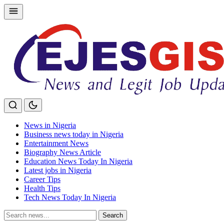
Skip
to
content
News in Nigeria
Business news today in Nigeria
Entertainment News
Biography News Article
Education News Today In Nigeria
Latest jobs in Nigeria
Career Tips
Health Tips
Tech News Today In Nigeria
Search
Search
for: