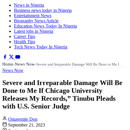
News in Nigeria
Business news today in Nigeria
Entertainment News
Biography News Article
Education News Today In Nigeria
Latest jobs in Nigeria
Career Tips
Health Tips
Tech News Today In Nigeria
Home
News Now
›
›
Severe and Irreparable Damage Will Be Done to Me I…
News Now
Severe and Irreparable Damage Will Be
Done to Me If Chicago University
Releases My Records,” Tinubu Pleads
with U.S. Senior Judge
Omajemite Don
September 21, 2023