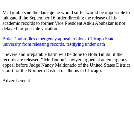
Mr Tinubu said the damage he would suffer would be impossible to
mitigate if the September 16 order directing the release of his
academic records to former Vice-President Atiku Abubakar is not
delayed for possible vacation.
Bola Tinubu files emergency appeal to block Chicago State
university from releasing records, testifying under oath
“Severe and irreparable harm will be done to Bola Tinubu if the
records are released,” Mr Tinubu’s lawyer argued at an emergency
appeal before Judge Nancy Maldonado of the United States District
Court for the Northern District of Illinois in Chicago.
Advertisement