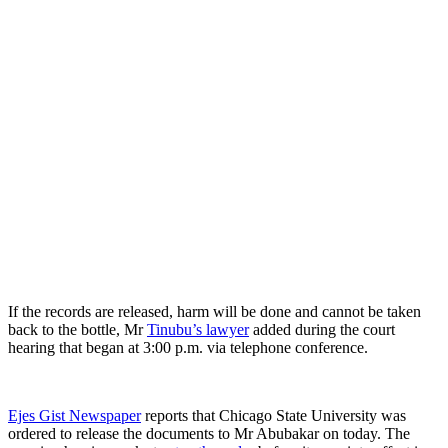
If the records are released, harm will be done and cannot be taken
back to the bottle, Mr
Tinubu’s lawyer
added during the court
hearing that began at 3:00 p.m. via telephone conference.
Ejes Gist Newspaper
reports that Chicago State University was
ordered to release the documents to Mr Abubakar on today. The