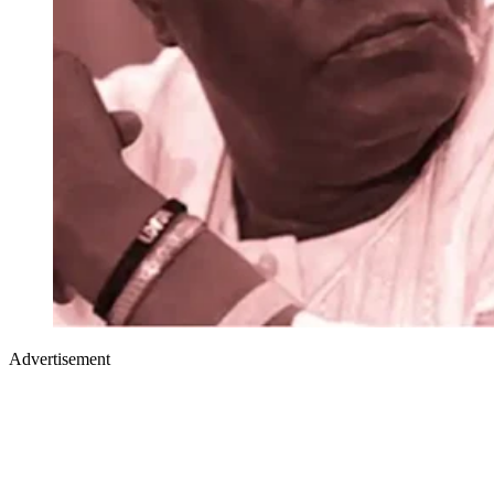
Advertisement