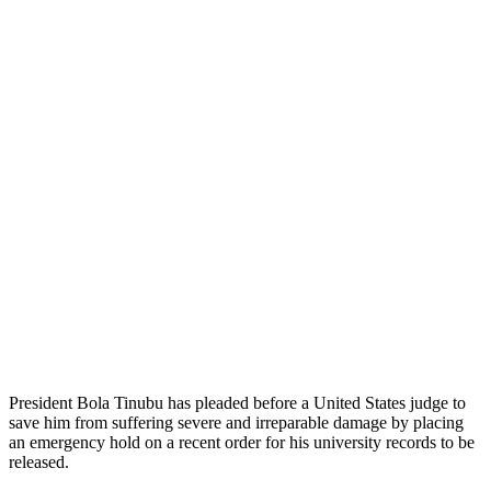
President Bola Tinubu has pleaded before a United States judge to
save him from suffering severe and irreparable damage by placing
an emergency hold on a recent order for his university records to be
released.