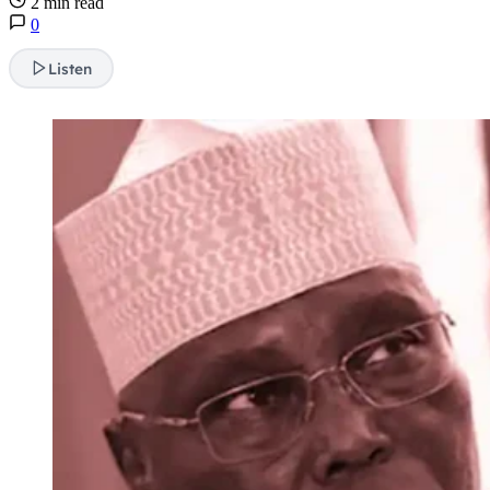
2 min read
0
Listen