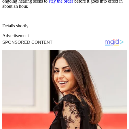
ongoing hearing seeks to
stay the order
before it goes into effect in
about an hour.
Details shortly…
Advertisement