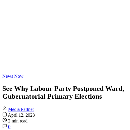
News Now
See Why Labour Party Postponed Ward,
Gubernatorial Primary Elections
Media Partner
April 12, 2023
2 min read
0