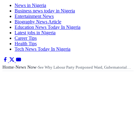
News in Nigeria
Business news today in Nigeria
Entertainment News
Biography News Article
Education News Today In Nigeria
Latest jobs in Nigeria
Career Tips
Health Tips
Tech News Today In Nigeria
Home
News Now
›
›
See Why Labour Party Postponed Ward, Gubernatorial…