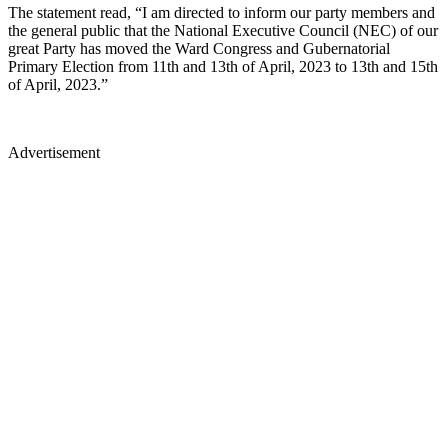
The statement read, “I am directed to inform our party members and
the general public that the National Executive Council (NEC) of our
great Party has moved the Ward Congress and Gubernatorial
Primary Election from 11th and 13th of April, 2023 to 13th and 15th
of April, 2023.”
Advertisement