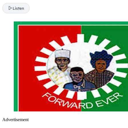
Listen
Advertisement