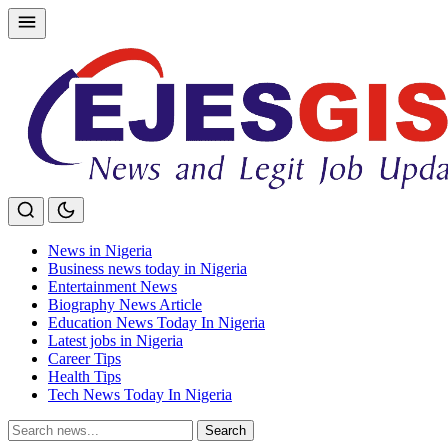
Skip
to
content
News in Nigeria
Business news today in Nigeria
Entertainment News
Biography News Article
Education News Today In Nigeria
Latest jobs in Nigeria
Career Tips
Health Tips
Tech News Today In Nigeria
Search
Search
for: