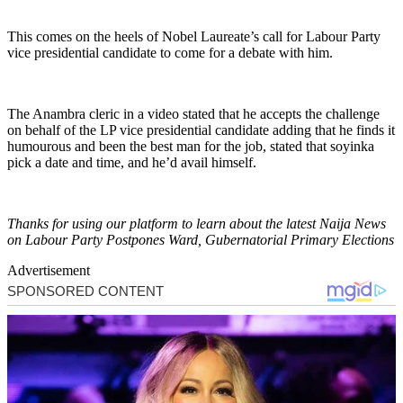
This comes on the heels of Nobel Laureate’s call for Labour Party
vice presidential candidate to come for a debate with him.
The Anambra cleric in a video stated that he accepts the challenge
on behalf of the LP vice presidential candidate adding that he finds it
humourous and been the best man for the job, stated that soyinka
pick a date and time, and he’d avail himself.
Thanks for using our platform to learn about the latest Naija News
on Labour Party Postpones Ward, Gubernatorial Primary Elections
Advertisement