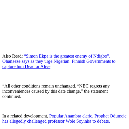
Also Read:
“Simon Ekpa is the greatest enemy of Ndigbo”,
Ohanaeze says as they urge Nigerian, Finnish Governments to
capture him Dead or Alive
“All other conditions remain unchanged. “NEC regrets any
inconveniences caused by this date change,” the statement
continued.
In a related development,
Popular Anambra cleric, Prophet Odumeje
has allegedly challenged professor Wole Soyinka to debate.