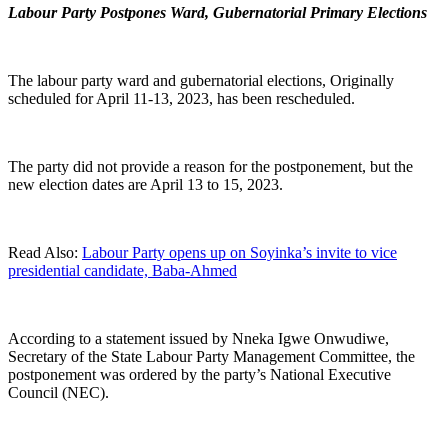
Labour Party Postpones Ward, Gubernatorial Primary Elections
The labour party ward and gubernatorial elections, Originally
scheduled for April 11-13, 2023, has been rescheduled.
The party did not provide a reason for the postponement, but the
new election dates are April 13 to 15, 2023.
Read Also:
Labour Party opens up on Soyinka’s invite to vice
presidential candidate, Baba-Ahmed
According to a statement issued by Nneka Igwe Onwudiwe,
Secretary of the State Labour Party Management Committee, the
postponement was ordered by the party’s National Executive
Council (NEC).