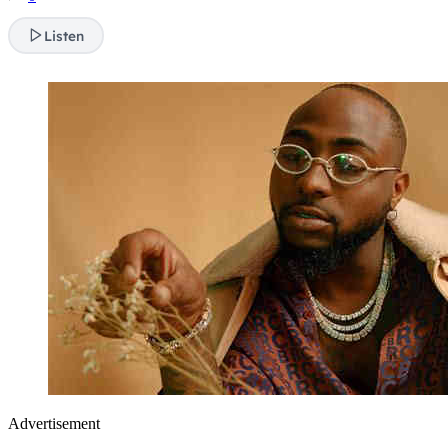
Listen
Advertisement