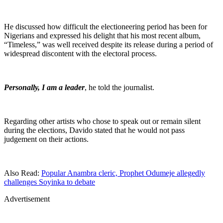
He discussed how difficult the electioneering period has been for
Nigerians and expressed his delight that his most recent album,
“Timeless,” was well received despite its release during a period of
widespread discontent with the electoral process.
Personally, I am a leader
, he told the journalist.
Regarding other artists who chose to speak out or remain silent
during the elections, Davido stated that he would not pass
judgement on their actions.
Also Read:
Popular Anambra cleric, Prophet Odumeje allegedly
challenges Soyinka to debate
Advertisement