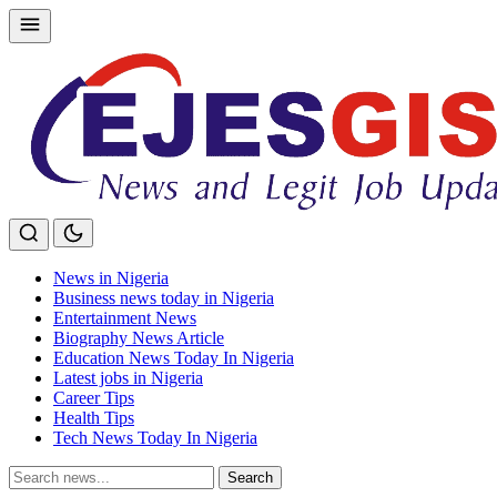
Skip
to
content
News in Nigeria
Business news today in Nigeria
Entertainment News
Biography News Article
Education News Today In Nigeria
Latest jobs in Nigeria
Career Tips
Health Tips
Tech News Today In Nigeria
Search
Search
for: