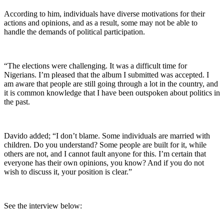
According to him, individuals have diverse motivations for their
actions and opinions, and as a result, some may not be able to
handle the demands of political participation.
“The elections were challenging. It was a difficult time for
Nigerians. I’m pleased that the album I submitted was accepted. I
am aware that people are still going through a lot in the country, and
it is common knowledge that I have been outspoken about politics in
the past.
Davido added; “I don’t blame. Some individuals are married with
children. Do you understand? Some people are built for it, while
others are not, and I cannot fault anyone for this. I’m certain that
everyone has their own opinions, you know? And if you do not
wish to discuss it, your position is clear.”
See the interview below: