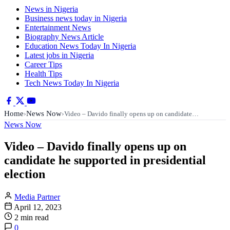
News in Nigeria
Business news today in Nigeria
Entertainment News
Biography News Article
Education News Today In Nigeria
Latest jobs in Nigeria
Career Tips
Health Tips
Tech News Today In Nigeria
Home
News Now
›
›
Video – Davido finally opens up on candidate…
News Now
Video – Davido finally opens up on
candidate he supported in presidential
election
Media Partner
April 12, 2023
2 min read
0