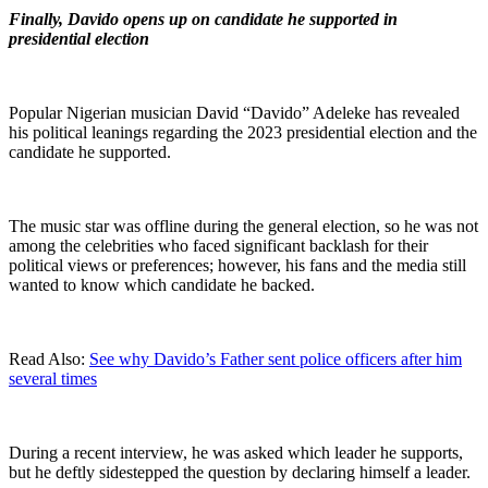
Finally, Davido opens up on candidate he supported in
presidential election
Popular Nigerian musician David “Davido” Adeleke has revealed
his political leanings regarding the 2023 presidential election and the
candidate he supported.
The music star was offline during the general election, so he was not
among the celebrities who faced significant backlash for their
political views or preferences; however, his fans and the media still
wanted to know which candidate he backed.
Read Also:
See why Davido’s Father sent police officers after him
several times
During a recent interview, he was asked which leader he supports,
but he deftly sidestepped the question by declaring himself a leader.