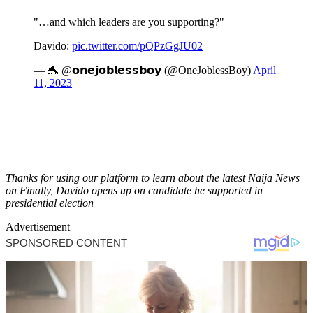
"…and which leaders are you supporting?"
Davido:
pic.twitter.com/pQPzGgJU02
— 🐬 @𝗼𝗻𝗲𝗷𝗼𝗯𝗹𝗲𝘀𝘀𝗯𝗼𝘆 (@OneJoblessBoy)
April
11, 2023
Thanks for using our platform to learn about the latest Naija News
on Finally, Davido opens up on candidate he supported in
presidential election
Advertisement