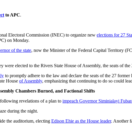
ct
to APC
.
ional Electoral Commission (INEC) to organize new
elections for 27 St
C) on Monday.
rnor of the state
, now the Minister of the Federal Capital Territory (
hey were elected to the Rivers State House of Assembly, the seats of the
ly
to promptly adhere to the law and declare the seats of the 27 former
tate House
of Assembly
, emphasizing that continuing to do so could lead
Assembly Chambers Burned, and Factional Shifts
d following revelations of a plan to
impeach Governor Siminialayi Fubar
aze during the night.
ide the auditorium, electing
Edison Ehie as the House leader
. Another f