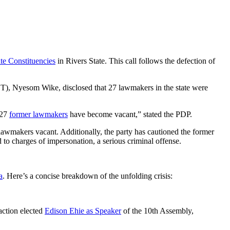
ate Constituencies
in Rivers State. This call follows the defection of
FCT), Nyesom Wike, disclosed that 27 lawmakers in the state were
 27
former lawmakers
have become vacant,” stated the PDP.
 lawmakers vacant. Additionally, the party has cautioned the former
 to charges of impersonation, a serious criminal offense.
a
. Here’s a concise breakdown of the unfolding crisis:
action elected
Edison Ehie as Speaker
of the 10th Assembly,