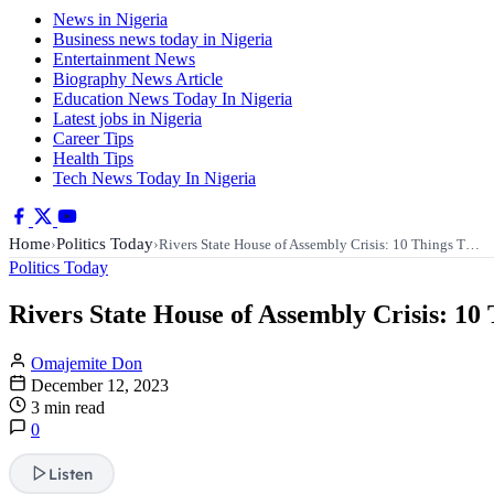
News in Nigeria
Business news today in Nigeria
Entertainment News
Biography News Article
Education News Today In Nigeria
Latest jobs in Nigeria
Career Tips
Health Tips
Tech News Today In Nigeria
Home
Politics Today
›
›
Rivers State House of Assembly Crisis: 10 Things T…
Politics Today
Rivers State House of Assembly Crisis: 1
Omajemite Don
December 12, 2023
3 min read
0
Listen