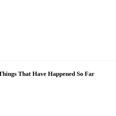
0 Things That Have Happened So Far