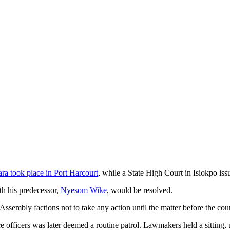
a took place in Port Harcourt
, while a State High Court in Isiokpo is
ith his predecessor,
Nyesom Wike
, would be resolved.
Assembly factions not to take any action until the matter before the cour
 officers was later deemed a routine patrol. Lawmakers held a sitting, 