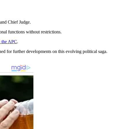
 and Chief Judge.
al functions without restrictions.
o the APC
.
ned for further developments on this evolving political saga.