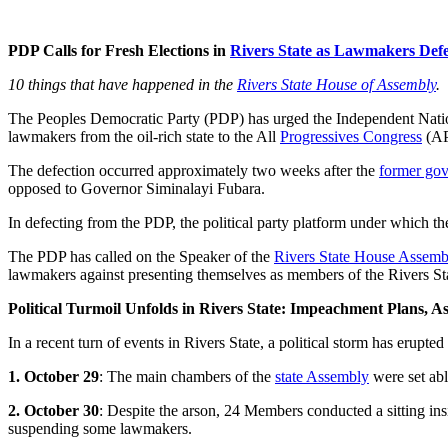
PDP Calls for Fresh Elections in
Rivers State as Lawmakers Defe
10 things that have happened in the
Rivers State House of Assembly
.
The Peoples Democratic Party (PDP) has urged the Independent Nat
lawmakers from the oil-rich state to the All
Progressives Congress
(AP
The defection occurred approximately two weeks after the
former gove
opposed to Governor Siminalayi Fubara.
In defecting from the PDP, the political party platform under which t
The PDP has called on the Speaker of the
Rivers State House Assemb
lawmakers against presenting themselves as members of the Rivers S
Political Turmoil Unfolds in Rivers State: Impeachment Plans, 
In a recent turn of events in Rivers State, a political storm has erupte
1. October 29
: The main chambers of the
state Assembly
were set abl
2. October 30
: Despite the arson, 24 Members conducted a sitting ins
suspending some lawmakers.