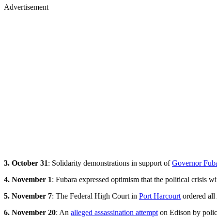
Advertisement
3. October 31
: Solidarity demonstrations in support of
Governor Fubar
4. November 1
: Fubara expressed optimism that the political crisis w
5. November 7
: The Federal High Court in
Port Harcourt
ordered all 
6. November 20
: An
alleged assassination attempt
on Edison by police