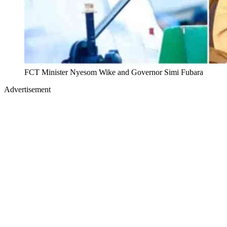
FCT Minister Nyesom Wike and Governor Simi Fubara
Advertisement