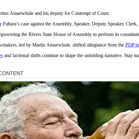
tins Amaewhule and his deputy for Contempt of Court.
r
Fubara’s case against the Assembly, Speaker, Deputy Speaker, Clerk,
powering the Rivers State House of Assembly to perform its constitution
 lawmakers, led by Martin Amaewhule, shifted allegiance from the
PDP t
es
and factional shifts continue to shape the unfolding narrative. Stay tu