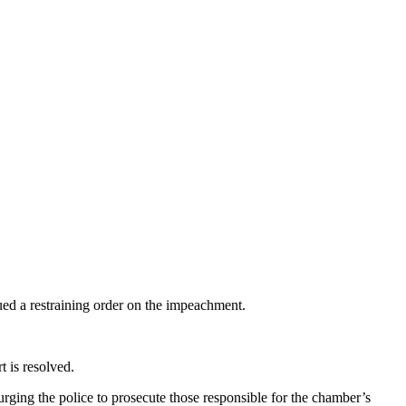
sued a restraining order on the impeachment.
t is resolved.
urging the police to prosecute those responsible for the chamber’s