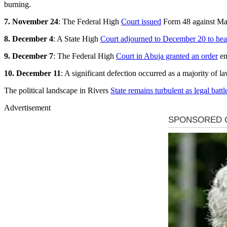
burning.
7. November 24
: The Federal High
Court issued
Form 48 against Mar
8. December 4
: A State High
Court adjourned to December 20 to hea
9. December 7
: The Federal High
Court in Abuja granted an order
em
10. December 11
: A significant defection occurred as a majority of
The political landscape in Rivers
State remains turbulent as legal battl
Advertisement