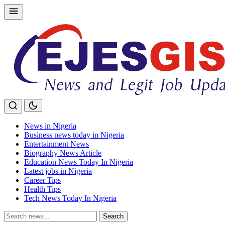
Skip
to
content
News in Nigeria
Business news today in Nigeria
Entertainment News
Biography News Article
Education News Today In Nigeria
Latest jobs in Nigeria
Career Tips
Health Tips
Tech News Today In Nigeria
Search
Search
for: