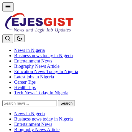
News in Nigeria
Business news today in Nigeria
Entertainment News
Biography News Article
Education News Today In Nigeria
Latest jobs in Nigeria
Career Tips
Health Tips
Tech News Today In Nigeria
Search
Search
for:
News in Nigeria
Business news today in Nigeria
Entertainment News
Biography News Article