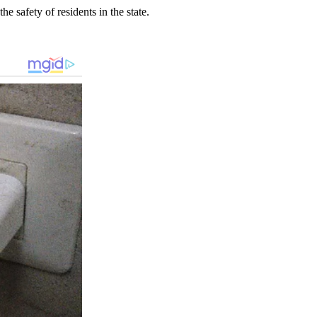
 safety of residents in the state.