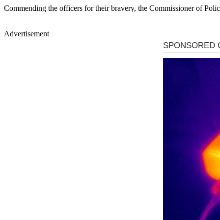
Commending the officers for their bravery, the Commissioner of Police
Advertisement