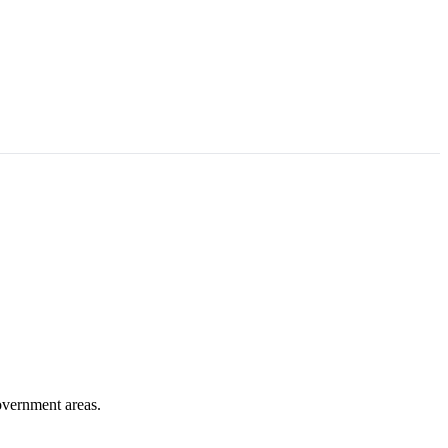
overnment areas.