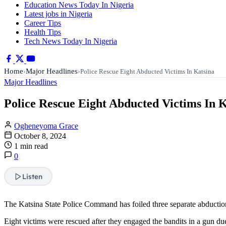
Education News Today In Nigeria
Latest jobs in Nigeria
Career Tips
Health Tips
Tech News Today In Nigeria
Home
Major Headlines
›
›
Police Rescue Eight Abducted Victims In Katsina
Major Headlines
Police Rescue Eight Abducted Victims In 
Ogheneyoma Grace
October 8, 2024
1 min read
0
Listen
The Katsina State Police Command has foiled three separate abductio
Eight victims were rescued after they engaged the bandits in a gun due