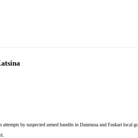
Katsina
n attempts by suspected armed bandits in Danmusa and Faskari local g
l.