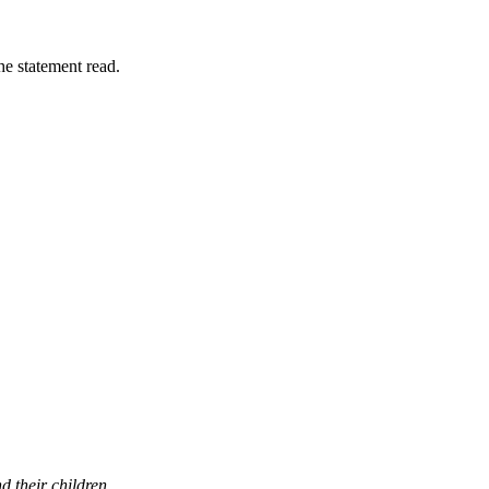
the statement read.
 their children.