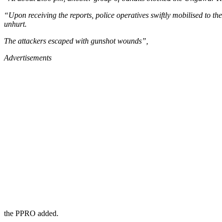
“Upon receiving the reports, police operatives swiftly mobilised to th
unhurt.
The attackers escaped with gunshot wounds”,
Advertisements
the PPRO added.