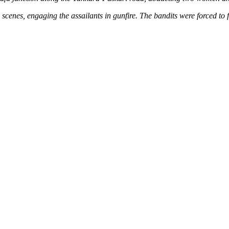
e scenes, engaging the assailants in gunfire. The bandits were forced to