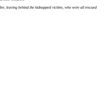
 flee, leaving behind the kidnapped victims, who were all rescued