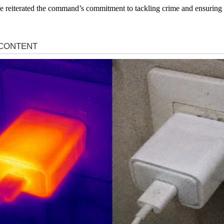
 reiterated the command’s commitment to tackling crime and ensuring the