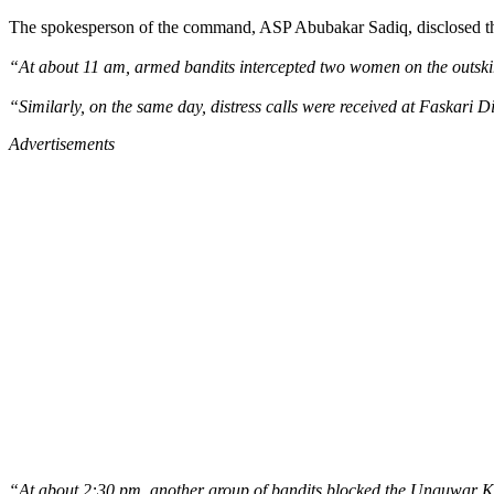
The spokesperson of the command, ASP Abubakar Sadiq, disclosed th
“At about 11 am, armed bandits intercepted two women on the outski
“Similarly, on the same day, distress calls were received at Faskari 
Advertisements
“At about 2:30 pm, another group of bandits blocked the Unguwar Ka