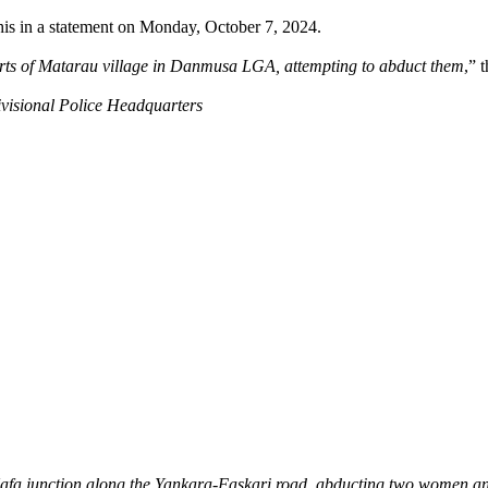
is in a statement on Monday, October 7, 2024.
rts of Matarau village in Danmusa LGA, attempting to abduct them
,” 
Divisional Police Headquarters
fa junction along the Yankara-Faskari road, abducting two women and