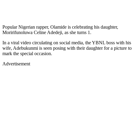
Popular Nigerian rapper, Olamide is celebrating his daughter,
Moririfunoluwa Celine Adedeji, as she turns 1.
In a viral video circulating on social media, the YBNL boss with his
wife, Adebukunmi is seen posing with their daughter for a picture to
mark the special occasion.
Advertisement