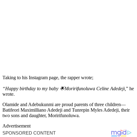
Taking to his Instagram page, the rapper wrote;
“Happy birthday to my baby 🌟Moririfunoluwa Celine Adedeji,
” he
wrote.
Olamide and Adebukunmi are proud parents of three children—
Batifeori Maximilliano Adedeji and Tunrepin Myles Adedeji, their
two sons and daughter, Moririfunoluwa.
Advertisement