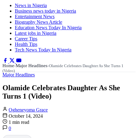
News in Nigeria
Business news today in Nigeria
Entertainment News
Biography News Article
Education News Today In Nigeria
Latest jobs in Nigeria
Career Tips
Health Tips
Tech News Today In Nigeria
Home
Major Headlines
›
›
Olamide Celebrates Daughter As She Turns 1
(Video)
Major Headlines
Olamide Celebrates Daughter As She
Turns 1 (Video)
Ogheneyoma Grace
October 14, 2024
1 min read
0