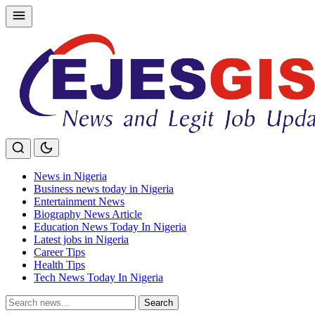
Skip
to
content
News in Nigeria
Business news today in Nigeria
Entertainment News
Biography News Article
Education News Today In Nigeria
Latest jobs in Nigeria
Career Tips
Health Tips
Tech News Today In Nigeria
Search
Search
for: