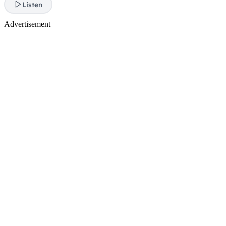
Listen
Advertisement