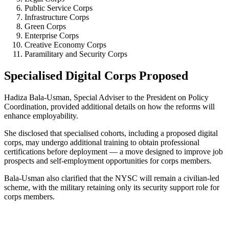
Public Service Corps
Infrastructure Corps
Green Corps
Enterprise Corps
Creative Economy Corps
Paramilitary and Security Corps
Specialised Digital Corps Proposed
Hadiza Bala-Usman, Special Adviser to the President on Policy
Coordination, provided additional details on how the reforms will
enhance employability.
She disclosed that specialised cohorts, including a proposed digital
corps, may undergo additional training to obtain professional
certifications before deployment — a move designed to improve job
prospects and self-employment opportunities for corps members.
Bala-Usman also clarified that the NYSC will remain a civilian-led
scheme, with the military retaining only its security support role for
corps members.