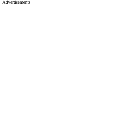
Advertisements