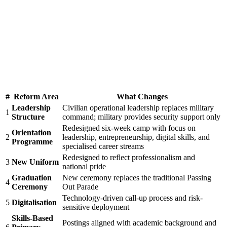
#
Reform Area
What Changes
Leadership
Civilian operational leadership replaces military
1
Structure
command; military provides security support only
Redesigned six-week camp with focus on
Orientation
2
leadership, entrepreneurship, digital skills, and
Programme
specialised career streams
Redesigned to reflect professionalism and
3
New Uniform
national pride
Graduation
New ceremony replaces the traditional Passing
4
Ceremony
Out Parade
Technology-driven call-up process and risk-
5
Digitalisation
sensitive deployment
Skills-Based
Postings aligned with academic background and