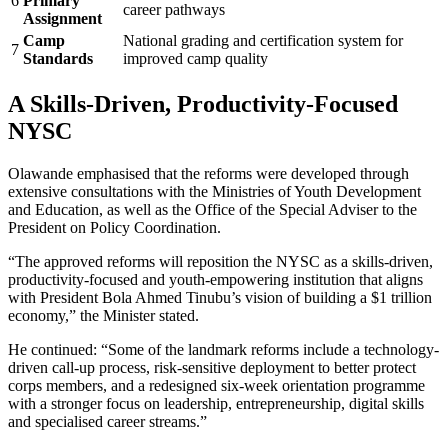
6
Primary
career pathways
Assignment
Camp
National grading and certification system for
7
Standards
improved camp quality
A Skills-Driven, Productivity-Focused
NYSC
Olawande emphasised that the reforms were developed through
extensive consultations with the Ministries of Youth Development
and Education, as well as the Office of the Special Adviser to the
President on Policy Coordination.
“The approved reforms will reposition the NYSC as a skills-driven,
productivity-focused and youth-empowering institution that aligns
with President Bola Ahmed Tinubu’s vision of building a $1 trillion
economy,” the Minister stated.
He continued: “Some of the landmark reforms include a technology-
driven call-up process, risk-sensitive deployment to better protect
corps members, and a redesigned six-week orientation programme
with a stronger focus on leadership, entrepreneurship, digital skills
and specialised career streams.”