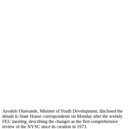
Ayodele Olawande, Minister of Youth Development, disclosed the
details to State House correspondents on Monday after the weekly
FEC meeting, describing the changes as the first comprehensive
review of the NYSC since its creation in 1973.