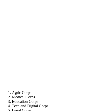
Agric Corps
Medical Corps
Education Corps
Tech and Digital Corps
Legal Corps