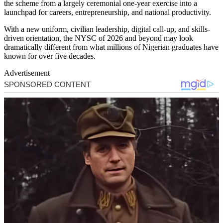
the scheme from a largely ceremonial one-year exercise into a
launchpad for careers, entrepreneurship, and national productivity.
With a new uniform, civilian leadership, digital call-up, and skills-
driven orientation, the NYSC of 2026 and beyond may look
dramatically different from what millions of Nigerian graduates have
known for over five decades.
Advertisement