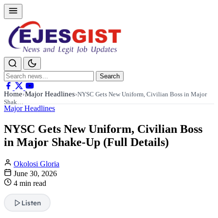
Search
Search
for:
Home
Major Headlines
›
›
NYSC Gets New Uniform, Civilian Boss in Major
Shak…
Major Headlines
NYSC Gets New Uniform, Civilian Boss
in Major Shake-Up (Full Details)
Okolosi Gloria
June 30, 2026
4 min read
Listen