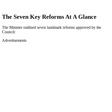
The Seven Key Reforms At A Glance
The Minister outlined seven landmark reforms approved by the
Council:
Advertisements