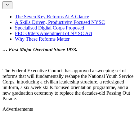
The Seven Key Reforms At A Glance
A Skills-Driven, Productivity-Focused NYSC
Specialised Digital Corps Proposed
FEC Orders Amendment of NYSC Act
Why These Reforms Matter
… First Major Overhaul Since 1973.
The Federal Executive Council has approved a sweeping set of
reforms that will fundamentally reshape the National Youth Service
Corps, introducing a civilian leadership structure, a redesigned
uniform, a six-week skills-focused orientation programme, and a
new graduation ceremony to replace the decades-old Passing Out
Parade.
Advertisements