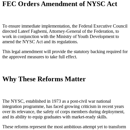
FEC Orders Amendment of NYSC Act
To ensure immediate implementation, the Federal Executive Council
directed Lateef Fagbemi, Attorney-General of the Federation, to
work in conjunction with the Ministry of Youth Development to
amend the NYSC Act and its regulations.
This legal amendment will provide the statutory backing required for
the approved measures to take full effect.
Why These Reforms Matter
The NYSC, established in 1973 as a post-civil war national
integration programme, has faced growing criticism in recent years
over its relevance, the safety of corps members during deployment,
and its ability to equip graduates with market-ready skills.
These reforms represent the most ambitious attempt yet to transform