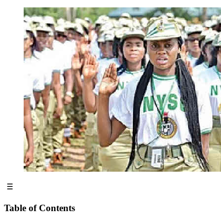
Table of Contents