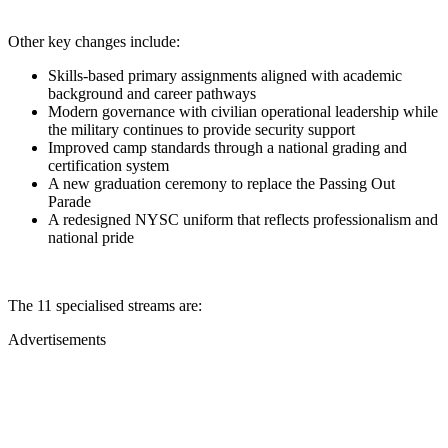
Other key changes include:
Skills-based primary assignments aligned with academic
background and career pathways
Modern governance with civilian operational leadership while
the military continues to provide security support
Improved camp standards through a national grading and
certification system
A new graduation ceremony to replace the Passing Out
Parade
A redesigned NYSC uniform that reflects professionalism and
national pride
The 11 specialised streams are:
Advertisements