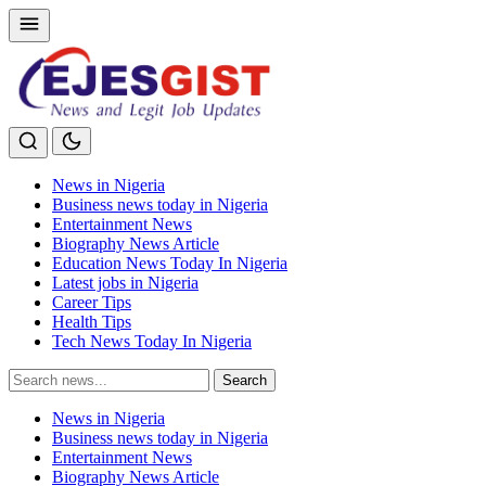
News in Nigeria
Business news today in Nigeria
Entertainment News
Biography News Article
Education News Today In Nigeria
Latest jobs in Nigeria
Career Tips
Health Tips
Tech News Today In Nigeria
Search
Search
for:
News in Nigeria
Business news today in Nigeria
Entertainment News
Biography News Article