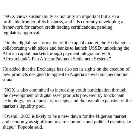
“NGX views sustainability as not only an important but also a
profitable frontier of its business, and it is currently developing a
framework for carbon credit trading certifications, pending
regulatory approval.
“On the digital transformation of the capital market, the Exchange is
collaborating with telcos and banks to launch USSD; unlocking the
African capital markets through payment integration with
Afreximbank’s Pan African Payment Settlement System.”
He added that the Exchange has also set its sights on the creation of
new products designed to appeal to Nigeria’s lower socioeconomic
strata.
“NGX is also committed to increasing youth participation through
the development of digital asset products powered by blockchain
technology, non-depositary receipts, and the overall expansion of the
market’s liquidity pool.
“Overall, 2023 is likely to be a new dawn for the Nigerian market
and economy as significant macroeconomic and political events take
shape,” Popoola said.