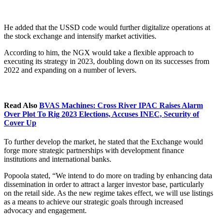
He added that the USSD code would further digitalize operations at
the stock exchange and intensify market activities.
According to him, the NGX would take a flexible approach to
executing its strategy in 2023, doubling down on its successes from
2022 and expanding on a number of levers.
Read Also
BVAS Machines: Cross River IPAC Raises Alarm
Over Plot To Rig 2023 Elections, Accuses INEC, Security of
Cover Up
To further develop the market, he stated that the Exchange would
forge more strategic partnerships with development finance
institutions and international banks.
Popoola stated, “We intend to do more on trading by enhancing data
dissemination in order to attract a larger investor base, particularly
on the retail side. As the new regime takes effect, we will use listings
as a means to achieve our strategic goals through increased
advocacy and engagement.