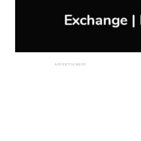
ADVERTISEMENT