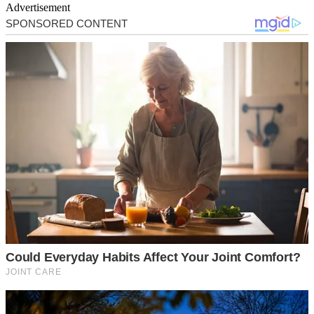
Advertisement