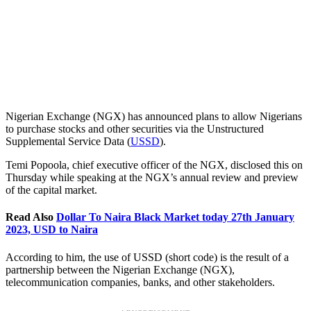
Nigerian Exchange (NGX) has announced plans to allow Nigerians
to purchase stocks and other securities via the Unstructured
Supplemental Service Data (
USSD
).
Temi Popoola, chief executive officer of the NGX, disclosed this on
Thursday while speaking at the NGX’s annual review and preview
of the capital market.
Read Also
Dollar To Naira Black Market today 27th January
2023, USD to Naira
According to him, the use of USSD (short code) is the result of a
partnership between the Nigerian Exchange (NGX),
telecommunication companies, banks, and other stakeholders.