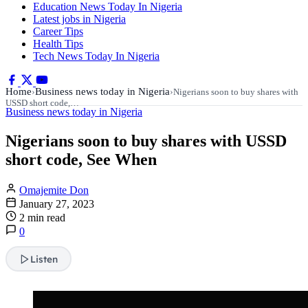
Education News Today In Nigeria
Latest jobs in Nigeria
Career Tips
Health Tips
Tech News Today In Nigeria
Home
Business news today in Nigeria
›
›
Nigerians soon to buy shares with
USSD short code,…
Business news today in Nigeria
Nigerians soon to buy shares with USSD
short code, See When
Omajemite Don
January 27, 2023
2 min read
0
Listen