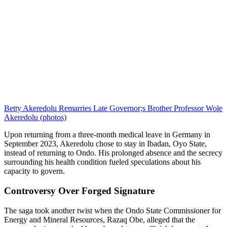
Betty Akeredolu Remarries Late Governor;s Brother Professor Wole
Akeredolu (photos)
Upon returning from a three-month medical leave in Germany in
September 2023, Akeredolu chose to stay in Ibadan, Oyo State,
instead of returning to Ondo. His prolonged absence and the secrecy
surrounding his health condition fueled speculations about his
capacity to govern.
Controversy Over Forged Signature
The saga took another twist when the Ondo State Commissioner for
Energy and Mineral Resources, Razaq Obe, alleged that the