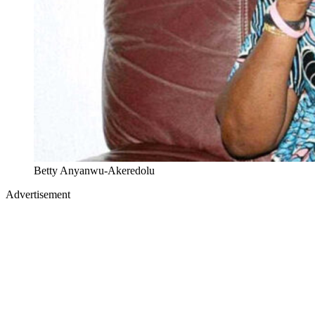
Betty Anyanwu-Akeredolu
Advertisement