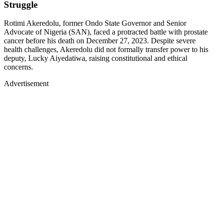
Struggle
Rotimi Akeredolu, former Ondo State Governor and Senior
Advocate of Nigeria (SAN), faced a protracted battle with prostate
cancer before his death on December 27, 2023. Despite severe
health challenges, Akeredolu did not formally transfer power to his
deputy, Lucky Aiyedatiwa, raising constitutional and ethical
concerns.
Advertisement