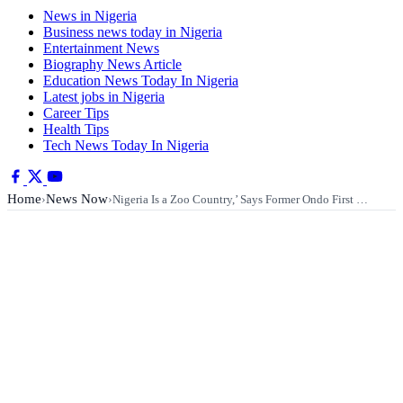
News in Nigeria
Business news today in Nigeria
Entertainment News
Biography News Article
Education News Today In Nigeria
Latest jobs in Nigeria
Career Tips
Health Tips
Tech News Today In Nigeria
Home
News Now
›
›
Nigeria Is a Zoo Country,’ Says Former Ondo First …