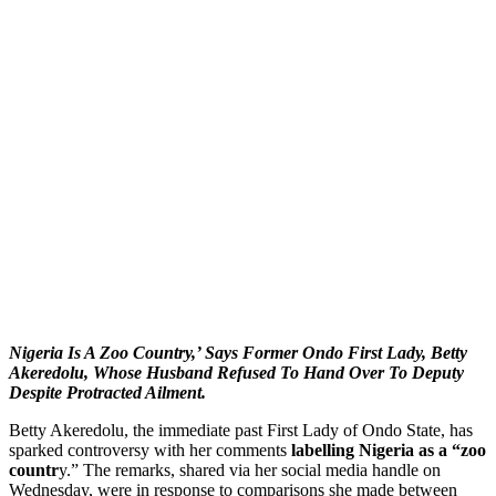
Nigeria Is A Zoo Country,’ Says Former Ondo First Lady, Betty
Akeredolu, Whose Husband Refused To Hand Over To Deputy
Despite Protracted Ailment.
Betty Akeredolu, the immediate past First Lady of Ondo State, has
sparked controversy with her comments
labelling Nigeria as a “zoo
countr
y.” The remarks, shared via her social media handle on
Wednesday, were in response to comparisons she made between