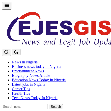
Skip
to
content
News in Nigeria
Business news today in Nigeria
Entertainment News
Biography News Article
Education News Today In Nigeria
Latest jobs in Nigeria
Career Tips
Health Tips
Tech News Today In Nigeria
Search
Search
for: