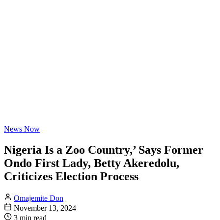
News Now
Nigeria Is a Zoo Country,’ Says Former
Ondo First Lady, Betty Akeredolu,
Criticizes Election Process
Omajemite Don
November 13, 2024
3 min read