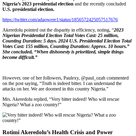
Nigeria’s 2023 presidential election
and the recently concluded
U.S. presidential election.
https://twitter.com/adaowere1/status/1856572425057517676
Akeredolu pointed out the disparity in efficiency, noting, “
2023
Nigerian Presidential Election Total Votes Cast: 25 million,
Counting Duration: 5 days. 2024 U.S. Presidential Election Total
Votes Cast: 155 million, Counting Duration: Approx. 10 hours.”
She concluded, “When dishonesty is prioritized, simple things
become difficult.”
However, one of her followers, Paulexy, @paul_ozah commented
on the post saying, “Truth is indeed bitter. I can understand the
attacks on her. We are doomed in this country Nigeria.”
Mrs. Akeredolu replied, “Very bitter indeed! Who will rescue
Nigeria? What a zoo country!”
Rotimi Akeredolu’s Health Crisis and Power