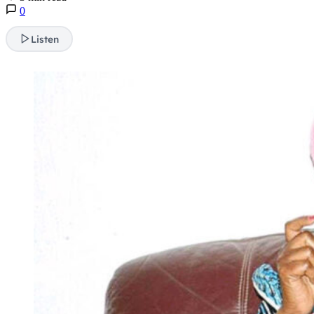
0
Listen