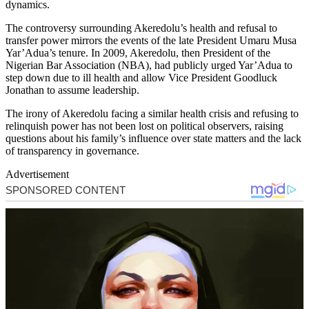
dynamics.
The controversy surrounding Akeredolu’s health and refusal to
transfer power mirrors the events of the late President Umaru Musa
Yar’Adua’s tenure. In 2009, Akeredolu, then President of the
Nigerian Bar Association (NBA), had publicly urged Yar’Adua to
step down due to ill health and allow Vice President Goodluck
Jonathan to assume leadership.
The irony of Akeredolu facing a similar health crisis and refusing to
relinquish power has not been lost on political observers, raising
questions about his family’s influence over state matters and the lack
of transparency in governance.
Advertisement