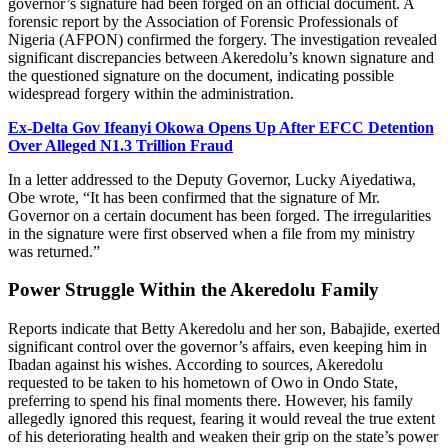
governor’s signature had been forged on an official document. A
forensic report by the Association of Forensic Professionals of
Nigeria (AFPON) confirmed the forgery. The investigation revealed
significant discrepancies between Akeredolu’s known signature and
the questioned signature on the document, indicating possible
widespread forgery within the administration.
Ex-Delta Gov Ifeanyi Okowa Opens Up After EFCC Detention
Over Alleged N1.3 Trillion Fraud
In a letter addressed to the Deputy Governor, Lucky Aiyedatiwa,
Obe wrote, “It has been confirmed that the signature of Mr.
Governor on a certain document has been forged. The irregularities
in the signature were first observed when a file from my ministry
was returned.”
Power Struggle Within the Akeredolu Family
Reports indicate that Betty Akeredolu and her son, Babajide, exerted
significant control over the governor’s affairs, even keeping him in
Ibadan against his wishes. According to sources, Akeredolu
requested to be taken to his hometown of Owo in Ondo State,
preferring to spend his final moments there. However, his family
allegedly ignored this request, fearing it would reveal the true extent
of his deteriorating health and weaken their grip on the state’s power