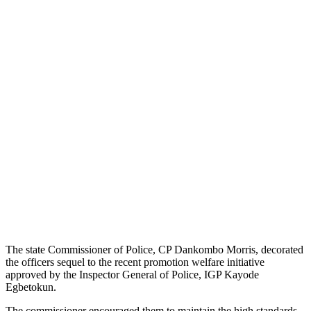
The state Commissioner of Police, CP Dankombo Morris, decorated
the officers sequel to the recent promotion welfare initiative
approved by the Inspector General of Police, IGP Kayode
Egbetokun.
The commissioner encouraged them to maintain the high standards