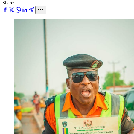
Share: