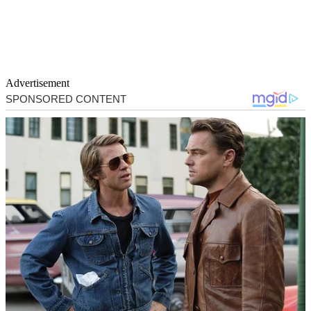
Advertisement