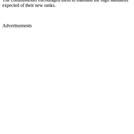
expected of their new ranks.
Advertisements