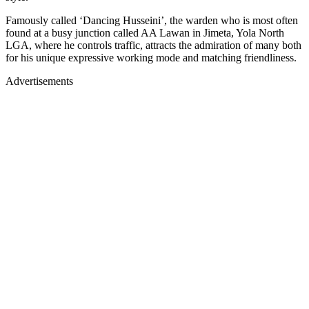
Famously called ‘Dancing Husseini’, the warden who is most often
found at a busy junction called AA Lawan in Jimeta, Yola North
LGA, where he controls traffic, attracts the admiration of many both
for his unique expressive working mode and matching friendliness.
Advertisements