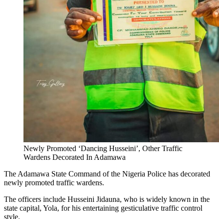
Newly Promoted ‘Dancing Husseini’, Other Traffic
Wardens Decorated In Adamawa
The Adamawa State Command of the Nigeria Police has decorated
newly promoted traffic wardens.
The officers include Husseini Jidauna, who is widely known in the
state capital, Yola, for his entertaining gesticulative traffic control
style.