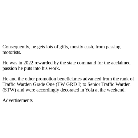
Consequently, he gets lots of gifts, mostly cash, from passing
motorists.
He was in 2022 rewarded by the state command for the acclaimed
passion he puts into his work.
He and the other promotion beneficiaries advanced from the rank of
Traffic Warden Grade One (TW GRD I) to Senior Traffic Warden
(STW) and were accordingly decorated in Yola at the weekend.
Advertisements