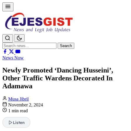
Search
Search
for:
News Now
Newly Promoted ‘Dancing Husseini’,
Other Traffic Wardens Decorated In
Adamawa
Musa Jibril
November 2, 2024
1 min read
Listen