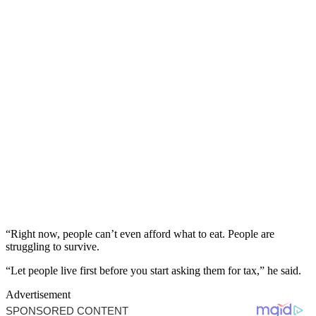
“Right now, people can’t even afford what to eat. People are
struggling to survive.
“Let people live first before you start asking them for tax,” he said.
Advertisement