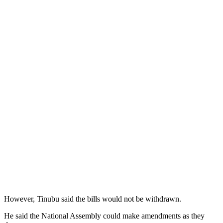
However, Tinubu said the bills would not be withdrawn.
He said the National Assembly could make amendments as they