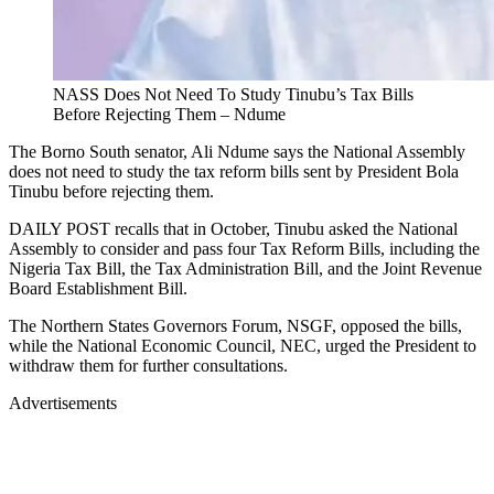
NASS Does Not Need To Study Tinubu’s Tax Bills
Before Rejecting Them – Ndume
The Borno South senator, Ali Ndume says the National Assembly
does not need to study the tax reform bills sent by President Bola
Tinubu before rejecting them.
DAILY POST recalls that in October, Tinubu asked the National
Assembly to consider and pass four Tax Reform Bills, including the
Nigeria Tax Bill, the Tax Administration Bill, and the Joint Revenue
Board Establishment Bill.
The Northern States Governors Forum, NSGF, opposed the bills,
while the National Economic Council, NEC, urged the President to
withdraw them for further consultations.
Advertisements