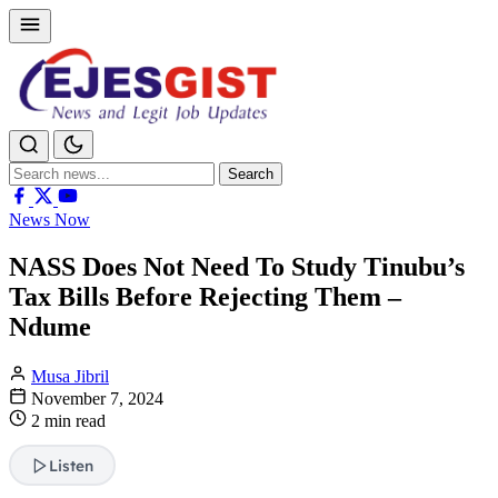
Search
Search
for:
News Now
NASS Does Not Need To Study Tinubu’s
Tax Bills Before Rejecting Them –
Ndume
Musa Jibril
November 7, 2024
2 min read
Listen