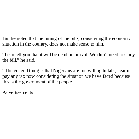
But he noted that the timing of the bills, considering the economic
situation in the country, does not make sense to him.
“I can tell you that it will be dead on arrival. We don’t need to study
the bill,” he said.
“The general thing is that Nigerians are not willing to talk, hear or
pay any tax now considering the situation we have faced because
this is the government of the people.
Advertisements