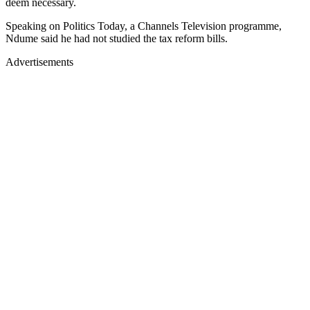
deem necessary.
Speaking on Politics Today, a Channels Television programme,
Ndume said he had not studied the tax reform bills.
Advertisements