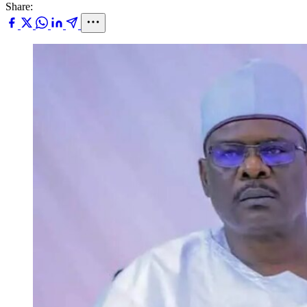
Share: