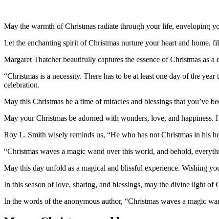
May the warmth of Christmas radiate through your life, enveloping yo
Let the enchanting spirit of Christmas nurture your heart and home, f
Margaret Thatcher beautifully captures the essence of Christmas as a d
“Christmas is a necessity. There has to be at least one day of the year
celebration.
May this Christmas be a time of miracles and blessings that you’ve be
May your Christmas be adorned with wonders, love, and happiness. Ha
Roy L. Smith wisely reminds us, “He who has not Christmas in his heart
“Christmas waves a magic wand over this world, and behold, everythin
May this day unfold as a magical and blissful experience. Wishing yo
In this season of love, sharing, and blessings, may the divine light of 
In the words of the anonymous author, “Christmas waves a magic wand