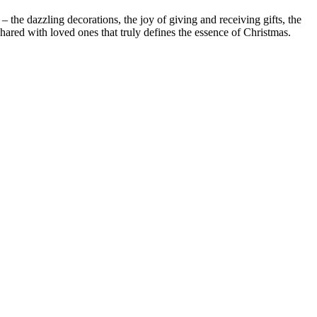
– the dazzling decorations, the joy of giving and receiving gifts, the
shared with loved ones that truly defines the essence of Christmas.