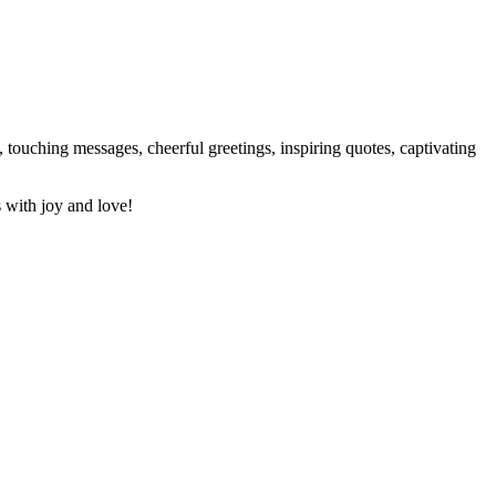
 touching messages, cheerful greetings, inspiring quotes, captivating
 with joy and love!