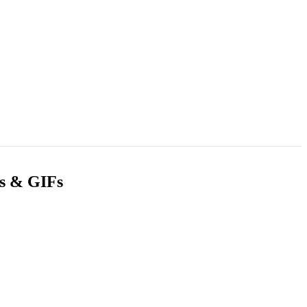
gs & GIFs