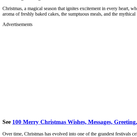
Christmas, a magical season that ignites excitement in every heart, whe
aroma of freshly baked cakes, the sumptuous meals, and the mythical fi
Advertisements
See
100 Merry Christmas Wishes, Messages, Greeting
Over time, Christmas has evolved into one of the grandest festivals ce