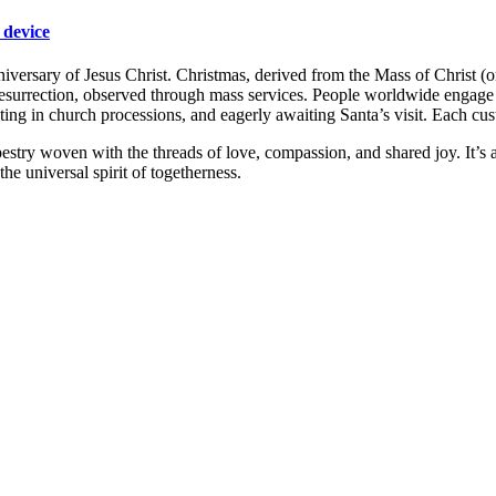
 device
rsary of Jesus Christ. Christmas, derived from the Mass of Christ (or J
esurrection, observed through mass services. People worldwide engage in
ipating in church processions, and eagerly awaiting Santa’s visit. Each cu
tapestry woven with the threads of love, compassion, and shared joy. It’
he universal spirit of togetherness.