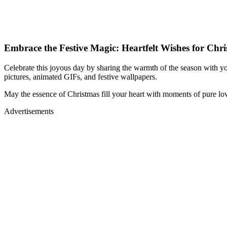
Embrace the Festive Magic: Heartfelt Wishes for Chr
Celebrate this joyous day by sharing the warmth of the season with you
pictures, animated GIFs, and festive wallpapers.
May the essence of Christmas fill your heart with moments of pure lo
Advertisements