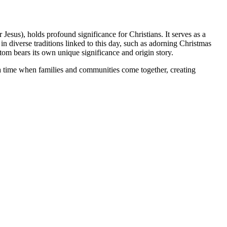
esus), holds profound significance for Christians. It serves as a
 diverse traditions linked to this day, such as adorning Christmas
stom bears its own unique significance and origin story.
s a time when families and communities come together, creating