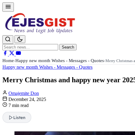
Search
Search
for:
Home
Happy new month Wishes - Messages - Quotes
›
›
Merry Christmas 
Happy new month Wishes - Messages - Quotes
Merry Christmas and happy new year 2025
Omajemite Don
December 24, 2025
7 min read
Listen