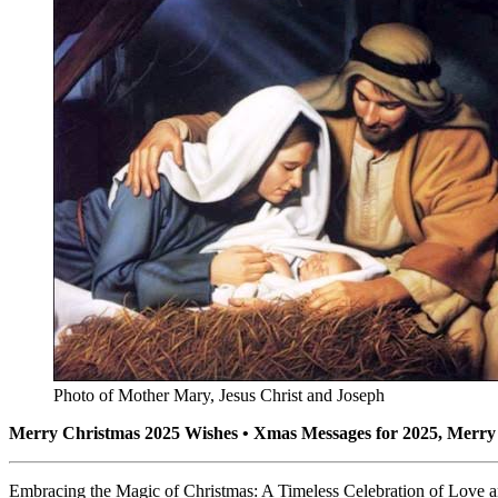
Photo of Mother Mary, Jesus Christ and Joseph
Merry Christmas 2025 Wishes • Xmas Messages for 2025, Merry 
Embracing the Magic of Christmas: A Timeless Celebration of Love a