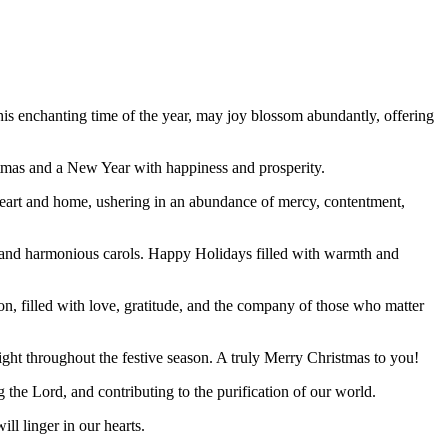
his enchanting time of the year, may joy blossom abundantly, offering
stmas and a New Year with happiness and prosperity.
 heart and home, ushering in an abundance of mercy, contentment,
s, and harmonious carols. Happy Holidays filled with warmth and
ion, filled with love, gratitude, and the company of those who matter
ight throughout the festive season. A truly Merry Christmas to you!
g the Lord, and contributing to the purification of our world.
ll linger in our hearts.