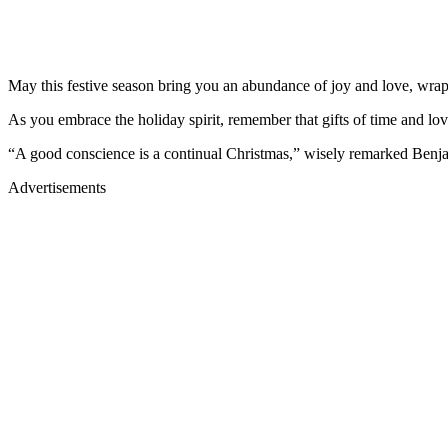
May this festive season bring you an abundance of joy and love, wrapp
As you embrace the holiday spirit, remember that gifts of time and lov
“A good conscience is a continual Christmas,” wisely remarked Benja
Advertisements