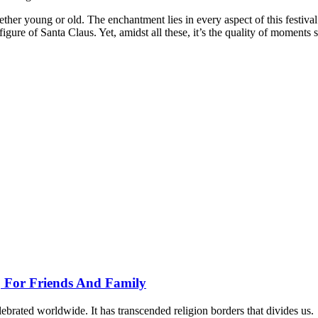
ther young or old. The enchantment lies in every aspect of this festival 
gure of Santa Claus. Yet, amidst all these, it’s the quality of moments 
, For Friends And Family
lebrated worldwide. It has transcended religion borders that divides us.