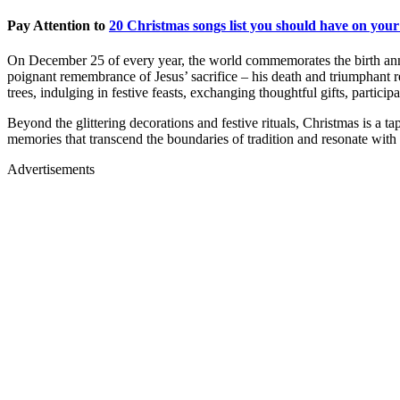
Pay Attention to
20 Christmas songs list you should have on your
On December 25 of every year, the world commemorates the birth annive
poignant remembrance of Jesus’ sacrifice – his death and triumphant r
trees, indulging in festive feasts, exchanging thoughtful gifts, partic
Beyond the glittering decorations and festive rituals, Christmas is a 
memories that transcend the boundaries of tradition and resonate with t
Advertisements