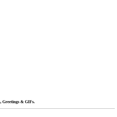
, Greetings & GIFs.