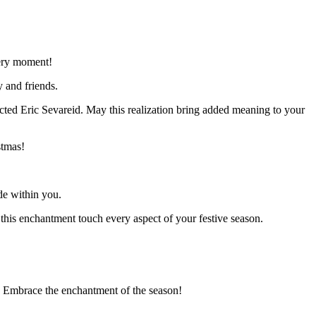
very moment!
y and friends.
lected Eric Sevareid. May this realization bring added meaning to your
stmas!
de within you.
his enchantment touch every aspect of your festive season.
” Embrace the enchantment of the season!