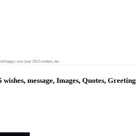
and happy new year 2025 wishes, me…
 wishes, message, Images, Quotes, Greetin