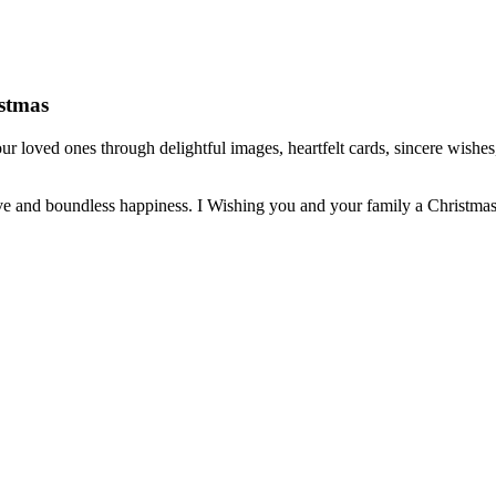
istmas
r loved ones through delightful images, heartfelt cards, sincere wishes,
ve and boundless happiness. I Wishing you and your family a Christmas