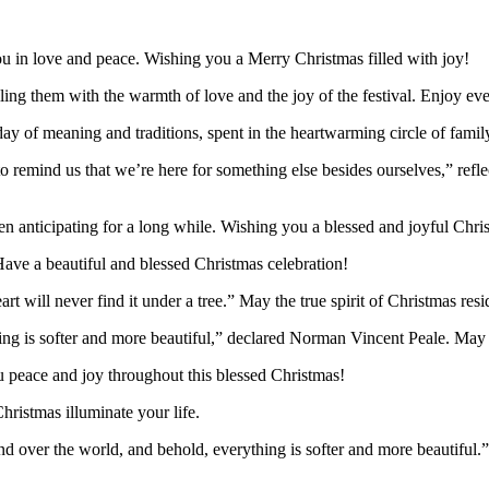
u in love and peace. Wishing you a Merry Christmas filled with joy!
illing them with the warmth of love and the joy of the festival. Enjoy e
ay of meaning and traditions, spent in the heartwarming circle of famil
 to remind us that we’re here for something else besides ourselves,” ref
en anticipating for a long while. Wishing you a blessed and joyful Chri
ve a beautiful and blessed Christmas celebration!
 will never find it under a tree.” May the true spirit of Christmas resi
g is softer and more beautiful,” declared Norman Vincent Peale. May t
u peace and joy throughout this blessed Christmas!
Christmas illuminate your life.
 over the world, and behold, everything is softer and more beautiful.