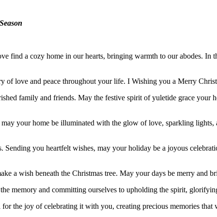
e Season
love find a cozy home in our hearts, bringing warmth to our abodes. In t
ry of love and peace throughout your life. I Wishing you a Merry Chri
shed family and friends. May the festive spirit of yuletide grace your
s, may your home be illuminated with the glow of love, sparkling light
ves. Sending you heartfelt wishes, may your holiday be a joyous celebrat
 make a wish beneath the Christmas tree. May your days be merry and br
ng the memory and committing ourselves to upholding the spirit, glorifyin
for the joy of celebrating it with you, creating precious memories that wi