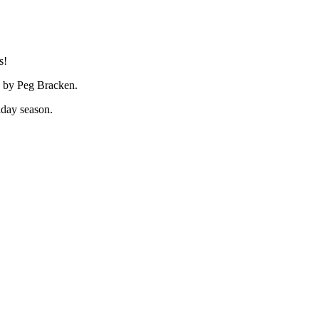
s!
ed by Peg Bracken.
iday season.