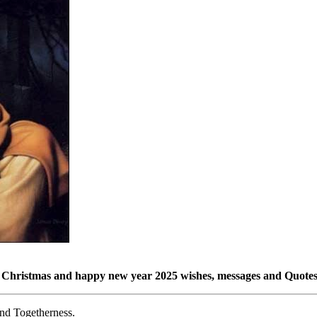
Christmas and happy new year 2025 wishes, messages and Quotes
nd Togetherness.