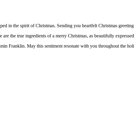
ed in the spirit of Christmas. Sending you heartfelt Christmas greeting
e are the true ingredients of a merry Christmas, as beautifully express
min Franklin. May this sentiment resonate with you throughout the hol