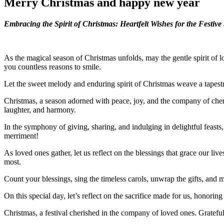
Merry Christmas and happy new year
Embracing the Spirit of Christmas: Heartfelt Wishes for the Festiv
As the magical season of Christmas unfolds, may the gentle spirit of 
you countless reasons to smile.
Let the sweet melody and enduring spirit of Christmas weave a tapest
Christmas, a season adorned with peace, joy, and the company of cheri
laughter, and harmony.
In the symphony of giving, sharing, and indulging in delightful feast
merriment!
As loved ones gather, let us reflect on the blessings that grace our li
most.
Count your blessings, sing the timeless carols, unwrap the gifts, and
On this special day, let’s reflect on the sacrifice made for us, honori
Christmas, a festival cherished in the company of loved ones. Grateful 