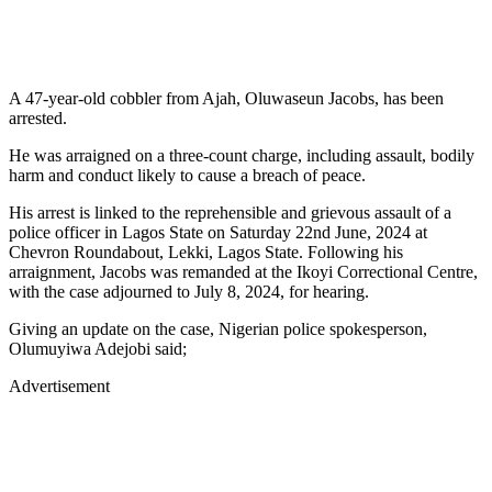
A 47-year-old cobbler from Ajah, Oluwaseun Jacobs, has been
arrested.
He was arraigned on a three-count charge, including assault, bodily
harm and conduct likely to cause a breach of peace.
His arrest is linked to the reprehensible and grievous assault of a
police officer in Lagos State on Saturday 22nd June, 2024 at
Chevron Roundabout, Lekki, Lagos State. Following his
arraignment, Jacobs was remanded at the Ikoyi Correctional Centre,
with the case adjourned to July 8, 2024, for hearing.
Giving an update on the case, Nigerian police spokesperson,
Olumuyiwa Adejobi said;
Advertisement