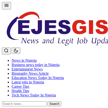
Skip
to
content
News in Nigeria
Business news today in Nigeria
Entertainment News
Biography News Article
Education News Today In Nigeria
Latest jobs in Nigeria
Career Tips
Health Tips
Tech News Today In Nigeria
Search
Search
for: