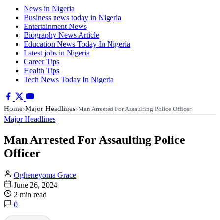
News in Nigeria
Business news today in Nigeria
Entertainment News
Biography News Article
Education News Today In Nigeria
Latest jobs in Nigeria
Career Tips
Health Tips
Tech News Today In Nigeria
Home
Major Headlines
›
›
Man Arrested For Assaulting Police Officer
Major Headlines
Man Arrested For Assaulting Police
Officer
Ogheneyoma Grace
June 26, 2024
2 min read
0