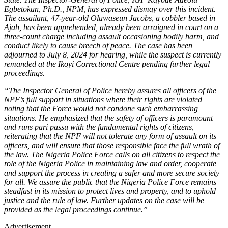
Egbetokun, Ph.D., NPM, has expressed dismay over this incident.
The assailant, 47-year-old Oluwaseun Jacobs, a cobbler based in
Ajah, has been apprehended, already been arraigned in court on a
three-count charge including assault occasioning bodily harm, and
conduct likely to cause breech of peace. The case has been
adjourned to July 8, 2024 for hearing, while the suspect is currently
remanded at the Ikoyi Correctional Centre pending further legal
proceedings.
“The Inspector General of Police hereby assures all officers of the
NPF’s full support in situations where their rights are violated
noting that the Force would not condone such embarrassing
situations. He emphasized that the safety of officers is paramount
and runs pari passu with the fundamental rights of citizens,
reiterating that the NPF will not tolerate any form of assault on its
officers, and will ensure that those responsible face the full wrath of
the law. The Nigeria Police Force calls on all citizens to respect the
role of the Nigeria Police in maintaining law and order, cooperate
and support the process in creating a safer and more secure society
for all. We assure the public that the Nigeria Police Force remains
steadfast in its mission to protect lives and property, and to uphold
justice and the rule of law. Further updates on the case will be
provided as the legal proceedings continue.”
Advertisement