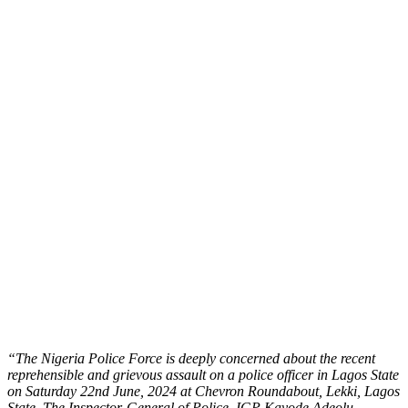
“The Nigeria Police Force is deeply concerned about the recent
reprehensible and grievous assault on a police officer in Lagos State
on Saturday 22nd June, 2024 at Chevron Roundabout, Lekki, Lagos
State. The Inspector-General of Police, IGP Kayode Adeolu