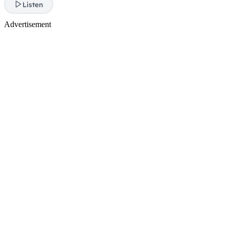
Listen
Advertisement