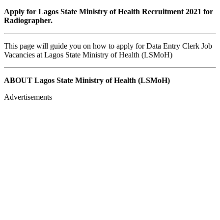
Apply for Lagos State Ministry of Health Recruitment 2021 for
Radiographer.
This page will guide you on how to apply for Data Entry Clerk Job
Vacancies at Lagos State Ministry of Health (LSMoH)
ABOUT Lagos State Ministry of Health (LSMoH)
Advertisements