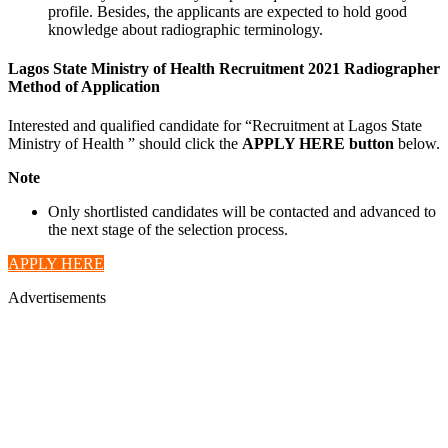
profile. Besides, the applicants are expected to hold good
knowledge about radiographic terminology.
Lagos State Ministry of Health Recruitment 2021 Radiographer
Method of Application
Interested and qualified candidate for “Recruitment at Lagos State
Ministry of Health ” should click the
APPLY HERE button
below.
Note
Only shortlisted candidates will be contacted and advanced to
the next stage of the selection process.
APPLY HERE
Advertisements