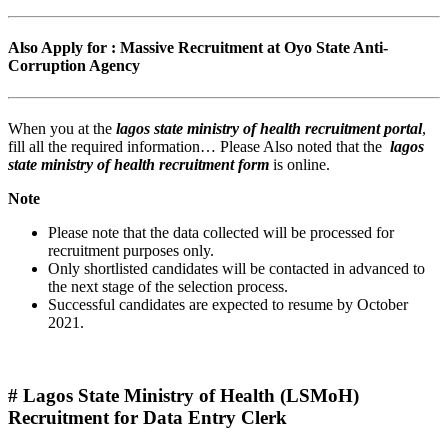
Also Apply for : Massive Recruitment at Oyo State Anti-
Corruption Agency
When you at the
lagos state ministry of health recruitment portal
,
fill all the required information… Please Also noted that the
lagos
state ministry of health recruitment form
is online.
Note
Please note that the data collected will be processed for
recruitment purposes only.
Only shortlisted candidates will be contacted in advanced to
the next stage of the selection process.
Successful candidates are expected to resume by October
2021.
# Lagos State Ministry of Health (LSMoH)
Recruitment for Data Entry Clerk