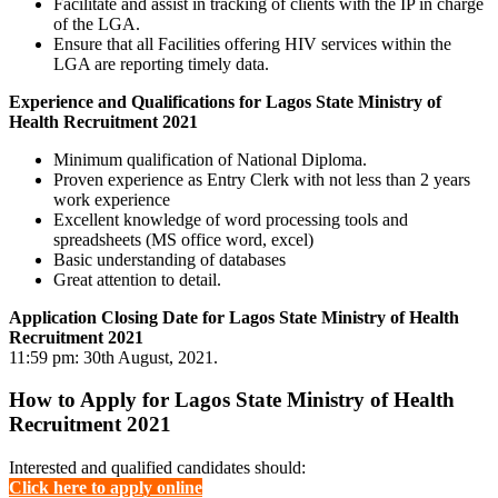
Facilitate and assist in tracking of clients with the IP in charge
of the LGA.
Ensure that all Facilities offering HIV services within the
LGA are reporting timely data.
Experience and Qualifications for Lagos State Ministry of
Health Recruitment 2021
Minimum qualification of National Diploma.
Proven experience as Entry Clerk with not less than 2 years
work experience
Excellent knowledge of word processing tools and
spreadsheets (MS office word, excel)
Basic understanding of databases
Great attention to detail.
Application Closing Date for Lagos State Ministry of Health
Recruitment 2021
11:59 pm: 30th August, 2021.
How to Apply for Lagos State Ministry of Health
Recruitment 2021
Interested and qualified candidates should:
Click here to apply online