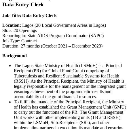
Data Entry Clerk
Job Title: Data Entry Clerk
Location:
Lagos (20 Local Government Areas in Lagos)
Slots: 20 Openings
Reporting to: State AIDS Program Coordinator (SAPC)
Job Type: Contract
Duration: 27 months (October 2021 – December 2023)
Background
The Lagos State Ministry of Health (LSMoH) is a Principal
Recipient (PR) for Global Fund Grant comprising of
Tuberculosis and Resilient Sustainable Systems for Health
(RSSH). As the Principal Recipient, the Ministry of Health is
legally responsible for the management of the integrated grant
ensuring achievement of the programmatic results and
accountability of the grant financial resources.
To fulfill the mandate of the Principal Recipient, the Ministry
of Health has established the Grant Management Unit (GMU)
to carry out the functions of the PR. The Grant Management
Unit works with other implementing units (TB and RSSH)
within the LSMoH, Sub-Recipients (SRs), and other
implementing partners in executing its mandate and ensuring