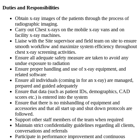
Duties and Responsibilities
Obtain x-ray images of the patients through the process of
radiographic imaging.
Carry out Chest x-rays on the mobile x-ray vans and on
facility x-ray machines.
Liaise with the Site supervisor and field team on site to ensure
smooth workflow and maximize system efficiency throughout
chest x-ray screening activities.
Ensure all adequate safety measure are taken to avoid any
undue exposure to radiation
Ensure proper handling and use of x-ray equipment, and
related software
Ensure all individuals (coming in for an x-ray) are managed,
prepared and guided adequately
Ensure that data (such as patient IDs, demographics, CAD
scores etc.) is entered into the system
Ensure that there is no mishandling of equipment and
accessories and that all start up and shut down protocols are
followed.
Support other staff members of the team when required
Maintain strict confidentiality guidelines regarding all clients,
conversations and referrals
Participate in performance improvement and continuous