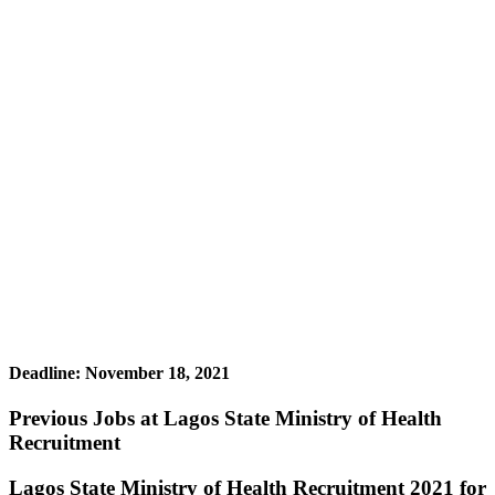
Deadline: November 18, 2021
Previous Jobs at Lagos State Ministry of Health
Recruitment
Lagos State Ministry of Health Recruitment 2021 for