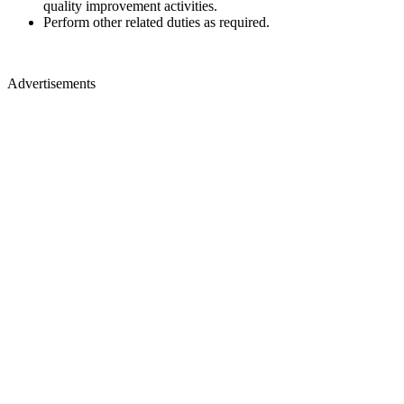
quality improvement activities.
Perform other related duties as required.
Advertisements