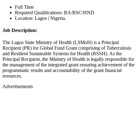
Full Time
Required Qualifications: BA/BSC/HND
Location: Lagos | Nigeria.
Job Description:
The Lagos State Ministry of Health (LSMoH) is a Principal
Recipient (PR) for Global Fund Grant comprising of Tuberculosis
and Resilient Sustainable Systems for Health (RSSH). As the
Principal Recipient, the Ministry of Health is legally responsible for
the management of the integrated grant ensuring achievement of the
programmatic results and accountability of the grant financial
resources.
Advertisements