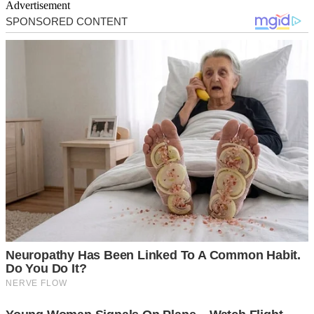
Advertisement