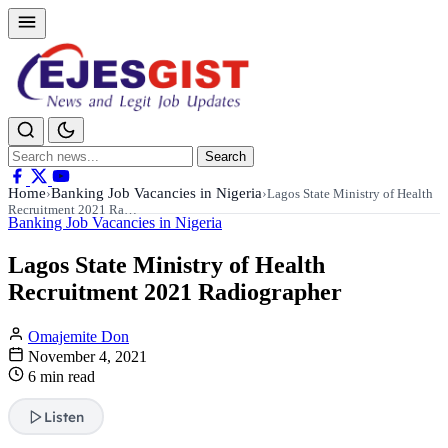
Search
Search
for:
Home
Banking Job Vacancies in Nigeria
›
›
Lagos State Ministry of Health
Recruitment 2021 Ra…
Banking Job Vacancies in Nigeria
Lagos State Ministry of Health
Recruitment 2021 Radiographer
Omajemite Don
November 4, 2021
6 min read
Listen