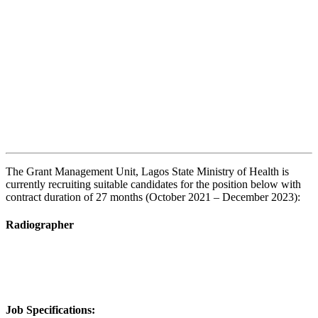
The Grant Management Unit, Lagos State Ministry of Health is
currently recruiting suitable candidates for the position below with
contract duration of 27 months (October 2021 – December 2023):
Radiographer
Job Specifications: