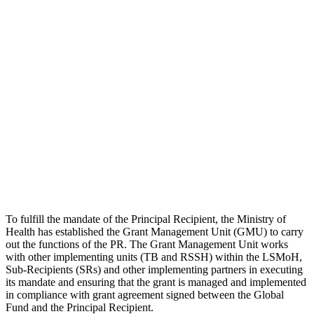
To fulfill the mandate of the Principal Recipient, the Ministry of
Health has established the Grant Management Unit (GMU) to carry
out the functions of the PR. The Grant Management Unit works
with other implementing units (TB and RSSH) within the LSMoH,
Sub-Recipients (SRs) and other implementing partners in executing
its mandate and ensuring that the grant is managed and implemented
in compliance with grant agreement signed between the Global
Fund and the Principal Recipient.