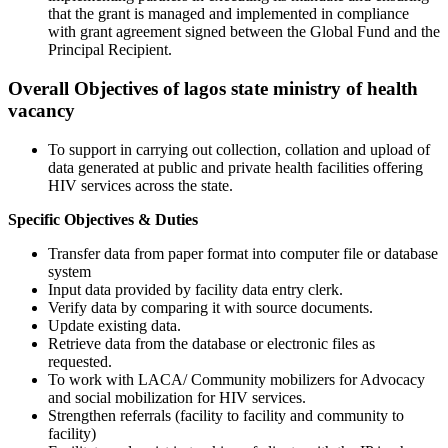
that the grant is managed and implemented in compliance
with grant agreement signed between the Global Fund and the
Principal Recipient.
Overall Objectives of lagos state ministry of health
vacancy
To support in carrying out collection, collation and upload of
data generated at public and private health facilities offering
HIV services across the state.
Specific Objectives & Duties
Transfer data from paper format into computer file or database
system
Input data provided by facility data entry clerk.
Verify data by comparing it with source documents.
Update existing data.
Retrieve data from the database or electronic files as
requested.
To work with LACA/ Community mobilizers for Advocacy
and social mobilization for HIV services.
Strengthen referrals (facility to facility and community to
facility)