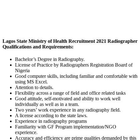
Lagos State Ministry of Health Recruitment 2021 Radiographer
Qualifications and Requirements
:
Bachelor’s Degree in Radiography.
License of Practice by Radiographers Registration Board of
Nigeria
Good computer skills, including familiar and comfortable with
using MS Excel.
Attention to details.
Flexibility across a range of field and office related tasks
Good attitude, self-motivated and ability to work well
individually as well as in a team.
Two years’ work experience in any radiography field.
A license according to the state laws.
Experience in radiography programs
Familiarity with GF Program implementation/NGO
experience.
Accuracy and efficiency are prime qualities demanded by this