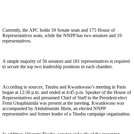
Currently, the APC holds 59 Senate seats and 175 House of
Representatives seats, while the NNPP has two senators and 19
representatives.
A simple majority of 56 senators and 181 representatives is required
to secure the top two leadership positions in each chamber.
According to sources, Tinubu and Kwankwaso’s meeting in Paris
began at 12:30 p.m. and ended at 4:45 p.m. Speaker of the House of
Representatives and presumed Chief of Staff to the President-elect
Femi Gbajabiamila was present at the meeting. Kwankwaso was
accompanied by Abdulmumin Jibrin, an elected NNPP
representative and former leader of a Tinubu campaign organisation.