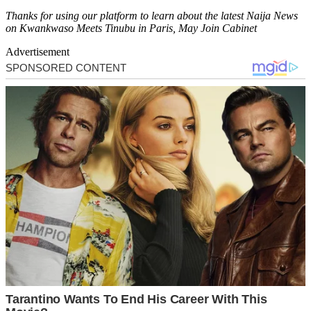
Thanks for using our platform to learn about the latest Naija News
on Kwankwaso Meets Tinubu in Paris, May Join Cabinet
Advertisement