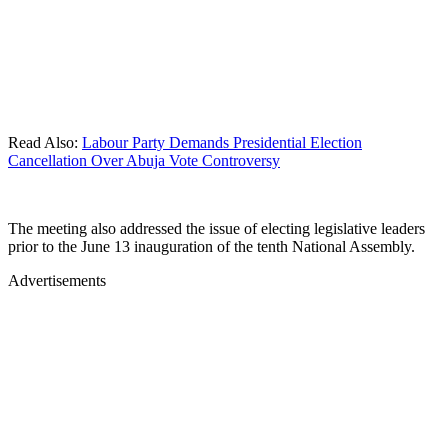
Read Also:
Labour Party Demands Presidential Election
Cancellation Over Abuja Vote Controversy
The meeting also addressed the issue of electing legislative leaders
prior to the June 13 inauguration of the tenth National Assembly.
Advertisements