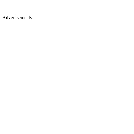
Advertisements