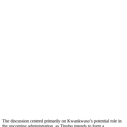
The discussion centred primarily on Kwankwaso’s potential role in
the upcoming administration, as Tinubu intends to form a