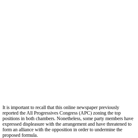
It is important to recall that this online newspaper previously
reported the All Progressives Congress (APC) zoning the top
positions in both chambers. Nonetheless, some party members have
expressed displeasure with the arrangement and have threatened to
form an alliance with the opposition in order to undermine the
proposed formula.