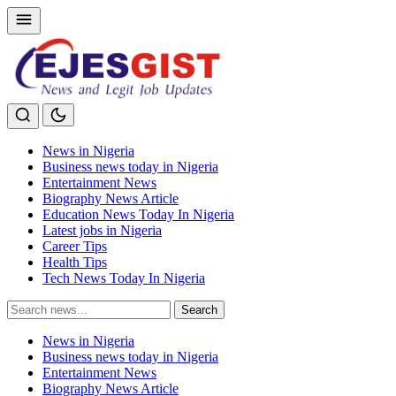
News in Nigeria
Business news today in Nigeria
Entertainment News
Biography News Article
Education News Today In Nigeria
Latest jobs in Nigeria
Career Tips
Health Tips
Tech News Today In Nigeria
Search
Search
for:
News in Nigeria
Business news today in Nigeria
Entertainment News
Biography News Article