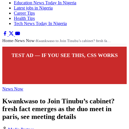
Education News Today In Nigeria
Latest jobs in Nigeria
Career Tips
Health Tips
Tech News Today In Nigeria
Home
News Now
›
›
Kwankwaso to Join Tinubu’s cabinet? fresh fa…
TEST AD — IF YOU SEE THIS, CSS WORKS
News Now
Kwankwaso to Join Tinubu’s cabinet?
fresh fact emerges as the duo meet in
paris, see meeting details