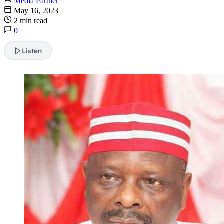
Media Partner
May 16, 2023
2 min read
0
Listen