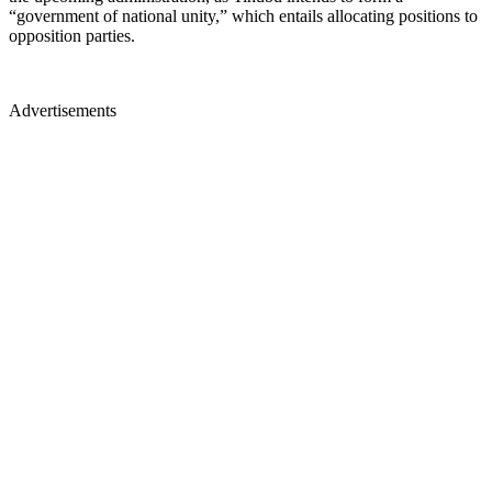
“government of national unity,” which entails allocating positions to
opposition parties.
Advertisements