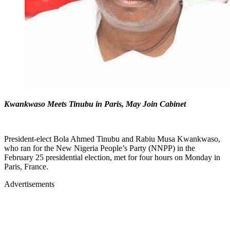
Kwankwaso Meets Tinubu in Paris, May Join Cabinet
President-elect Bola Ahmed Tinubu and Rabiu Musa Kwankwaso,
who ran for the New Nigeria People’s Party (NNPP) in the
February 25 presidential election, met for four hours on Monday in
Paris, France.
Advertisements