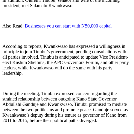
In addition, Oluremi Tinubu, senator and wife of the incoming
president, met Salamatu Kwankwaso.
Also Read:
Businesses you can start with N50,000 capital
According to reports, Kwankwaso has expressed a willingness in
principle to join Tinubu’s government, pending consultations with
all parties involved. Tinubu is anticipated to update Vice President-
elect Kashim Shettima, the APC Governors Forum, and other party
leaders, while Kwankwaso will do the same with his party
leadership.
During the meeting, Tinubu expressed concern regarding the
strained relationship between outgoing Kano State Governor
Abdullahi Ganduje and Kwankwaso. Tinubu promised to mediate
between the two politicians and promote peace. Ganduje served as
Kwankwaso’s deputy during his tenure as governor of Kano from
2011 to 2015, before their political paths diverged.