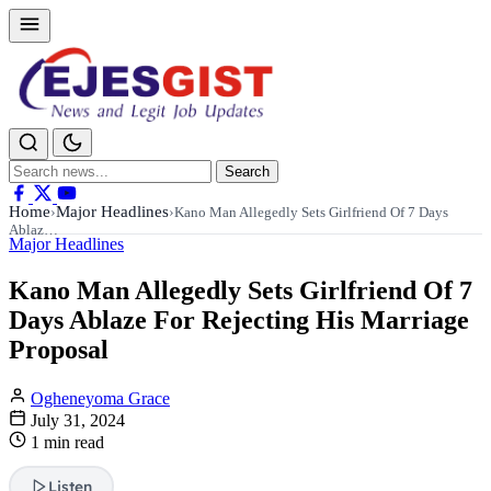
Search
Search
for:
Home
Major Headlines
›
›
Kano Man Allegedly Sets Girlfriend Of 7 Days
Ablaz…
Major Headlines
Kano Man Allegedly Sets Girlfriend Of 7
Days Ablaze For Rejecting His Marriage
Proposal
Ogheneyoma Grace
July 31, 2024
1 min read
Listen