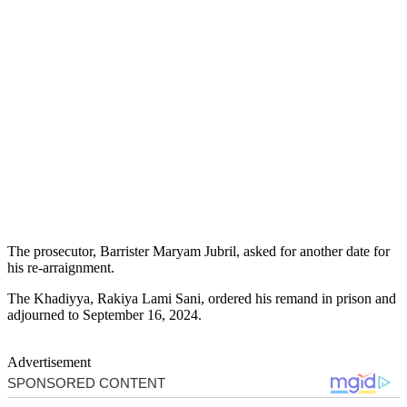
The prosecutor, Barrister Maryam Jubril, asked for another date for
his re-arraignment.
The Khadiyya, Rakiya Lami Sani, ordered his remand in prison and
adjourned to September 16, 2024.
Advertisement