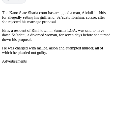
The Kano State Sharia court has arraigned a man, Abdullahi Idris,
for allegedly setting his girlfriend, Sa’adatu Ibrahim, ablaze, after
she rejected his marriage proposal.
Idris, a resident of Rimi town in Sumaila LGA, was said to have
dated Sa’adatu, a divorced woman, for seven days before she turned
down his proposal.
He was charged with malice, arson and attempted murder, all of
which he pleaded not guilty.
Advertisements