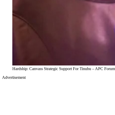
Hardship: Canvass Strategic Support For Tinubu – APC Forum
Advertisement