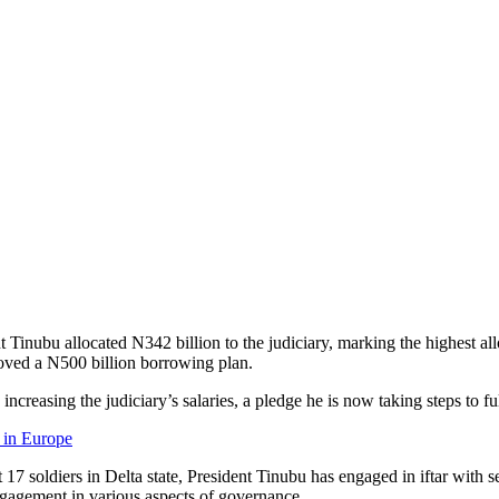
t Tinubu allocated N342 billion to the judiciary, marking the highest all
oved a N500 billion borrowing plan.
reasing the judiciary’s salaries, a pledge he is now taking steps to ful
 in Europe
t 17 soldiers in Delta state, President Tinubu has engaged in iftar with 
ngagement in various aspects of governance.