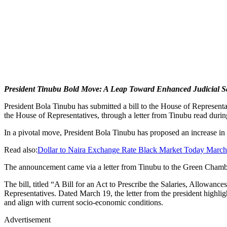
President Tinubu Bold Move: A Leap Toward Enhanced Judicial Sa
President Bola Tinubu has submitted a bill to the House of Representa
the House of Representatives, through a letter from Tinubu read durin
In a pivotal move, President Bola Tinubu has proposed an increase in t
Read also:
Dollar to Naira Exchange Rate Black Market Today Marc
The announcement came via a letter from Tinubu to the Green Chamb
The bill, titled “A Bill for an Act to Prescribe the Salaries, Allowan
Representatives. Dated March 19, the letter from the president highligh
and align with current socio-economic conditions.
Advertisement