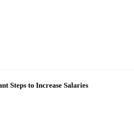
nt Steps to Increase Salaries