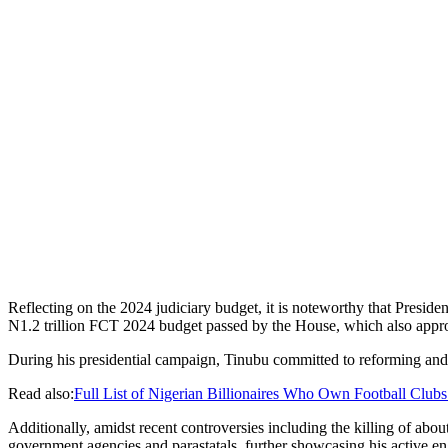
Reflecting on the 2024 judiciary budget, it is noteworthy that Presiden
N1.2 trillion FCT 2024 budget passed by the House, which also appr
During his presidential campaign, Tinubu committed to reforming and inc
Read also:
Full List of Nigerian Billionaires Who Own Football Clubs
Additionally, amidst recent controversies including the killing of abou
government agencies and parastatals, further showcasing his active e