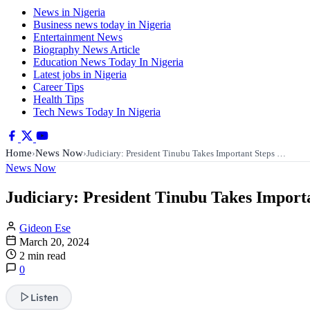
News in Nigeria
Business news today in Nigeria
Entertainment News
Biography News Article
Education News Today In Nigeria
Latest jobs in Nigeria
Career Tips
Health Tips
Tech News Today In Nigeria
Home
News Now
›
›
Judiciary: President Tinubu Takes Important Steps …
News Now
Judiciary: President Tinubu Takes Importa
Gideon Ese
March 20, 2024
2 min read
0
Listen