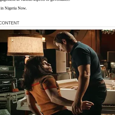
 in Nigeria Now.