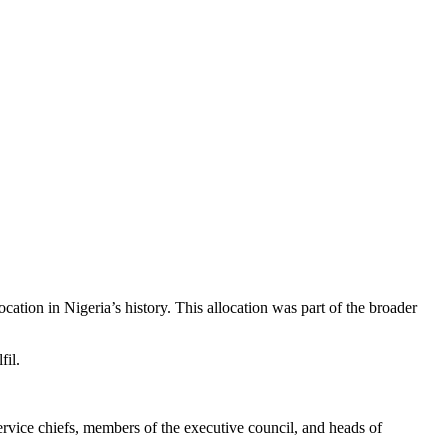
ocation in Nigeria’s history. This allocation was part of the broader
fil.
service chiefs, members of the executive council, and heads of