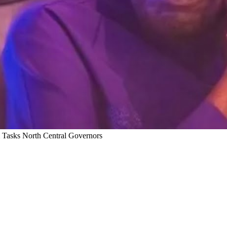
 Tasks North Central Governors