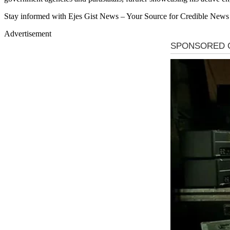
Stay informed with Ejes Gist News – Your Source for Credible News
Advertisement