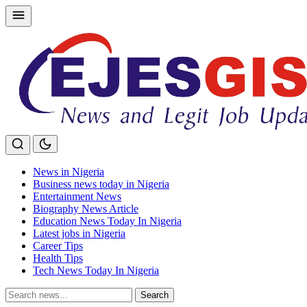
Skip
to
content
News in Nigeria
Business news today in Nigeria
Entertainment News
Biography News Article
Education News Today In Nigeria
Latest jobs in Nigeria
Career Tips
Health Tips
Tech News Today In Nigeria
Search
Search
for: