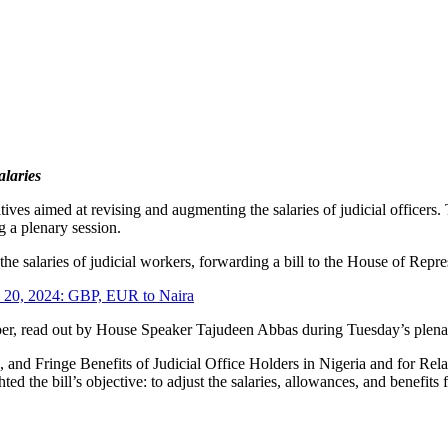
laries
tives aimed at revising and augmenting the salaries of judicial office
g a plenary session.
he salaries of judicial workers, forwarding a bill to the House of Repr
h 20, 2024: GBP, EUR to Naira
er, read out by House Speaker Tajudeen Abbas during Tuesday’s plen
ces, and Fringe Benefits of Judicial Office Holders in Nigeria and for Re
ted the bill’s objective: to adjust the salaries, allowances, and benefits