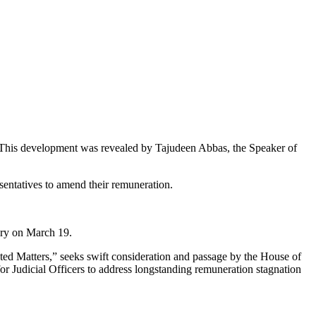
rs. This development was revealed by Tajudeen Abbas, the Speaker of
esentatives to amend their remuneration.
ary on March 19.
lated Matters,” seeks swift consideration and passage by the House of
 for Judicial Officers to address longstanding remuneration stagnation