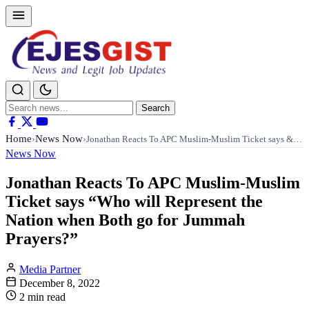
Search
Search
for:
Home
News Now
›
›
Jonathan Reacts To APC Muslim-Muslim Ticket says &…
News Now
Jonathan Reacts To APC Muslim-Muslim
Ticket says “Who will Represent the
Nation when Both go for Jummah
Prayers?”
Media Partner
December 8, 2022
2 min read