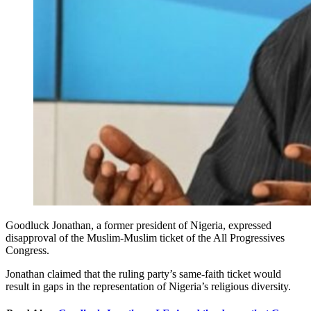
Goodluck Jonathan, a former president of Nigeria, expressed
disapproval of the Muslim-Muslim ticket of the All Progressives
Congress.
Jonathan claimed that the ruling party’s same-faith ticket would
result in gaps in the representation of Nigeria’s religious diversity.