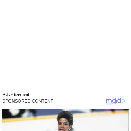
Advertisement