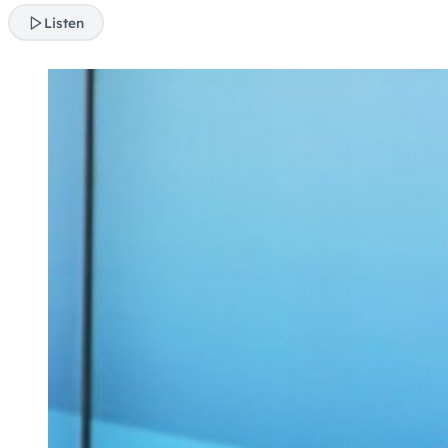
Listen