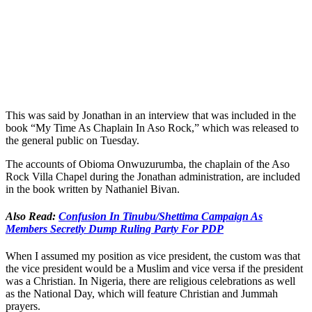
This was said by Jonathan in an interview that was included in the
book “My Time As Chaplain In Aso Rock,” which was released to
the general public on Tuesday.
The accounts of Obioma Onwuzurumba, the chaplain of the Aso
Rock Villa Chapel during the Jonathan administration, are included
in the book written by Nathaniel Bivan.
Also Read:
Confusion In Tinubu/Shettima Campaign As
Members Secretly Dump Ruling Party For PDP
When I assumed my position as vice president, the custom was that
the vice president would be a Muslim and vice versa if the president
was a Christian. In Nigeria, there are religious celebrations as well
as the National Day, which will feature Christian and Jummah
prayers.