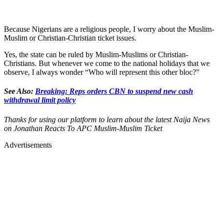
Because Nigerians are a religious people, I worry about the Muslim-
Muslim or Christian-Christian ticket issues.
Yes, the state can be ruled by Muslim-Muslims or Christian-
Christians. But whenever we come to the national holidays that we
observe, I always wonder “Who will represent this other bloc?”
See Also:
Breaking: Reps orders CBN to suspend new cash
withdrawal limit policy
Thanks for using our platform to learn about the latest Naija News
on Jonathan Reacts To APC Muslim-Muslim Ticket
Advertisements