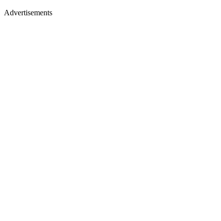
Advertisements