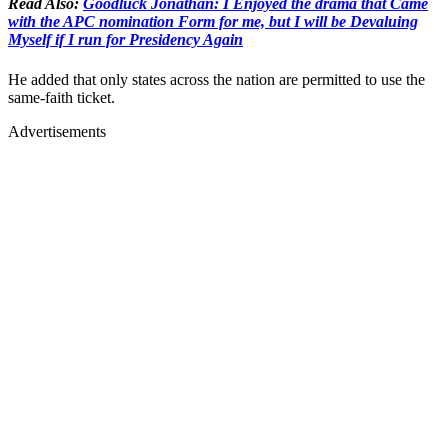
Read Also:
Goodluck Jonathan: I Enjoyed the drama that Came
with the APC nomination Form for me, but I will be Devaluing
Myself if I run for Presidency Again
He added that only states across the nation are permitted to use the
same-faith ticket.
Advertisements