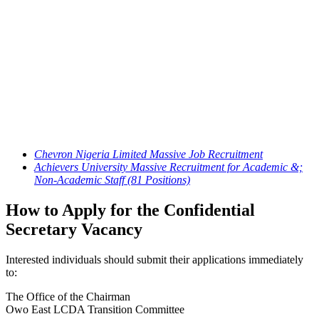
Chevron Nigeria Limited Massive Job Recruitment
Achievers University Massive Recruitment for Academic &;
Non-Academic Staff (81 Positions)
How to Apply for the Confidential
Secretary Vacancy
Interested individuals should submit their applications immediately
to:
The Office of the Chairman
Owo East LCDA Transition Committee