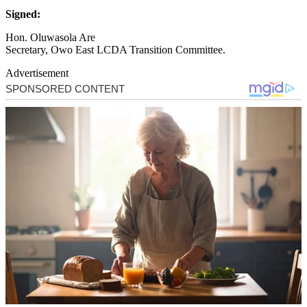
Signed:
Hon. Oluwasola Are
Secretary, Owo East LCDA Transition Committee.
Advertisement