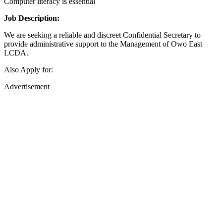
Computer literacy is essential
Job Description:
We are seeking a reliable and discreet Confidential Secretary to
provide administrative support to the Management of Owo East
LCDA.
Also Apply for:
Advertisement