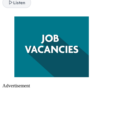
Listen
Advertisement