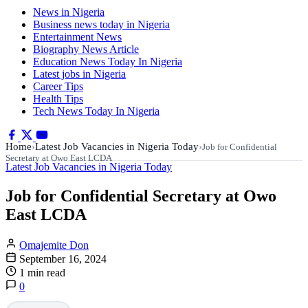
News in Nigeria
Business news today in Nigeria
Entertainment News
Biography News Article
Education News Today In Nigeria
Latest jobs in Nigeria
Career Tips
Health Tips
Tech News Today In Nigeria
Home
Latest Job Vacancies in Nigeria Today
›
›
Job for Confidential
Secretary at Owo East LCDA
Latest Job Vacancies in Nigeria Today
Job for Confidential Secretary at Owo
East LCDA
Omajemite Don
September 16, 2024
1 min read
0