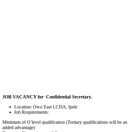
JOB VACANCY for Confidential Secretary.
Location: Owo East LCDA, Ipele
Job Requirements:
Minimum of O’level qualification (Tertiary qualifications will be an
added advantage)