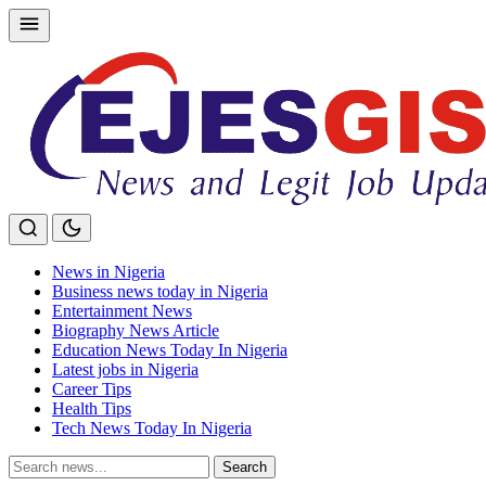
Skip
to
content
News in Nigeria
Business news today in Nigeria
Entertainment News
Biography News Article
Education News Today In Nigeria
Latest jobs in Nigeria
Career Tips
Health Tips
Tech News Today In Nigeria
Search
Search
for: