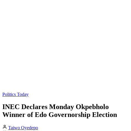
Politics Today
INEC Declares Monday Okpebholo
Winner of Edo Governorship Election
Taiwo Oyedepo