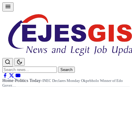
Skip
to
content
Search
Search
for:
Home
Politics Today
›
›
INEC Declares Monday Okpebholo Winner of Edo
Gover…