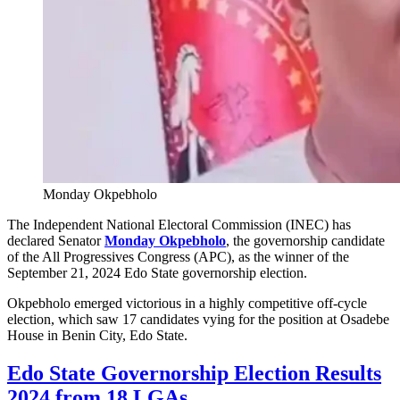
Monday Okpebholo
The Independent National Electoral Commission (INEC) has
declared Senator
Monday Okpebholo
, the governorship candidate
of the All Progressives Congress (APC), as the winner of the
September 21, 2024 Edo State governorship election.
Okpebholo emerged victorious in a highly competitive off-cycle
election, which saw 17 candidates vying for the position at Osadebe
House in Benin City, Edo State.
Edo State Governorship Election Results
2024 from 18 LGAs