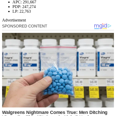
APC: 291,667
PDP: 247,274
LP: 22,763
Advertisement