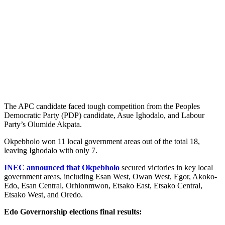
The APC candidate faced tough competition from the Peoples
Democratic Party (PDP) candidate, Asue Ighodalo, and Labour
Party’s Olumide Akpata.
Okpebholo won 11 local government areas out of the total 18,
leaving Ighodalo with only 7.
INEC announced that Okpebholo
secured victories in key local
government areas, including Esan West, Owan West, Egor, Akoko-
Edo, Esan Central, Orhionmwon, Etsako East, Etsako Central,
Etsako West, and Oredo.
Edo Governorship elections final results: