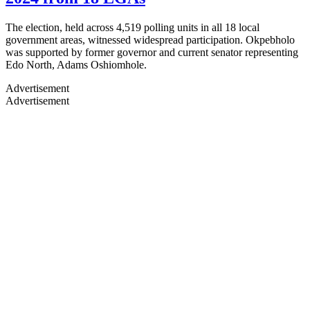
The election, held across 4,519 polling units in all 18 local
government areas, witnessed widespread participation. Okpebholo
was supported by former governor and current senator representing
Edo North, Adams Oshiomhole.
Advertisement
Advertisement