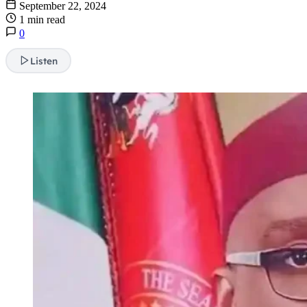
September 22, 2024
1 min read
0
Listen