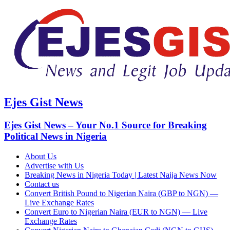
Ejes Gist News
Ejes Gist News – Your No.1 Source for Breaking
Political News in Nigeria
About Us
Advertise with Us
Breaking News in Nigeria Today | Latest Naija News Now
Contact us
Convert British Pound to Nigerian Naira (GBP to NGN) —
Live Exchange Rates
Convert Euro to Nigerian Naira (EUR to NGN) — Live
Exchange Rates