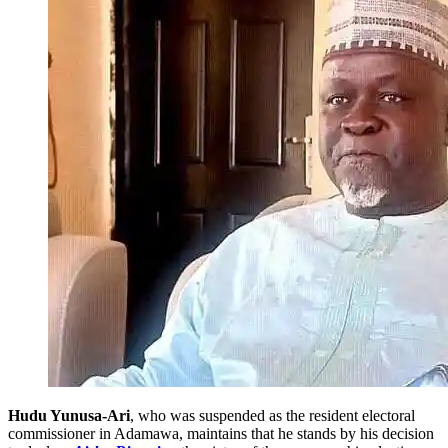
Hudu Yunusa-Ari
, who was suspended as the resident electoral
commissioner in Adamawa, maintains that he stands by his decision