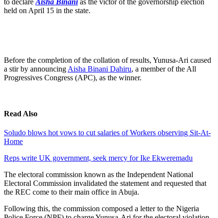
to declare
Aisha Binani
as the victor of the governorship election
held on April 15 in the state.
Before the completion of the collation of results, Yunusa-Ari caused
a stir by announcing
Aisha Binani Dahiru
, a member of the All
Progressives Congress (APC), as the winner.
Read Also
Soludo blows hot vows to cut salaries of Workers observing Sit-At-
Home
Reps write UK government, seek mercy for Ike Ekweremadu
The electoral commission known as the Independent National
Electoral Commission invalidated the statement and requested that
the REC come to their main office in Abuja.
Following this, the commission composed a letter to the Nigeria
Police Force (NPF) to charge Yunusa-Ari for the electoral violation.