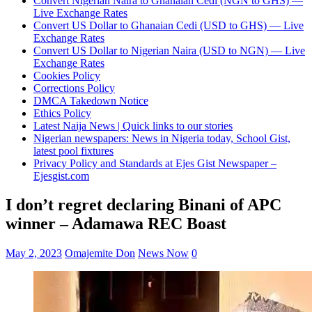
Convert Nigerian Naira to Ghanaian Cedi (NGN to GHS) —
Live Exchange Rates
Convert US Dollar to Ghanaian Cedi (USD to GHS) — Live
Exchange Rates
Convert US Dollar to Nigerian Naira (USD to NGN) — Live
Exchange Rates
Cookies Policy
Corrections Policy
DMCA Takedown Notice
Ethics Policy
Latest Naija News | Quick links to our stories
Nigerian newspapers: News in Nigeria today, School Gist,
latest pool fixtures
Privacy Policy and Standards at Ejes Gist Newspaper –
Ejesgist.com
I don’t regret declaring Binani of APC
winner – Adamawa REC Boast
May 2, 2023
Omajemite Don
News Now
0