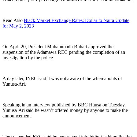
Read Also
Black Market Exchange Rates: Dollar to Naira Update
for May 2, 2023
On April 20, President Muhammadu Buhari approved the
suspension of the Adamawa REC pending the completion of an
investigation by the police.
A day later, INEC said it was not aware of the whereabouts of
Yunusa-Ari.
Speaking in an interview published by BBC Hausa on Tuesday,
Yunusa-Ari said he wasn’t offered money by anyone to make the
announcement.
The suspended REC said he never went into hiding, adding that he