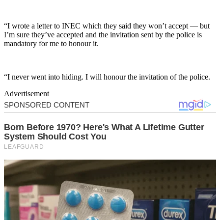
“I wrote a letter to INEC which they said they won’t accept — but
I’m sure they’ve accepted and the invitation sent by the police is
mandatory for me to honour it.
“I never went into hiding. I will honour the invitation of the police.
Advertisement