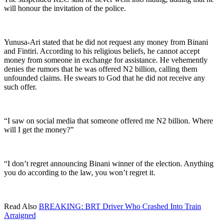
will honour the invitation of the police.
Yunusa-Ari stated that he did not request any money from Binani
and Fintiri. According to his religious beliefs, he cannot accept
money from someone in exchange for assistance. He vehemently
denies the rumors that he was offered N2 billion, calling them
unfounded claims. He swears to God that he did not receive any
such offer.
“I saw on social media that someone offered me N2 billion. Where
will I get the money?”
“I don’t regret announcing Binani winner of the election. Anything
you do according to the law, you won’t regret it.
Read Also
BREAKING: BRT Driver Who Crashed Into Train
Arraigned