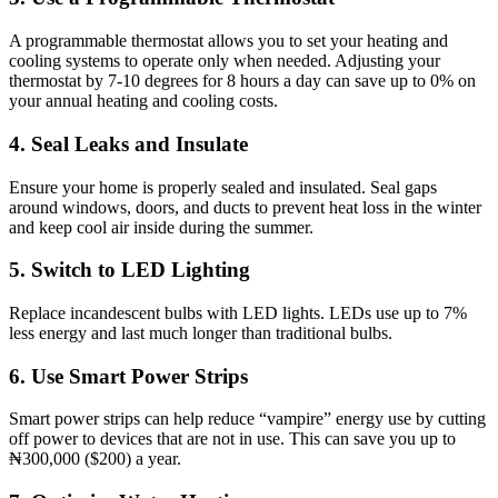
A programmable thermostat allows you to set your heating and
cooling systems to operate only when needed. Adjusting your
thermostat by 7-10 degrees for 8 hours a day can save up to 0% on
your annual heating and cooling costs.
4. Seal Leaks and Insulate
Ensure your home is properly sealed and insulated. Seal gaps
around windows, doors, and ducts to prevent heat loss in the winter
and keep cool air inside during the summer.
5. Switch to LED Lighting
Replace incandescent bulbs with LED lights. LEDs use up to 7%
less energy and last much longer than traditional bulbs.
6. Use Smart Power Strips
Smart power strips can help reduce “vampire” energy use by cutting
off power to devices that are not in use. This can save you up to
₦300,000 ($200) a year.