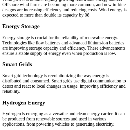
Offshore wind farms are becoming more common, and new turbine
designs are increasing efficiency and reducing costs. Wind energy is
expected to more than double its capacity by 08.
Energy Storage
Energy storage is crucial for the reliability of renewable energy.
Technologies like flow batteries and advanced lithium-ion batteries
are improving storage capacity and efficiency. These advancements
ensure a stable supply of energy even when production is low.
Smart Grids
Smart grid technology is revolutionizing the way energy is
distributed and consumed. Smart grids use digital communication to
detect and react to local changes in usage, improving efficiency and
reliability.
Hydrogen Energy
Hydrogen is emerging as a versatile and clean energy carrier. It can
be produced from renewable sources and used in various
applications, from powering vehicles to generating electricity.