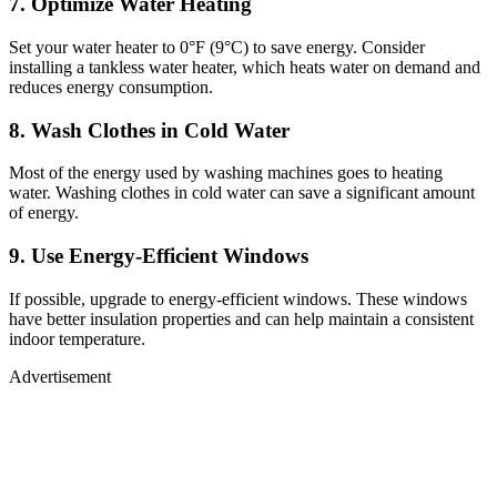
7. Optimize Water Heating
Set your water heater to 0°F (9°C) to save energy. Consider
installing a tankless water heater, which heats water on demand and
reduces energy consumption.
8. Wash Clothes in Cold Water
Most of the energy used by washing machines goes to heating
water. Washing clothes in cold water can save a significant amount
of energy.
9. Use Energy-Efficient Windows
If possible, upgrade to energy-efficient windows. These windows
have better insulation properties and can help maintain a consistent
indoor temperature.
Advertisement