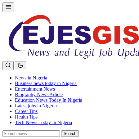
Skip
to
content
News in Nigeria
Business news today in Nigeria
Entertainment News
Biography News Article
Education News Today In Nigeria
Latest jobs in Nigeria
Career Tips
Health Tips
Tech News Today In Nigeria
Search
Search
for: