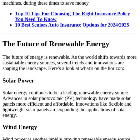
machines, during these times to save money.
Top 10 Tips For Choosing The Right Insurance Policy
You Need To Know
10 Best Seniors Auto Insurance Options for 2024/2025
The Future of Renewable Energy
The future of energy is renewable. As the world shifts towards more
sustainable energy sources, several trends and innovations are
shaping the landscape. Here’s a look at what’s on the horizon:
Solar Power
Solar energy continues to be a leading renewable energy source.
Advances in solar photovoltaic (PV) technology have made solar
panels more efficient and affordable. Innovations like flexible and
lightweight solar panels are expanding the applications of solar
energy.
Wind Energy
Wind power is another rapidly growing renewable energy source.