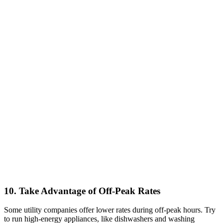
10. Take Advantage of Off-Peak Rates
Some utility companies offer lower rates during off-peak hours. Try
to run high-energy appliances, like dishwashers and washing