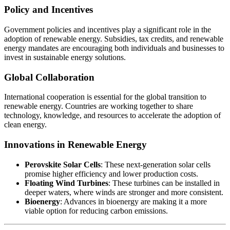
Policy and Incentives
Government policies and incentives play a significant role in the
adoption of renewable energy. Subsidies, tax credits, and renewable
energy mandates are encouraging both individuals and businesses to
invest in sustainable energy solutions.
Global Collaboration
International cooperation is essential for the global transition to
renewable energy. Countries are working together to share
technology, knowledge, and resources to accelerate the adoption of
clean energy.
Innovations in Renewable Energy
Perovskite Solar Cells
: These next-generation solar cells
promise higher efficiency and lower production costs.
Floating Wind Turbines
: These turbines can be installed in
deeper waters, where winds are stronger and more consistent.
Bioenergy
: Advances in bioenergy are making it a more
viable option for reducing carbon emissions.