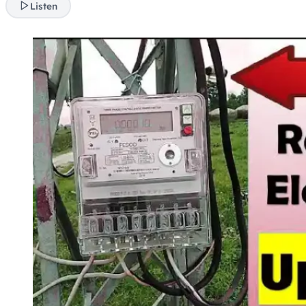
Listen