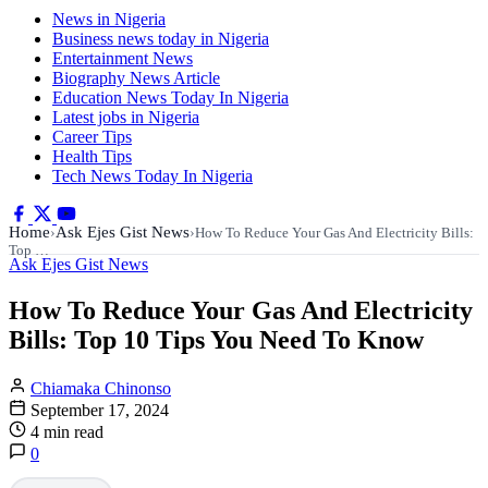
News in Nigeria
Business news today in Nigeria
Entertainment News
Biography News Article
Education News Today In Nigeria
Latest jobs in Nigeria
Career Tips
Health Tips
Tech News Today In Nigeria
Home
Ask Ejes Gist News
›
›
How To Reduce Your Gas And Electricity Bills:
Top …
Ask Ejes Gist News
How To Reduce Your Gas And Electricity
Bills: Top 10 Tips You Need To Know
Chiamaka Chinonso
September 17, 2024
4 min read
0