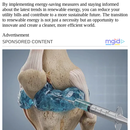
By implementing energy-saving measures and staying informed
about the latest trends in renewable energy, you can reduce your
utility bills and contribute to a more sustainable future. The transition
to renewable energy is not just a necessity but an opportunity to
innovate and create a cleaner, more efficient world.
Advertisement