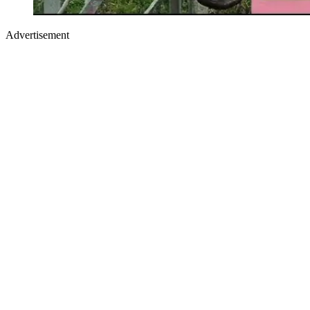
Advertisement