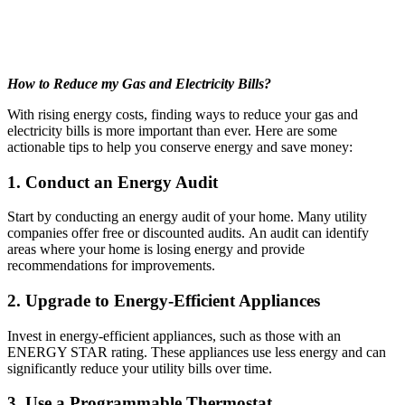
How to Reduce my Gas and Electricity Bills?
With rising energy costs, finding ways to reduce your gas and
electricity bills is more important than ever. Here are some
actionable tips to help you conserve energy and save money:
1. Conduct an Energy Audit
Start by conducting an energy audit of your home. Many utility
companies offer free or discounted audits. An audit can identify
areas where your home is losing energy and provide
recommendations for improvements.
2. Upgrade to Energy-Efficient Appliances
Invest in energy-efficient appliances, such as those with an
ENERGY STAR rating. These appliances use less energy and can
significantly reduce your utility bills over time.
3. Use a Programmable Thermostat