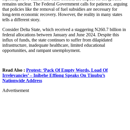
remains unclear. The Federal Government calls for patience, arguing
that policies like the removal of fuel subsidies are necessary for
long-term economic recovery. However, the reality in many states
tells a different story.
Consider Delta State, which received a staggering N260.7 billion in
federal allocations between January and June 2024. Despite this
influx of funds, the state continues to suffer from dilapidated
infrastructure, inadequate healthcare, limited educational
opportunities, and rampant unemployment.
Read Also :
Protest: ‘Pack Of Empty Words, Load Of
Irrelevancies’ – Inibehe Effiong Speaks On Tinubu’s
Nationwide Address
Advertisement