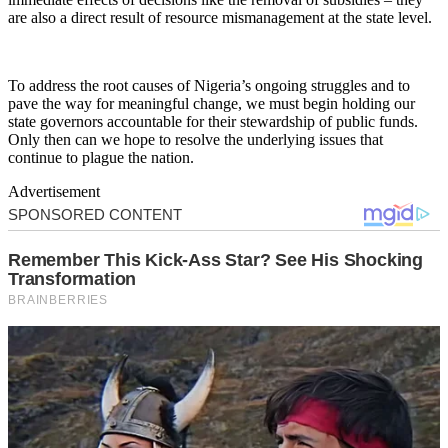
are also a direct result of resource mismanagement at the state level.
To address the root causes of Nigeria’s ongoing struggles and to
pave the way for meaningful change, we must begin holding our
state governors accountable for their stewardship of public funds.
Only then can we hope to resolve the underlying issues that
continue to plague the nation.
Advertisement