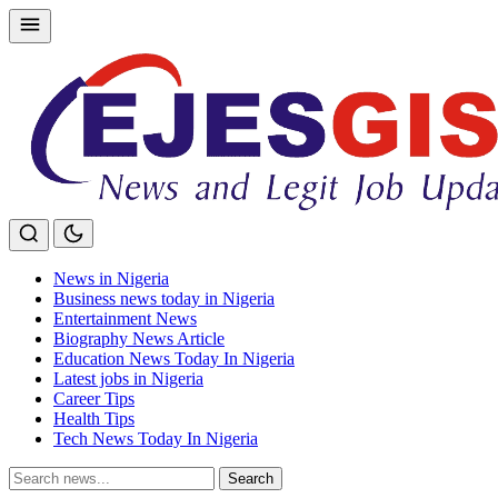
Skip
to
content
News in Nigeria
Business news today in Nigeria
Entertainment News
Biography News Article
Education News Today In Nigeria
Latest jobs in Nigeria
Career Tips
Health Tips
Tech News Today In Nigeria
Search
Search
for: