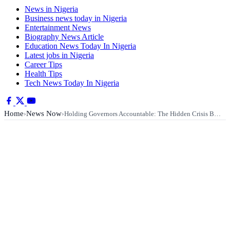
News in Nigeria
Business news today in Nigeria
Entertainment News
Biography News Article
Education News Today In Nigeria
Latest jobs in Nigeria
Career Tips
Health Tips
Tech News Today In Nigeria
Home
News Now
›
›
Holding Governors Accountable: The Hidden Crisis B…