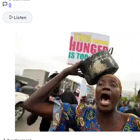
0
Listen