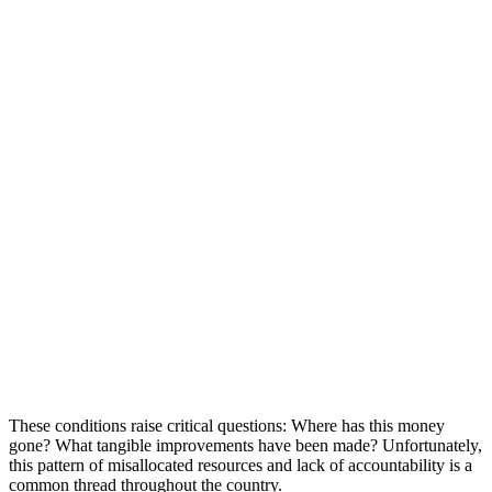
These conditions raise critical questions: Where has this money
gone? What tangible improvements have been made? Unfortunately,
this pattern of misallocated resources and lack of accountability is a
common thread throughout the country.