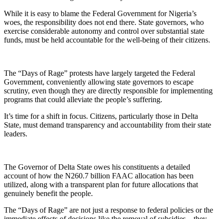
While it is easy to blame the Federal Government for Nigeria’s
woes, the responsibility does not end there. State governors, who
exercise considerable autonomy and control over substantial state
funds, must be held accountable for the well-being of their citizens.
The “Days of Rage” protests have largely targeted the Federal
Government, conveniently allowing state governors to escape
scrutiny, even though they are directly responsible for implementing
programs that could alleviate the people’s suffering.
It’s time for a shift in focus. Citizens, particularly those in Delta
State, must demand transparency and accountability from their state
leaders.
The Governor of Delta State owes his constituents a detailed
account of how the N260.7 billion FAAC allocation has been
utilized, along with a transparent plan for future allocations that
genuinely benefit the people.
The “Days of Rage” are not just a response to federal policies or the
immediate effects of decisions like the removal of subsidies – they