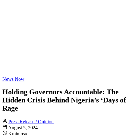
News Now
Holding Governors Accountable: The
Hidden Crisis Behind Nigeria’s ‘Days of
Rage
Press Release / Opinion
August 5, 2024
3 min read