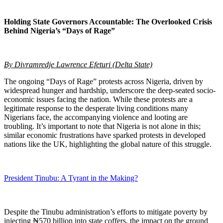
Holding State Governors Accountable: The Overlooked Crisis
Behind Nigeria’s “Days of Rage”
By Divramredje Lawrence Efeturi (Delta State)
The ongoing “Days of Rage” protests across Nigeria, driven by
widespread hunger and hardship, underscore the deep-seated socio-
economic issues facing the nation. While these protests are a
legitimate response to the desperate living conditions many
Nigerians face, the accompanying violence and looting are
troubling. It’s important to note that Nigeria is not alone in this;
similar economic frustrations have sparked protests in developed
nations like the UK, highlighting the global nature of this struggle.
President Tinubu: A Tyrant in the Making?
Despite the Tinubu administration’s efforts to mitigate poverty by
injecting ₦570 billion into state coffers, the impact on the ground