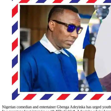
Nigerian comedian and entertainer Gbenga Adeyinka has urged youthful 