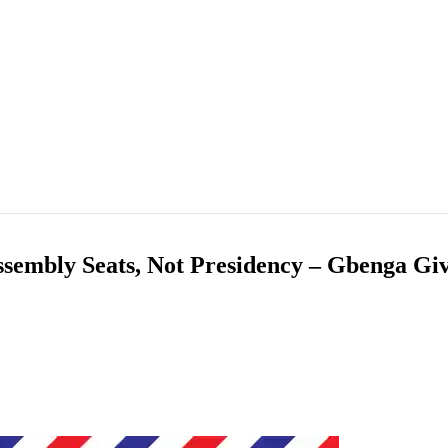
ssembly Seats, Not Presidency – Gbenga Gi