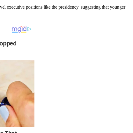
level executive positions like the presidency, suggesting that younger