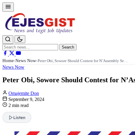
Search
Search
for:
Home
News Now
›
›
Peter Obi, Sowore Should Contest for N’Assembly Se…
News Now
Peter Obi, Sowore Should Contest for N’A
Omajemite Don
September 9, 2024
2 min read
Listen