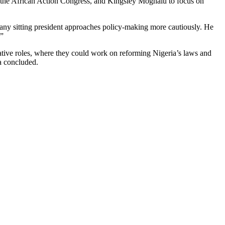
 the African Action Congress, and Kingsley Moghalu to focus on
t any sitting president approaches policy-making more cautiously. He
.”
ative roles, where they could work on reforming Nigeria’s laws and
a concluded.