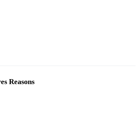
ves Reasons