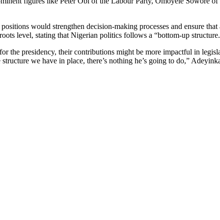
ominent figures like Peter Obi of the Labour Party, Omoyele Sowore of
ve positions would strengthen decision-making processes and ensure tha
oots level, stating that Nigerian politics follows a “bottom-up structure
r the presidency, their contributions might be more impactful in legisl
 structure we have in place, there’s nothing he’s going to do,” Adeyink