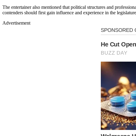
The entertainer also mentioned that political structures and professiona
contenders should first gain influence and experience in the legislature
Advertisement