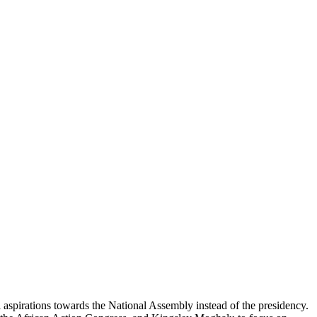
l aspirations towards the National Assembly instead of the presidency.