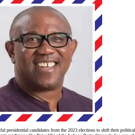
presidential candidates from the 2023 elections to shift their politica