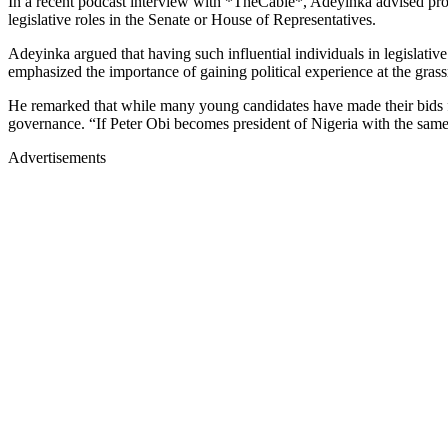
In a recent podcast interview with *TheCable*, Adeyinka advised pr
legislative roles in the Senate or House of Representatives.
Adeyinka argued that having such influential individuals in legislati
emphasized the importance of gaining political experience at the grassr
He remarked that while many young candidates have made their bids fo
governance. “If Peter Obi becomes president of Nigeria with the same
Advertisements