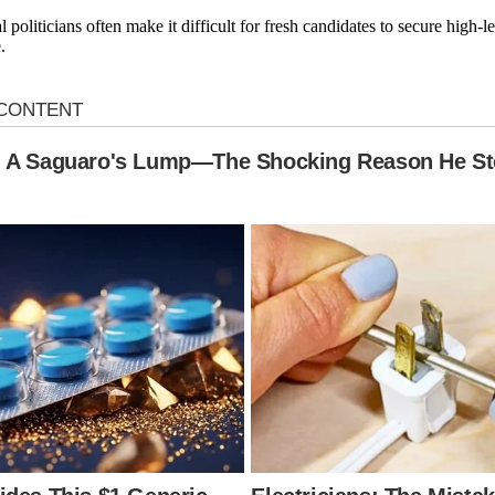
l politicians often make it difficult for fresh candidates to secure high-
.