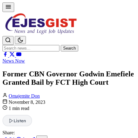
Search
Search
for:
News Now
Former CBN Governor Godwin Emefiele
Granted Bail by FCT High Court
Omajemite Don
November 8, 2023
1 min read
Listen
Share: