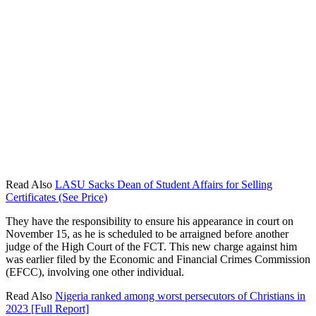
Read Also
LASU Sacks Dean of Student Affairs for Selling
Certificates (See Price)
They have the responsibility to ensure his appearance in court on
November 15, as he is scheduled to be arraigned before another
judge of the High Court of the FCT. This new charge against him
was earlier filed by the Economic and Financial Crimes Commission
(EFCC), involving one other individual.
Read Also
Nigeria ranked among worst persecutors of Christians in
2023 [Full Report]