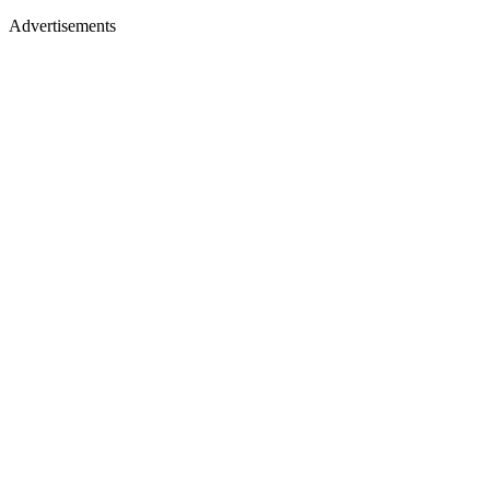
Advertisements