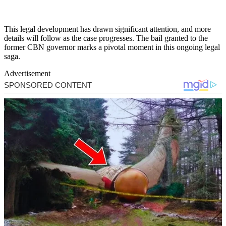
This legal development has drawn significant attention, and more
details will follow as the case progresses. The bail granted to the
former CBN governor marks a pivotal moment in this ongoing legal
saga.
Advertisement