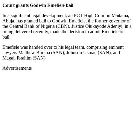
Court grants Godwin Emefiele bail
In a significant legal development, an FCT High Court in Maitama,
Abuja, has granted bail to Godwin Emefiele, the former governor of
the Central Bank of Nigeria (CBN). Justice Olukayode Adeniyi, in a
ruling delivered recently, made the decision to admit Emefiele to
bail.
Emefiele was handed over to his legal team, comprising eminent
lawyers Matthew Burkaa (SAN), Johnson Usman (SAN), and
Magaji Ibrahim (SAN).
Advertisements