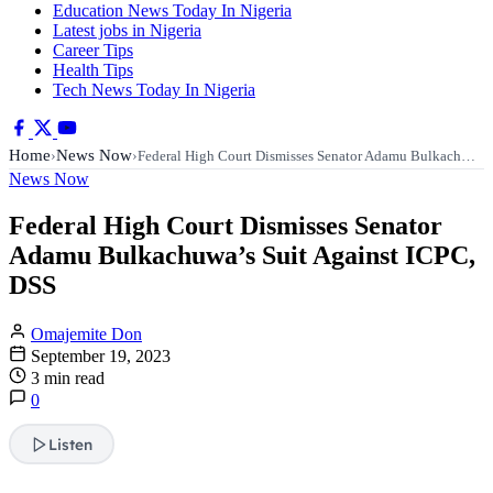
Education News Today In Nigeria
Latest jobs in Nigeria
Career Tips
Health Tips
Tech News Today In Nigeria
Home
News Now
›
›
Federal High Court Dismisses Senator Adamu Bulkach…
News Now
Federal High Court Dismisses Senator
Adamu Bulkachuwa’s Suit Against ICPC,
DSS
Omajemite Don
September 19, 2023
3 min read
0
Listen