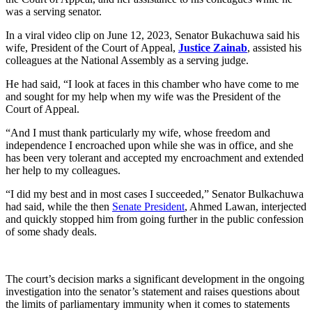
was a serving senator.
In a viral video clip on June 12, 2023, Senator Bukachuwa said his
wife, President of the Court of Appeal,
Justice Zainab
, assisted his
colleagues at the National Assembly as a serving judge.
He had said, “I look at faces in this chamber who have come to me
and sought for my help when my wife was the President of the
Court of Appeal.
“And I must thank particularly my wife, whose freedom and
independence I encroached upon while she was in office, and she
has been very tolerant and accepted my encroachment and extended
her help to my colleagues.
“I did my best and in most cases I succeeded,” Senator Bulkachuwa
had said, while the then
Senate President
, Ahmed Lawan, interjected
and quickly stopped him from going further in the public confession
of some shady deals.
The court’s decision marks a significant development in the ongoing
investigation into the senator’s statement and raises questions about
the limits of parliamentary immunity when it comes to statements