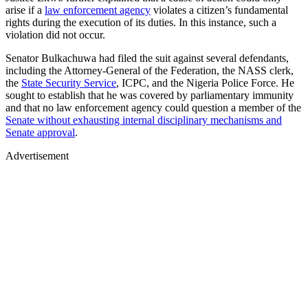
arise if a
law enforcement agency
violates a citizen’s fundamental
rights during the execution of its duties. In this instance, such a
violation did not occur.
Senator Bulkachuwa had filed the suit against several defendants,
including the Attorney-General of the Federation, the NASS clerk,
the
State Security Service
, ICPC, and the Nigeria Police Force. He
sought to establish that he was covered by parliamentary immunity
and that no law enforcement agency could question a member of the
Senate without exhausting internal disciplinary mechanisms and
Senate approval
.
Advertisement