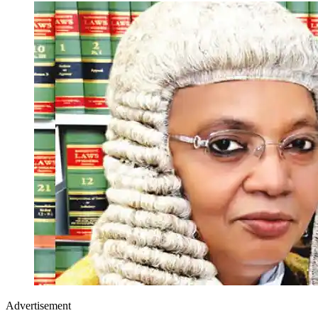
Advertisement