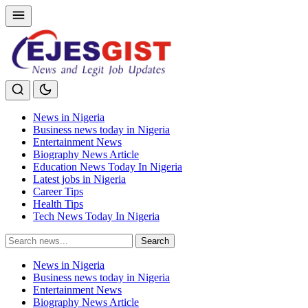
News in Nigeria
Business news today in Nigeria
Entertainment News
Biography News Article
Education News Today In Nigeria
Latest jobs in Nigeria
Career Tips
Health Tips
Tech News Today In Nigeria
Search
Search
for:
News in Nigeria
Business news today in Nigeria
Entertainment News
Biography News Article