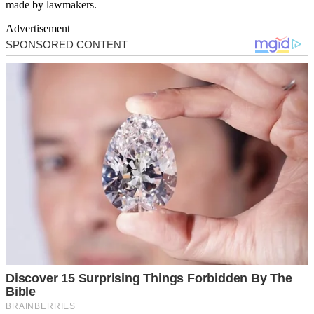
made by lawmakers.
Advertisement