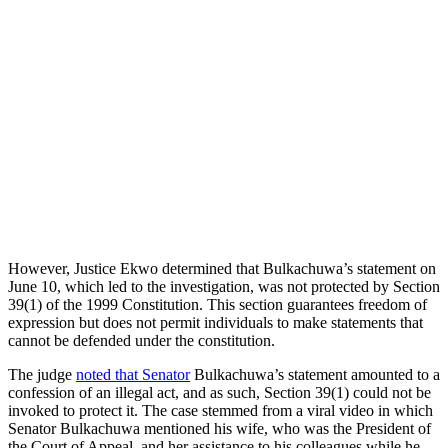
However, Justice Ekwo determined that Bulkachuwa’s statement on
June 10, which led to the investigation, was not protected by Section
39(1) of the 1999 Constitution. This section guarantees freedom of
expression but does not permit individuals to make statements that
cannot be defended under the constitution.
The judge
noted that Senator
Bulkachuwa’s statement amounted to a
confession of an illegal act, and as such, Section 39(1) could not be
invoked to protect it. The case stemmed from a viral video in which
Senator Bulkachuwa mentioned his wife, who was the President of
the Court of Appeal, and her assistance to his colleagues while he