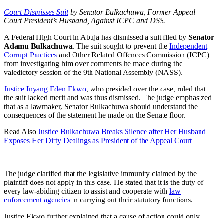
Court Dismisses Suit
by Senator Bulkachuwa, Former Appeal
Court President’s Husband, Against ICPC and DSS.
A Federal High Court in Abuja has dismissed a suit filed by
Senator
Adamu Bulkachuwa
. The suit sought to prevent the
Independent
Corrupt Practices
and Other Related Offences Commission (ICPC)
from investigating him over comments he made during the
valedictory session of the 9th National Assembly (NASS).
Justice Inyang Eden Ekwo
, who presided over the case, ruled that
the suit lacked merit and was thus dismissed. The judge emphasized
that as a lawmaker, Senator Bulkachuwa should understand the
consequences of the statement he made on the Senate floor.
Read Also
Justice Bulkachuwa Breaks Silence after Her Husband
Exposes Her Dirty Dealings as President of the Appeal Court
The judge clarified that the legislative immunity claimed by the
plaintiff does not apply in this case. He stated that it is the duty of
every law-abiding citizen to assist and cooperate with
law
enforcement agencies
in carrying out their statutory functions.
Justice Ekwo further explained that a cause of action could only