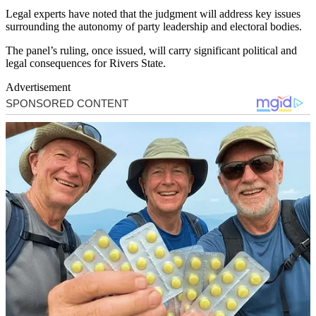
Legal experts have noted that the judgment will address key issues
surrounding the autonomy of party leadership and electoral bodies.
The panel’s ruling, once issued, will carry significant political and
legal consequences for Rivers State.
Advertisement