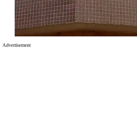
Advertisement