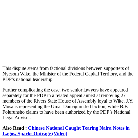
This dispute stems from factional divisions between supporters of
Nyesom Wike, the Minister of the Federal Capital Territory, and the
PDP’s national leadership.
Further complicating the case, two senior lawyers have appeared
separately for the PDP in a related appeal aimed at removing 27
members of the Rivers State House of Assembly loyal to Wike. J.Y.
Musa is representing the Umar Damagum-led faction, while B.F.
Folurunsho claims to have been authorized by the PDP’s National
Legal Adviser.
Also Read :
Chinese National Caught Tearing Naira Notes in
Lagos, Sparks Outrage (Video)