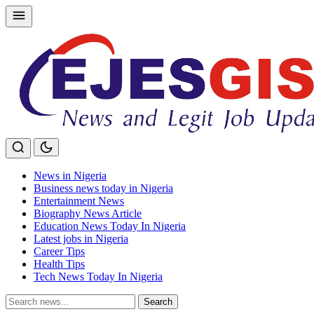
Skip
to
content
News in Nigeria
Business news today in Nigeria
Entertainment News
Biography News Article
Education News Today In Nigeria
Latest jobs in Nigeria
Career Tips
Health Tips
Tech News Today In Nigeria
Search
Search
for: