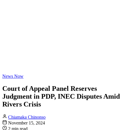
News Now
Court of Appeal Panel Reserves
Judgment in PDP, INEC Disputes Amid
Rivers Crisis
Chiamaka Chinonso
November 15, 2024
2 min read