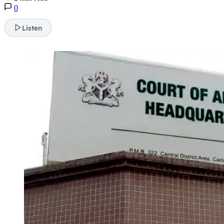
0
Listen