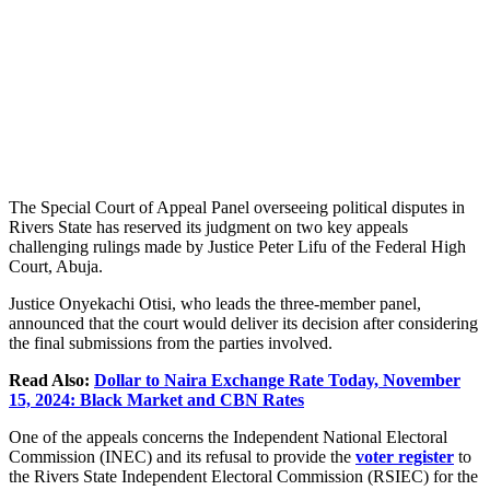
The Special Court of Appeal Panel overseeing political disputes in
Rivers State has reserved its judgment on two key appeals
challenging rulings made by Justice Peter Lifu of the Federal High
Court, Abuja.
Justice Onyekachi Otisi, who leads the three-member panel,
announced that the court would deliver its decision after considering
the final submissions from the parties involved.
Read Also:
Dollar to Naira Exchange Rate Today, November
15, 2024: Black Market and CBN Rates
One of the appeals concerns the Independent National Electoral
Commission (INEC) and its refusal to provide the
voter register
to
the Rivers State Independent Electoral Commission (RSIEC) for the