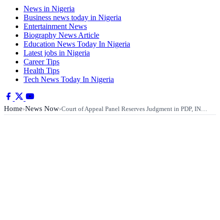
News in Nigeria
Business news today in Nigeria
Entertainment News
Biography News Article
Education News Today In Nigeria
Latest jobs in Nigeria
Career Tips
Health Tips
Tech News Today In Nigeria
Home
News Now
›
›
Court of Appeal Panel Reserves Judgment in PDP, IN…