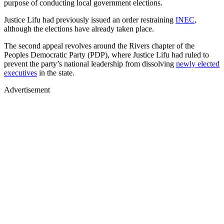
purpose of conducting local government elections.
Justice Lifu had previously issued an order restraining
INEC
,
although the elections have already taken place.
The second appeal revolves around the Rivers chapter of the
Peoples Democratic Party (PDP), where Justice Lifu had ruled to
prevent the party’s national leadership from dissolving
newly elected
executives
in the state.
Advertisement